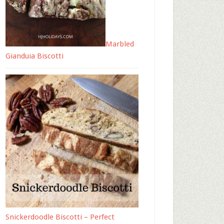
Marbled
Gianduia Biscotti
Snickerdoodle Biscotti – Perfect