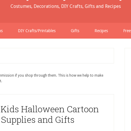
Costumes, Decorations, DIY Crafts, Gifts and Recipes
ns
DIY Crafts/Printables
Gifts
Recipes
Free
ommission if you shop through them. This is how we help to make
t.
 Kids Halloween Cartoon
 Supplies and Gifts