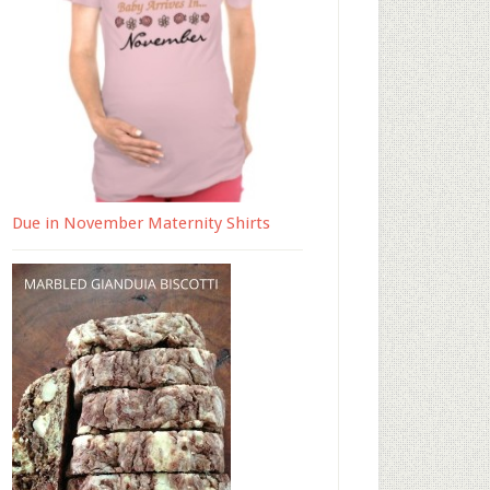
Due in November Maternity Shirts