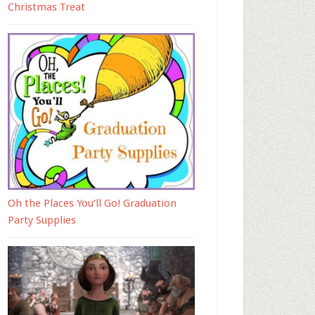
Christmas Treat
Oh the Places You’ll Go! Graduation
Party Supplies