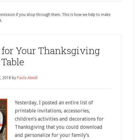
ommission if you shop through them. This is how we help to make
t.
for Your Thanksgiving
Table
7, 2018
by
Paula Atwell
Yesterday, I posted an entire list of
printable invitations, accessories,
children’s activities and decorations for
Thanksgiving that you could download
and personalize for your family’s