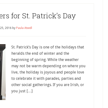
 for St. Patrick’s Day
 25, 2016
by
Paula Atwell
St. Patrick’s Day is one of the holidays that
heralds the end of winter and the
beginning of spring. While the weather
may not be warm depending on where you
live, the holiday is joyous and people love
to celebrate it with parades, parties and
other social gatherings. If you are Irish, or
you just […]