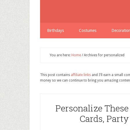
Birthdays
Costumes
Decoratio
You are here:
Home
/
Archives for personalized
This post contains
affiliate links
and I'll earn a small c
money so we can continue to bring you amazing conten
Personalize These
Cards, Party