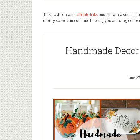
This post contains
affiliate links
and I'll earn a small c
money so we can continue to bring you amazing conten
Handmade Decor 
June 2