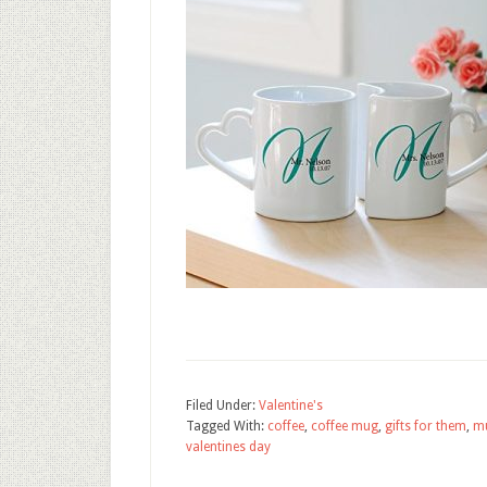
Filed Under:
Valentine's
Tagged With:
coffee
,
coffee mug
,
gifts for them
,
m
valentines day