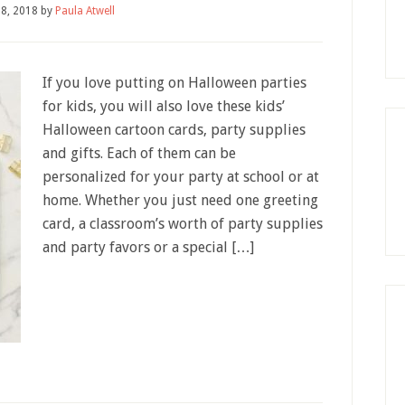
28, 2018
by
Paula Atwell
If you love putting on Halloween parties
for kids, you will also love these kids’
Halloween cartoon cards, party supplies
and gifts. Each of them can be
personalized for your party at school or at
home. Whether you just need one greeting
card, a classroom’s worth of party supplies
and party favors or a special […]