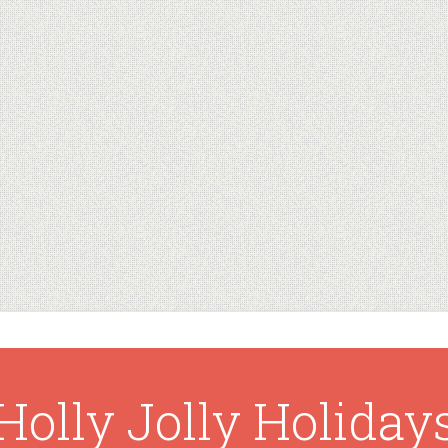
Holly Jolly Holiday