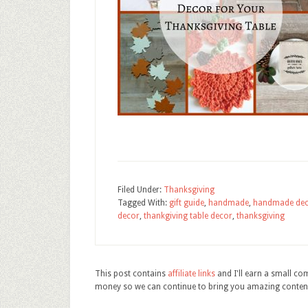
Filed Under:
Thanksgiving
Tagged With:
gift guide
,
handmade
,
handmade de
decor
,
thankgiving table decor
,
thanksgiving
This post contains
affiliate links
and I'll earn a small c
money so we can continue to bring you amazing conten