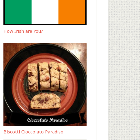
How Irish are You?
Biscotti Cioccolato Paradiso