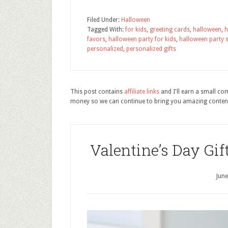
Filed Under:
Halloween
Tagged With:
for kids
,
greeting cards
,
halloween
,
h
favors
,
halloween party for kids
,
halloween party 
personalized
,
personalized gifts
This post contains
affiliate links
and I'll earn a small c
money so we can continue to bring you amazing conten
Valentine’s Day Gif
June