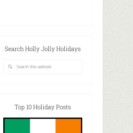
Search Holly Jolly Holidays
Top 10 Holiday Posts