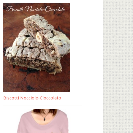
Biscotti Nocciole-Cioccolato