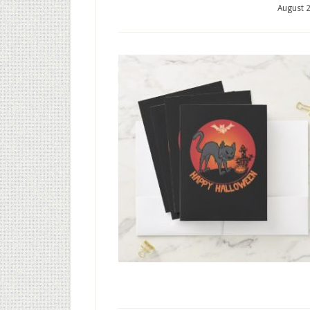
August 