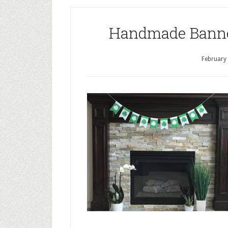
Handmade Banners
February