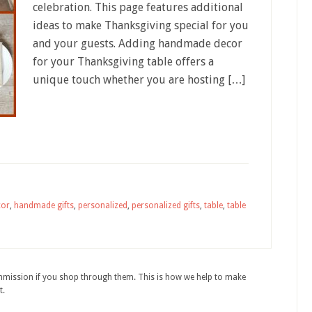
celebration. This page features additional
ideas to make Thanksgiving special for you
and your guests. Adding handmade decor
for your Thanksgiving table offers a
unique touch whether you are hosting […]
cor
,
handmade gifts
,
personalized
,
personalized gifts
,
table
,
table
ommission if you shop through them. This is how we help to make
t.