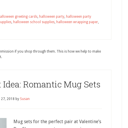
alloween greeting cards
,
halloween party
,
halloween party
supplies
,
halloween school supplies
,
halloween wrapping paper
,
ommission if you shop through them. This is how we help to make
t.
t Idea: Romantic Mug Sets
 27, 2018
by
Susan
Mug sets for the perfect pair at Valentine’s