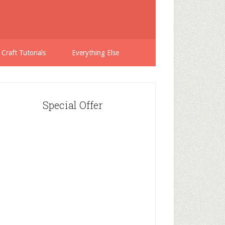
 Craft Tutorials
Everything Else
Special Offer