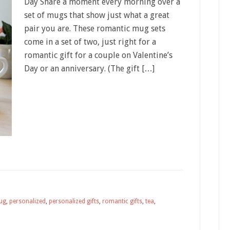
Day Share a moment every morning over a
set of mugs that show just what a great
pair you are. These romantic mug sets
come in a set of two, just right for a
romantic gift for a couple on Valentine’s
Day or an anniversary. (The gift […]
ug
,
personalized
,
personalized gifts
,
romantic gifts
,
tea
,