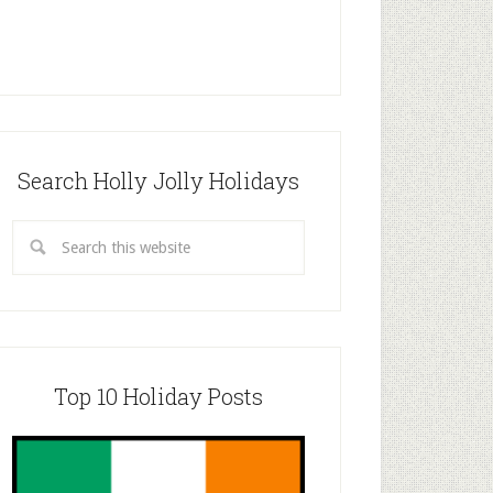
Search Holly Jolly Holidays
Top 10 Holiday Posts