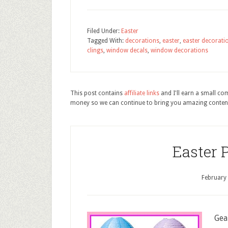
Filed Under:
Easter
Tagged With:
decorations
,
easter
,
easter decorati
clings
,
window decals
,
window decorations
This post contains
affiliate links
and I'll earn a small c
money so we can continue to bring you amazing conten
Easter 
February
Gea