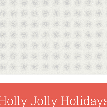
Holly Jolly Holiday