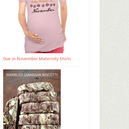
Due in November Maternity Shirts