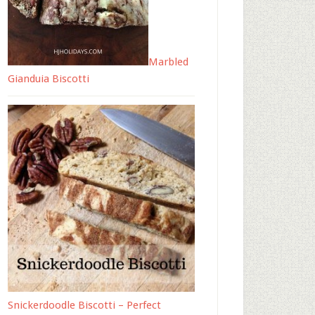
Marbled
Gianduia Biscotti
Snickerdoodle Biscotti – Perfect