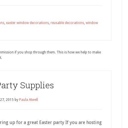
ons
,
easter window decorations
,
reusable decorations
,
window
ommission if you shop through them. This is how we help to make
t.
Party Supplies
 27, 2015
by
Paula Atwell
ring up for a great Easter party If you are hosting