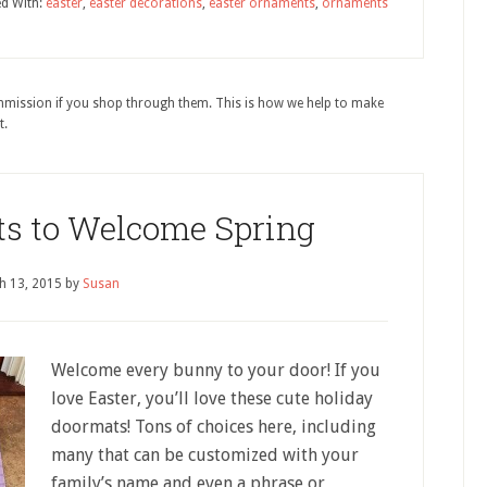
d With:
easter
,
easter decorations
,
easter ornaments
,
ornaments
ommission if you shop through them. This is how we help to make
t.
ts to Welcome Spring
h 13, 2015
by
Susan
Welcome every bunny to your door! If you
love Easter, you’ll love these cute holiday
doormats! Tons of choices here, including
many that can be customized with your
family’s name and even a phrase or