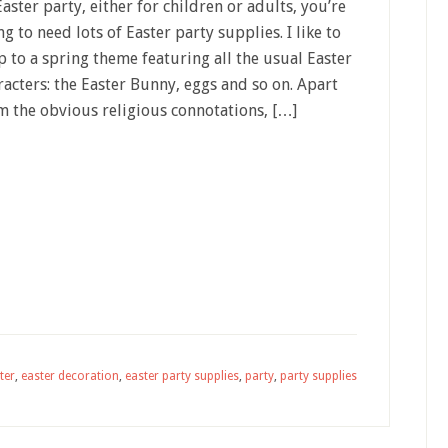
Easter party, either for children or adults, you’re
ng to need lots of Easter party supplies. I like to
p to a spring theme featuring all the usual Easter
racters: the Easter Bunny, eggs and so on. Apart
m the obvious religious connotations, […]
ter
,
easter decoration
,
easter party supplies
,
party
,
party supplies