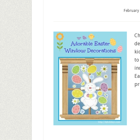
February
Ch
de
ki
to
in
Ea
pr