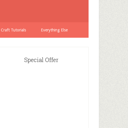
 Craft Tutorials
Everything Else
Special Offer