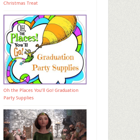
Christmas Treat
Oh the Places You’ll Go! Graduation
Party Supplies