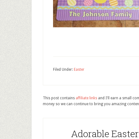
Filed Under:
Easter
This post contains
affiliate links
and I'll earn a small c
money so we can continue to bring you amazing conten
Adorable Easte