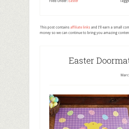
Filed Under:
Easter
Tagge
This post contains
affiliate links
and I'll earn a small c
money so we can continue to bring you amazing conten
Easter Doorma
Marc