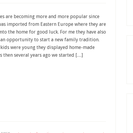
ees are becoming more and more popular since
was imported from Eastern Europe where they are
nto the home for good luck. For me they have also
an opportunity to start a new family tradition.
 kids were young they displayed home-made
 then several years ago we started […]