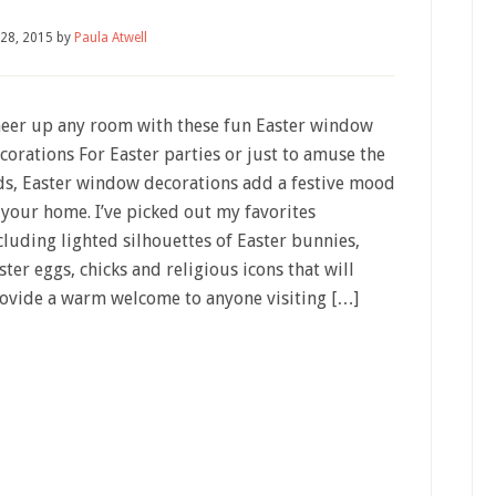
 28, 2015
by
Paula Atwell
eer up any room with these fun Easter window
corations For Easter parties or just to amuse the
ds, Easter window decorations add a festive mood
 your home. I’ve picked out my favorites
cluding lighted silhouettes of Easter bunnies,
ster eggs, chicks and religious icons that will
ovide a warm welcome to anyone visiting […]