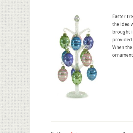
Easter tr
the idea 
brought i
provided 
When the
ornaments