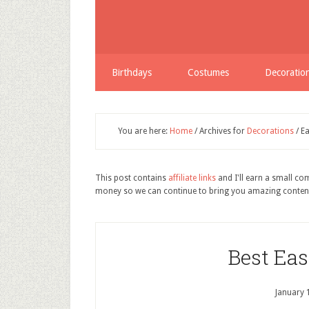
Birthdays
Costumes
Decoratio
You are here:
Home
/
Archives for
Decorations
/
Ea
This post contains
affiliate links
and I'll earn a small c
money so we can continue to bring you amazing conten
Best Ea
January 