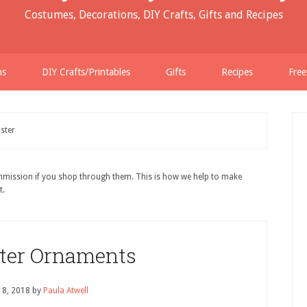
Costumes, Decorations, DIY Crafts, Gifts and Recipes
ns
DIY Crafts/Printables
Gifts
Recipes
Free
ster
ommission if you shop through them. This is how we help to make
t.
ster Ornaments
18, 2018
by
Paula Atwell