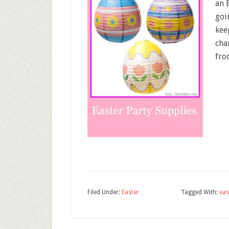
an 
goi
kee
cha
fro
Filed Under:
Easter
Tagged With:
eas