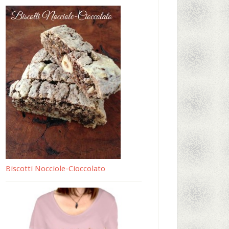
Biscotti Nocciole-Cioccolato