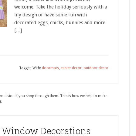
welcome. Take the holiday seriously with a
lily design or have some fun with
decorated eggs, chicks, bunnies and more
[…]
Tagged With:
doormats
,
easter decor
,
outdoor decor
ommission if you shop through them. This is how we help to make
t.
r Window Decorations