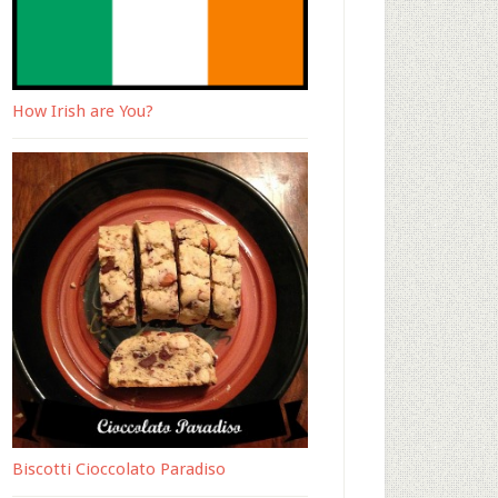
How Irish are You?
Biscotti Cioccolato Paradiso