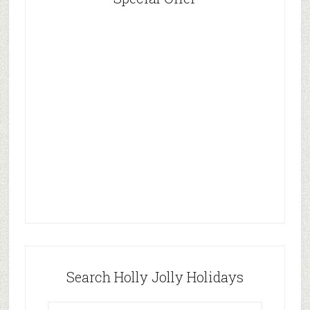
Search Holly Jolly Holidays