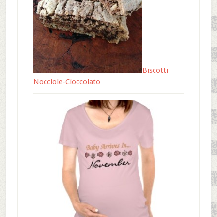
Biscotti
Nocciole-Cioccolato