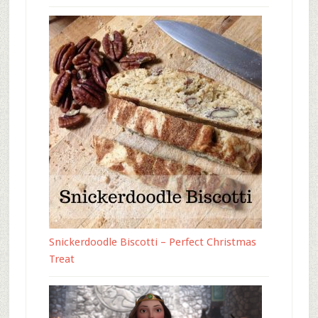
Snickerdoodle Biscotti – Perfect Christmas
Treat