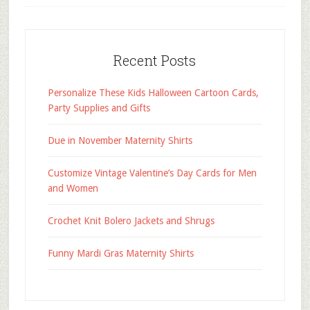
Recent Posts
Personalize These Kids Halloween Cartoon Cards,
Party Supplies and Gifts
Due in November Maternity Shirts
Customize Vintage Valentine’s Day Cards for Men
and Women
Crochet Knit Bolero Jackets and Shrugs
Funny Mardi Gras Maternity Shirts