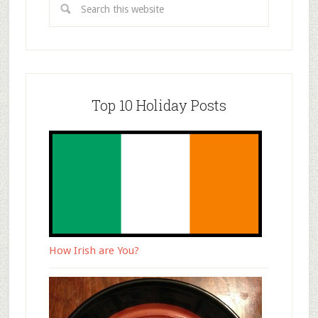
Top 10 Holiday Posts
How Irish are You?