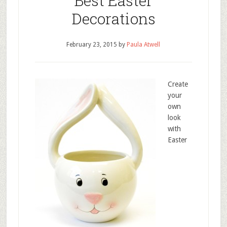
Best Easter
Decorations
February 23, 2015
by
Paula Atwell
Create
your
own
look
with
Easter