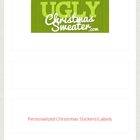
Personalized Christmas Stickers/Labels