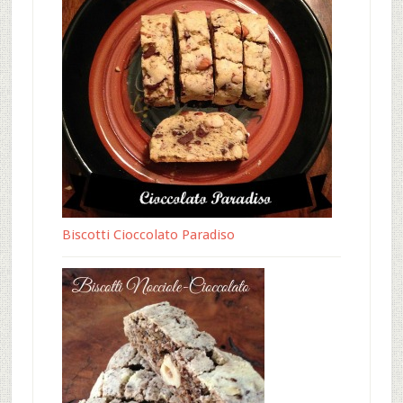
Biscotti Cioccolato Paradiso