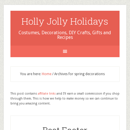
Holly Jolly Holidays
Costumes, Decorations, DIY Crafts, Gifts and
Recipes
You are here:
Home
/
Archives for spring decorations
This post contains
affiliate links
and I'll earn a small commission if you shop
through them. This is how we help to make money so we can continue to
bring you amazing content.