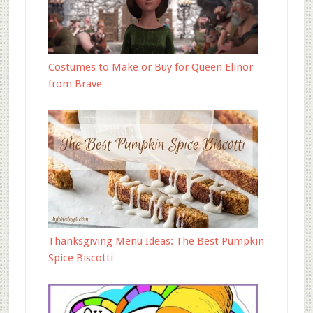
Costumes to Make or Buy for Queen Elinor
from Brave
Thanksgiving Menu Ideas: The Best Pumpkin
Spice Biscotti