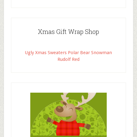
Xmas Gift Wrap Shop
Ugly Xmas Sweaters Polar Bear Snowman
Rudolf Red