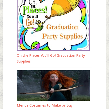
Oh the Places You’ll Go! Graduation Party
Supplies
Merida Costumes to Make or Buy