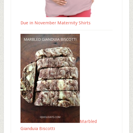
Due in November Maternity Shirts
Marbled
Gianduia Biscotti