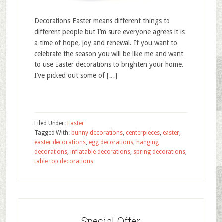
Decorations Easter means different things to
different people but I’m sure everyone agrees it is
a time of hope, joy and renewal. If you want to
celebrate the season you will be like me and want
to use Easter decorations to brighten your home.
I’ve picked out some of […]
Filed Under:
Easter
Tagged With:
bunny decorations
,
centerpieces
,
easter
,
easter decorations
,
egg decorations
,
hanging
decorations
,
inflatable decorations
,
spring decorations
,
table top decorations
Special Offer