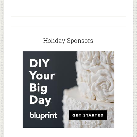
Holiday Sponsors