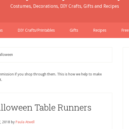
Costumes, Decorations, DIY Crafts, Gifts and Recipes
ns
DIY Crafts/Printables
Gifts
Recipes
Free
lloween
ommission if you shop through them. This is how we help to make
t.
alloween Table Runners
7, 2018
by
Paula Atwell