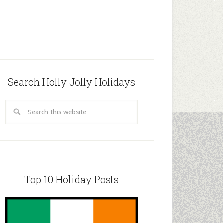
Search Holly Jolly Holidays
Top 10 Holiday Posts