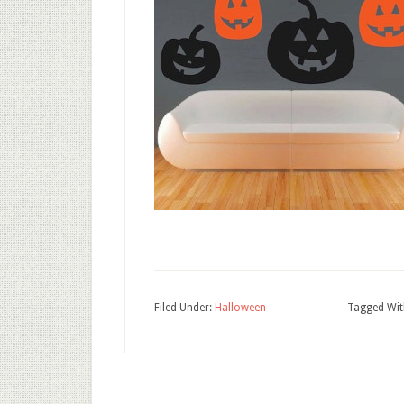
Filed Under:
Halloween
Tagged Wit