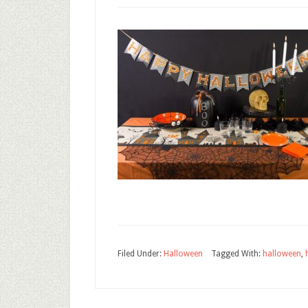
Filed Under:
Halloween
Tagged With:
halloween
,