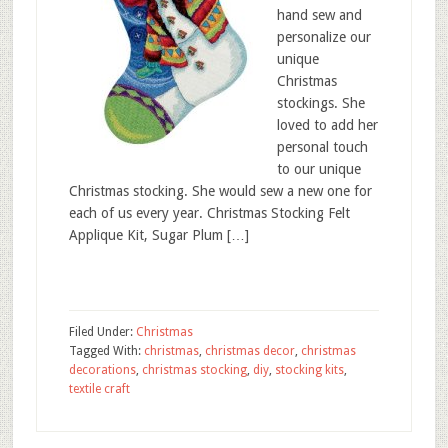
hand sew and
personalize our
unique
Christmas
stockings. She
loved to add her
personal touch
to our unique
Christmas stocking. She would sew a new one for
each of us every year. Christmas Stocking Felt
Applique Kit, Sugar Plum […]
Filed Under:
Christmas
Tagged With:
christmas
,
christmas decor
,
christmas
decorations
,
christmas stocking
,
diy
,
stocking kits
,
textile craft