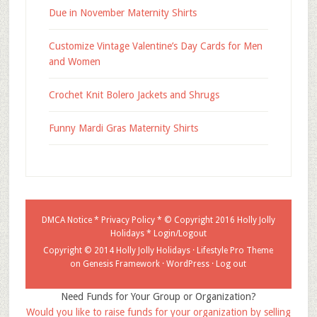
Due in November Maternity Shirts
Customize Vintage Valentine’s Day Cards for Men
and Women
Crochet Knit Bolero Jackets and Shrugs
Funny Mardi Gras Maternity Shirts
DMCA Notice
*
Privacy Policy
* © Copyright 2016
Holly Jolly
Holidays
*
Login/Logout
Copyright © 2014 Holly Jolly Holidays ·
Lifestyle Pro Theme
on
Genesis Framework
·
WordPress
·
Log out
Need Funds for Your Group or Organization?
Would you like to raise funds for your organization by selling