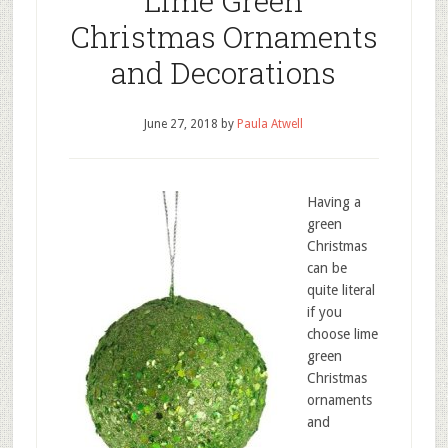
Lime Green
Christmas Ornaments
and Decorations
June 27, 2018
by
Paula Atwell
Having a
green
Christmas
can be
quite literal
if you
choose lime
green
Christmas
ornaments
and