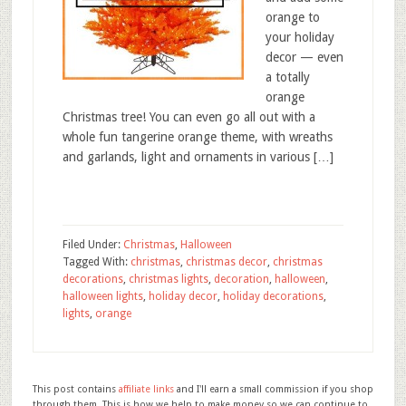
orange to
your holiday
decor — even
a totally
orange
Christmas tree! You can even go all out with a
whole fun tangerine orange theme, with wreaths
and garlands, light and ornaments in various […]
Filed Under:
Christmas
,
Halloween
Tagged With:
christmas
,
christmas decor
,
christmas
decorations
,
christmas lights
,
decoration
,
halloween
,
halloween lights
,
holiday decor
,
holiday decorations
,
lights
,
orange
This post contains
affiliate links
and I'll earn a small commission if you shop
through them. This is how we help to make money so we can continue to