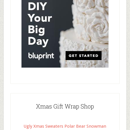
Xmas Gift Wrap Shop
Ugly Xmas Sweaters Polar Bear Snowman