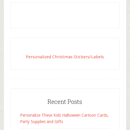
Personalized Christmas Stickers/Labels
Recent Posts
Personalize These Kids Halloween Cartoon Cards,
Party Supplies and Gifts