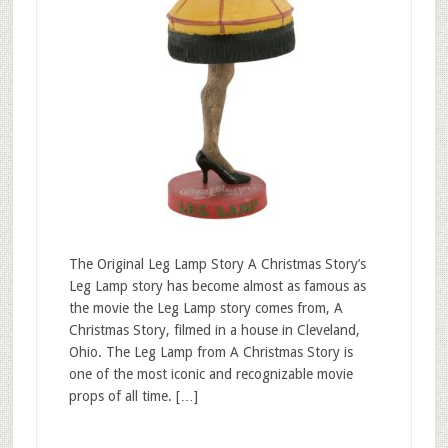
The Original Leg Lamp Story A Christmas Story’s
Leg Lamp story has become almost as famous as
the movie the Leg Lamp story comes from, A
Christmas Story, filmed in a house in Cleveland,
Ohio. The Leg Lamp from A Christmas Story is
one of the most iconic and recognizable movie
props of all time. […]