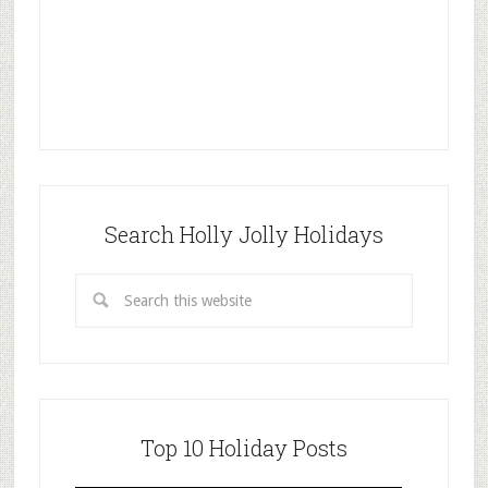
Search Holly Jolly Holidays
Top 10 Holiday Posts