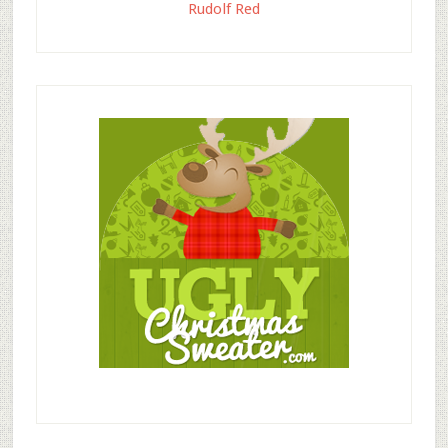
Rudolf Red