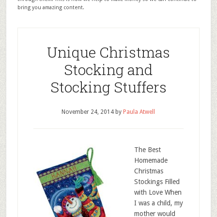
bring you amazing content.
Unique Christmas
Stocking and
Stocking Stuffers
November 24, 2014
by
Paula Atwell
The Best
Homemade
Christmas
Stockings Filled
with Love When
I was a child, my
mother would