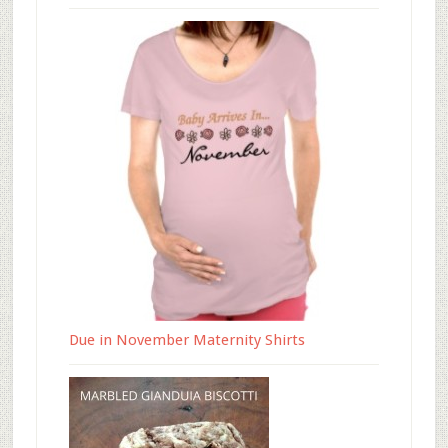
Due in November Maternity Shirts