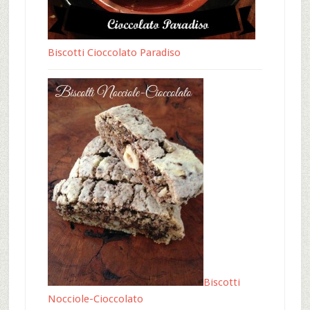
Biscotti Cioccolato Paradiso
Biscotti
Nocciole-Cioccolato