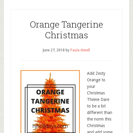
Orange Tangerine
Christmas
June 27, 2018
by
Paula Atwell
Add Zesty
Orange to
your
Christmas
Theme Dare
to be a bit
different than
the norm this
Christmas
and add some