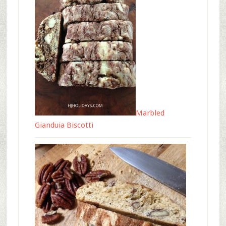
Marbled
Gianduia Biscotti