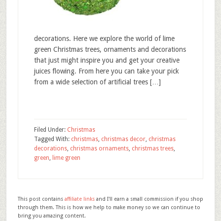
decorations. Here we explore the world of lime
green Christmas trees, ornaments and decorations
that just might inspire you and get your creative
juices flowing. From here you can take your pick
from a wide selection of artificial trees […]
Filed Under:
Christmas
Tagged With:
christmas
,
christmas decor
,
christmas
decorations
,
christmas ornaments
,
christmas trees
,
green
,
lime green
This post contains
affiliate links
and I'll earn a small commission if you shop
through them. This is how we help to make money so we can continue to
bring you amazing content.