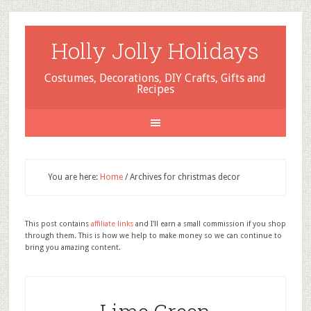
Holly Jolly Holidays
Costumes, Decorations, DIY Crafts, Gifts and
Recipes
You are here:
Home
/
Archives for christmas decor
This post contains
affiliate links
and I'll earn a small commission if you shop
through them. This is how we help to make money so we can continue to
bring you amazing content.