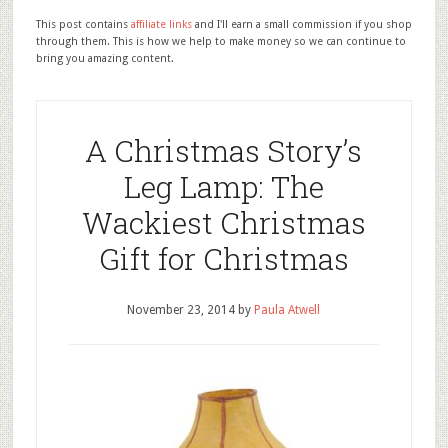
This post contains
affiliate links
and I'll earn a small commission if you shop
through them. This is how we help to make money so we can continue to
bring you amazing content.
A Christmas Story’s
Leg Lamp: The
Wackiest Christmas
Gift for Christmas
November 23, 2014
by
Paula Atwell