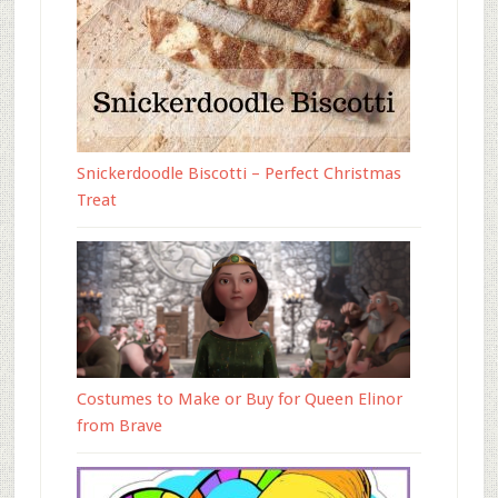
Snickerdoodle Biscotti – Perfect Christmas
Treat
Costumes to Make or Buy for Queen Elinor
from Brave