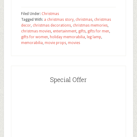
Filed Under:
Christmas
Tagged With:
a christmas story
,
christmas
,
christmas
decor
,
christmas decorations
,
christmas memories
,
christmas movies
,
entertainment
,
gifts
,
gifts for men
,
gifts for women
,
holiday memorabilia
,
leg lamp
,
memorabilia
,
movie props
,
movies
Special Offer