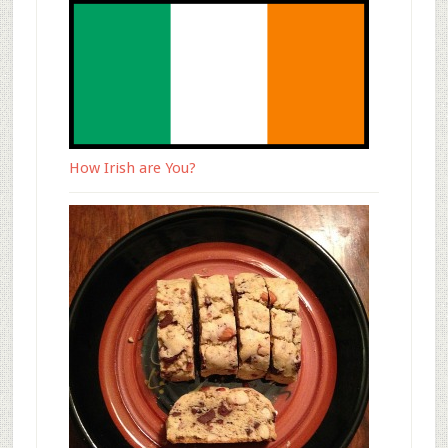
How Irish are You?