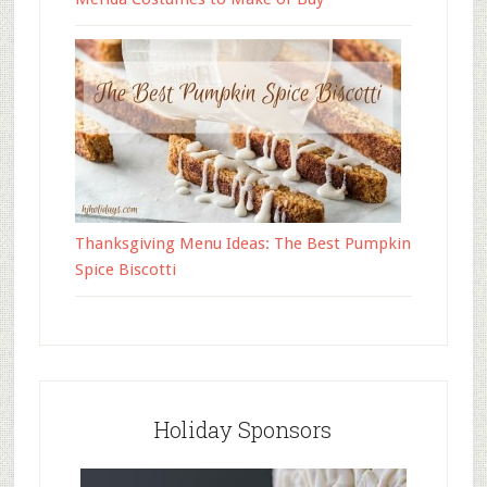
Thanksgiving Menu Ideas: The Best Pumpkin
Spice Biscotti
Holiday Sponsors