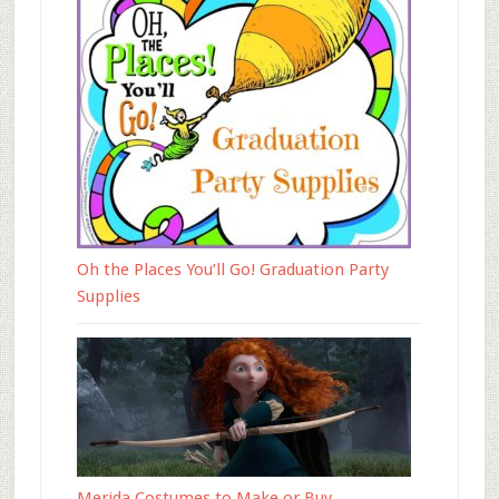
Oh the Places You’ll Go! Graduation Party
Supplies
Merida Costumes to Make or Buy