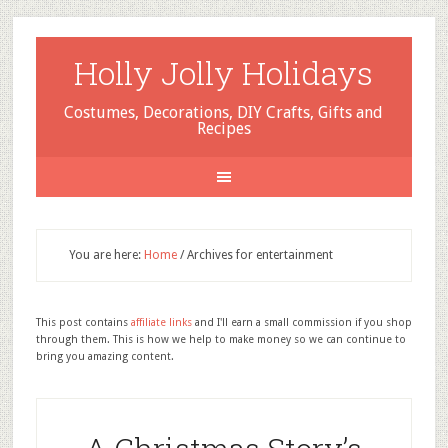
Holly Jolly Holidays
Costumes, Decorations, DIY Crafts, Gifts and
Recipes
You are here:
Home
/
Archives for entertainment
This post contains
affiliate links
and I'll earn a small commission if you shop
through them. This is how we help to make money so we can continue to
bring you amazing content.