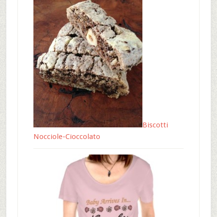
Biscotti
Nocciole-Cioccolato