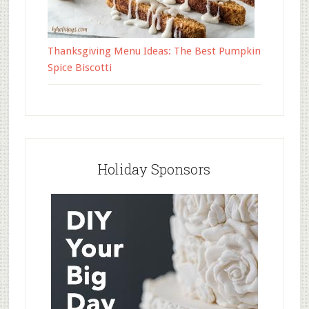
Thanksgiving Menu Ideas: The Best Pumpkin
Spice Biscotti
Holiday Sponsors