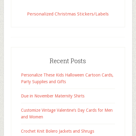
Personalized Christmas Stickers/Labels
Recent Posts
Personalize These Kids Halloween Cartoon Cards,
Party Supplies and Gifts
Due in November Maternity Shirts
Customize Vintage Valentine’s Day Cards for Men
and Women
Crochet Knit Bolero Jackets and Shrugs