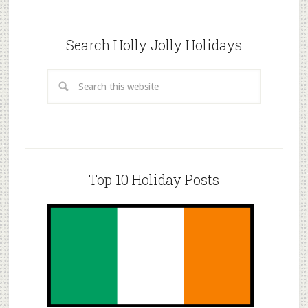
Search Holly Jolly Holidays
Top 10 Holiday Posts