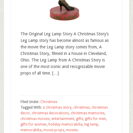
The Original Leg Lamp Story A Christmas Story’s
Leg Lamp story has become almost as famous as
the movie the Leg Lamp story comes from, A
Christmas Story, filmed in a house in Cleveland,
Ohio. The Leg Lamp from A Christmas Story is
one of the most iconic and recognizable movie
props of all time. […]
Filed Under:
Christmas
Tagged With:
a christmas story
,
christmas
,
christmas
decor
,
christmas decorations
,
christmas memories
,
christmas movies
,
entertainment
,
gifts
,
gifts for men
,
gifts for women
,
holiday memorabilia
,
leg lamp
,
memorabilia
,
movie props
,
movies