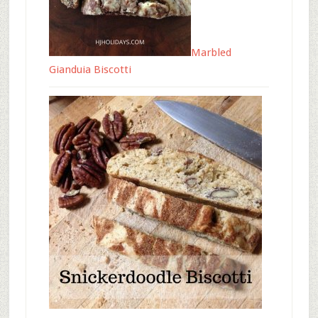
Marbled
Gianduia Biscotti