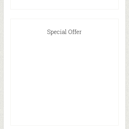
Special Offer