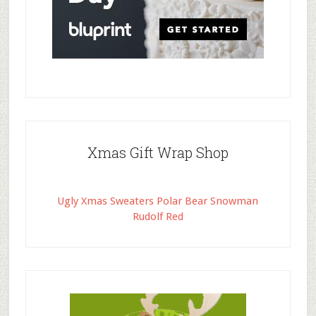
Xmas Gift Wrap Shop
Ugly Xmas Sweaters Polar Bear Snowman
Rudolf Red