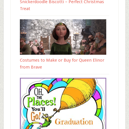
Snickerdoodle Biscotti – Perfect Christmas
Treat
Costumes to Make or Buy for Queen Elinor
from Brave