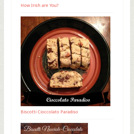
How Irish are You?
Biscotti Cioccolato Paradiso