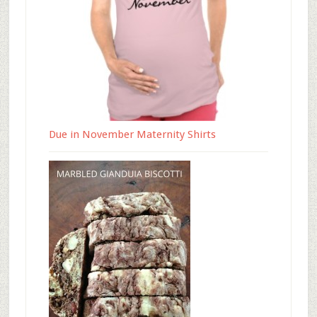
Due in November Maternity Shirts