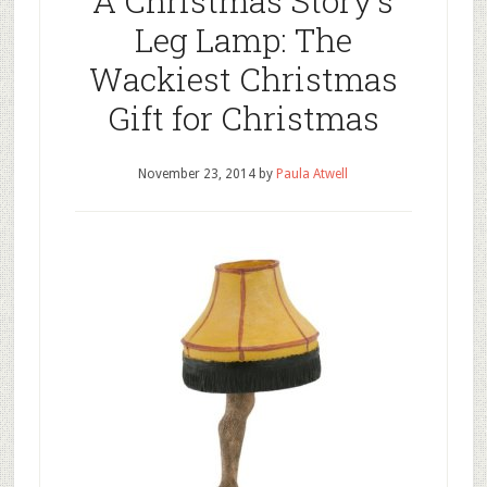
A Christmas Story’s
Leg Lamp: The
Wackiest Christmas
Gift for Christmas
November 23, 2014
by
Paula Atwell