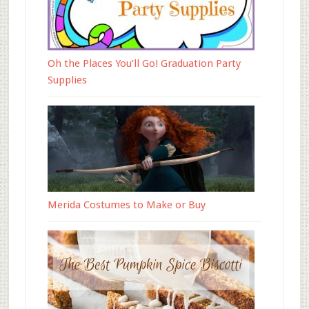
Oh the Places You’ll Go! Graduation Party
Supplies
Merida Costumes to Make or Buy