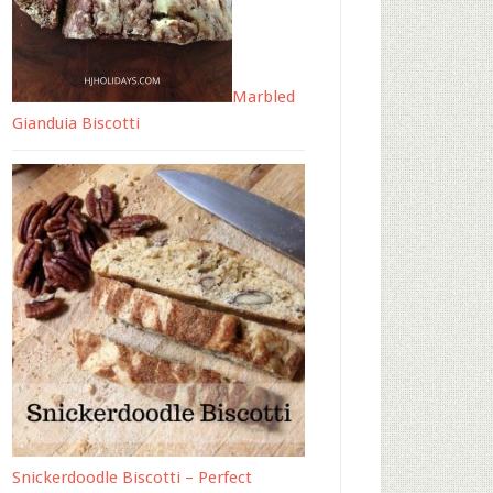
Marbled
Gianduia Biscotti
Snickerdoodle Biscotti – Perfect