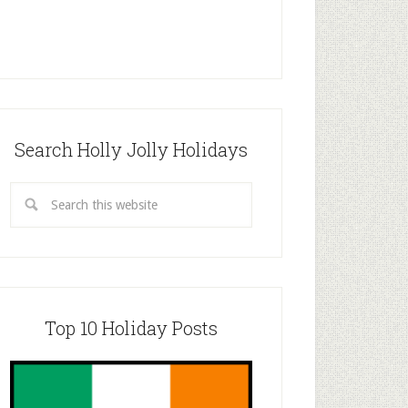
Search Holly Jolly Holidays
Top 10 Holiday Posts