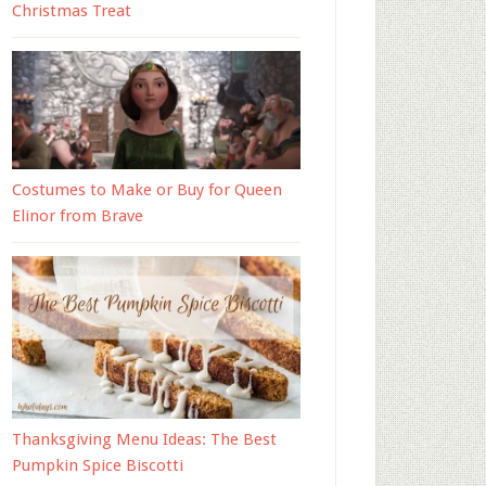
Christmas Treat
Costumes to Make or Buy for Queen
Elinor from Brave
Thanksgiving Menu Ideas: The Best
Pumpkin Spice Biscotti