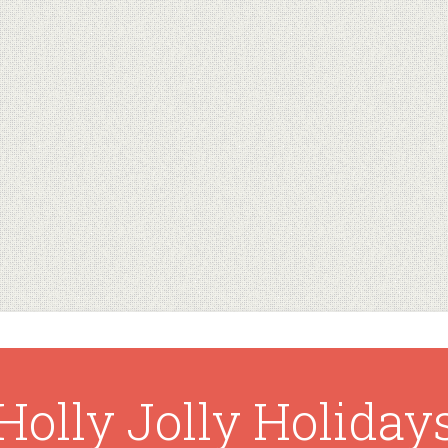
Holly Jolly Holiday