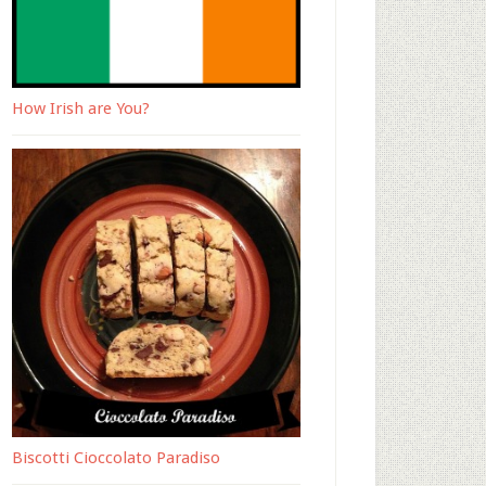
How Irish are You?
Biscotti Cioccolato Paradiso