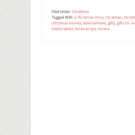
Filed Under:
Christmas
Tagged With:
a christmas story
,
christmas
,
christ
christmas movies
,
entertainment
,
gifts
,
gifts for 
memorabilia
,
movie props
,
movies