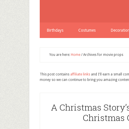
Birthdays
Costumes
Decoratio
You are here:
Home
/
Archives for movie props
This post contains
affiliate links
and I'll earn a small c
money so we can continue to bring you amazing conten
A Christmas Story’
Christmas G