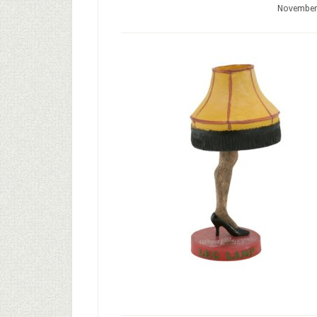
November