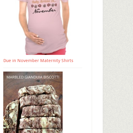
Due in November Maternity Shirts