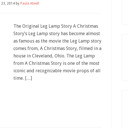
 23, 2014
by
Paula Atwell
The Original Leg Lamp Story A Christmas
Story’s Leg Lamp story has become almost
as famous as the movie the Leg Lamp story
comes from, A Christmas Story, filmed in a
house in Cleveland, Ohio. The Leg Lamp
from A Christmas Story is one of the most
iconic and recognizable movie props of all
time. […]