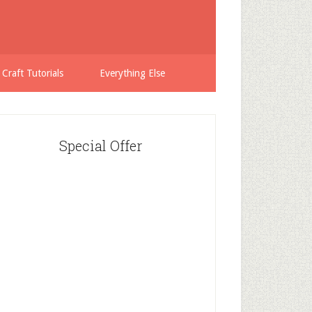
 Craft Tutorials
Everything Else
Special Offer