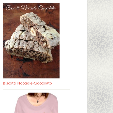
Biscotti Nocciole-Cioccolato