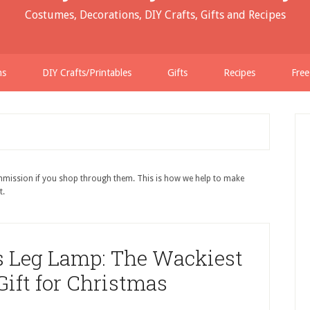
Costumes, Decorations, DIY Crafts, Gifts and Recipes
ns
DIY Crafts/Printables
Gifts
Recipes
Free
ommission if you shop through them. This is how we help to make
t.
s Leg Lamp: The Wackiest
ift for Christmas