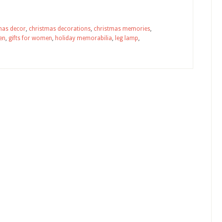
mas decor
,
christmas decorations
,
christmas memories
,
men
,
gifts for women
,
holiday memorabilia
,
leg lamp
,