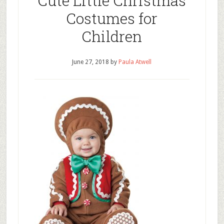
Cute Little Christmas
Costumes for
Children
June 27, 2018
by
Paula Atwell