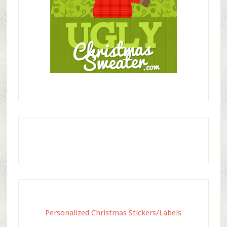
Personalized Christmas Stickers/Labels