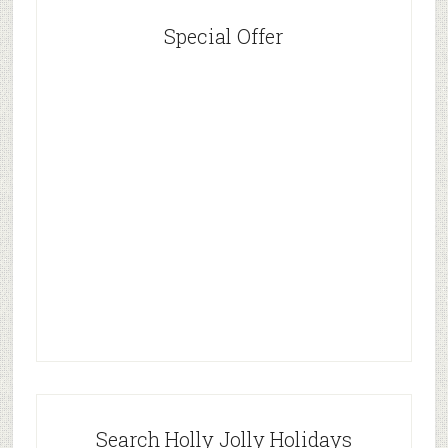
Special Offer
Search Holly Jolly Holidays