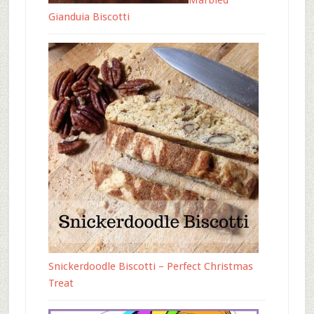
Marbled
Gianduia Biscotti
Snickerdoodle Biscotti – Perfect Christmas
Treat