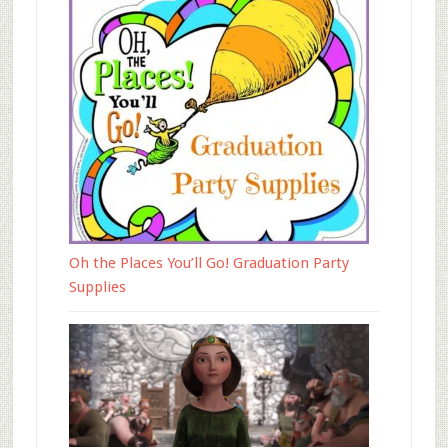
Oh the Places You’ll Go! Graduation Party
Supplies