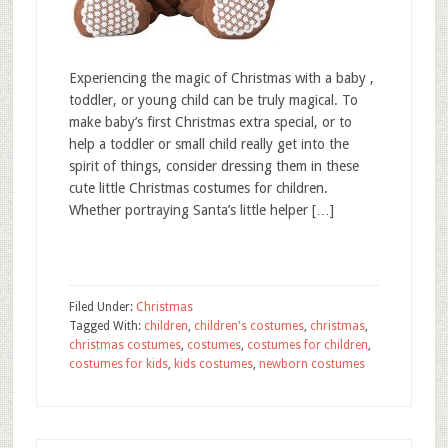
Experiencing the magic of Christmas with a baby ,
toddler, or young child can be truly magical. To
make baby’s first Christmas extra special, or to
help a toddler or small child really get into the
spirit of things, consider dressing them in these
cute little Christmas costumes for children.
Whether portraying Santa’s little helper […]
Filed Under:
Christmas
Tagged With:
children
,
children's costumes
,
christmas
,
christmas costumes
,
costumes
,
costumes for children
,
costumes for kids
,
kids costumes
,
newborn costumes