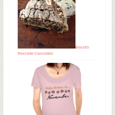
Biscotti
Nocciole-Cioccolato