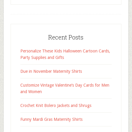
Recent Posts
Personalize These Kids Halloween Cartoon Cards,
Party Supplies and Gifts
Due in November Maternity Shirts
Customize Vintage Valentine’s Day Cards for Men
and Women
Crochet Knit Bolero Jackets and Shrugs
Funny Mardi Gras Maternity Shirts