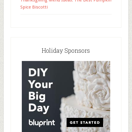
Thanksgiving Menu Ideas: The Best Pumpkin
Spice Biscotti
Holiday Sponsors