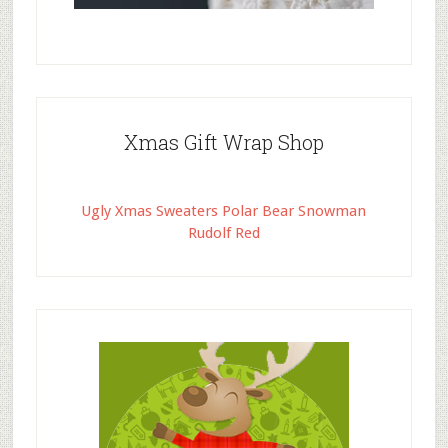
Xmas Gift Wrap Shop
Ugly Xmas Sweaters Polar Bear Snowman
Rudolf Red