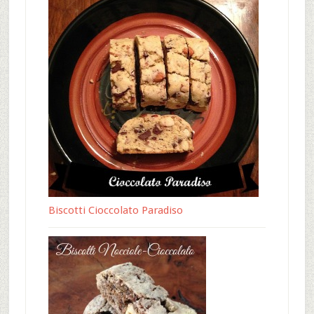
Biscotti Cioccolato Paradiso