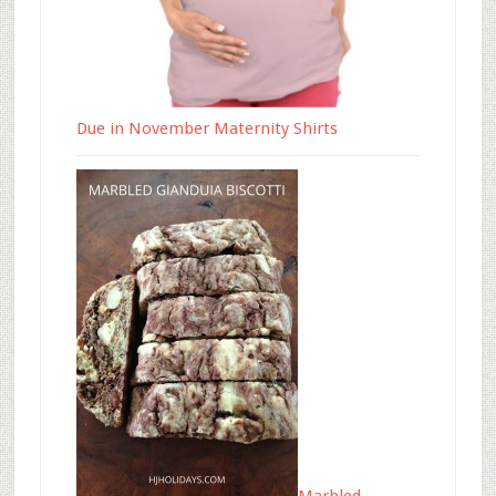
Due in November Maternity Shirts