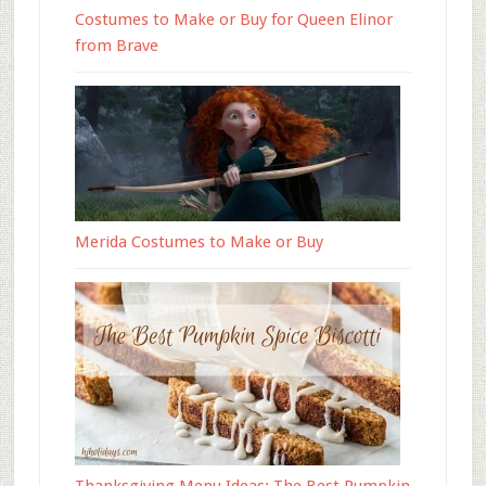
Costumes to Make or Buy for Queen Elinor
from Brave
Merida Costumes to Make or Buy