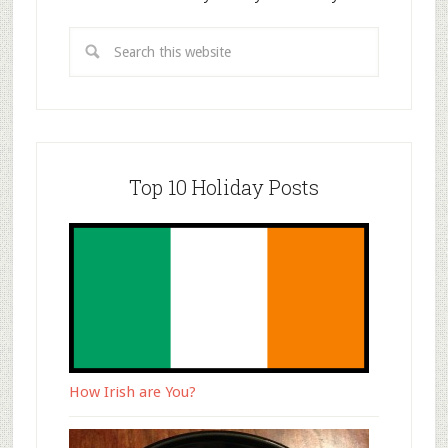
Top 10 Holiday Posts
How Irish are You?