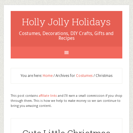
Holly Jolly Holidays
Costumes, Decorations, DIY Crafts, Gifts and
Recipes
You are here:
Home
/
Archives for
Costumes
/
Christmas
This post contains
affiliate links
and I'll earn a small commission if you shop
through them. This is how we help to make money so we can continue to
bring you amazing content.