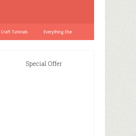
 Craft Tutorials
Everything Else
Special Offer