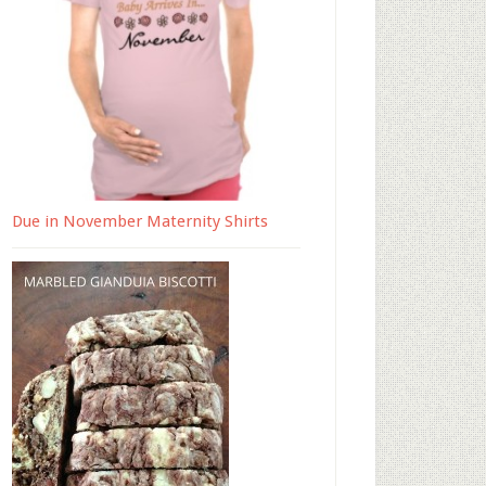
Due in November Maternity Shirts