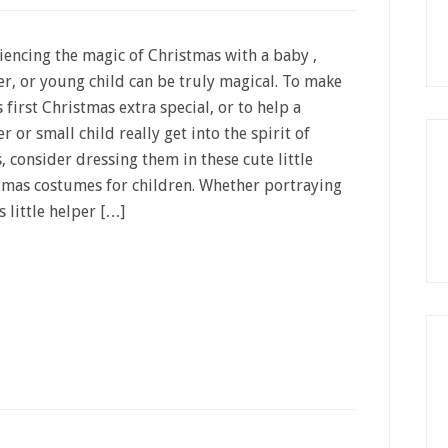
iencing the magic of Christmas with a baby ,
er, or young child can be truly magical. To make
 first Christmas extra special, or to help a
r or small child really get into the spirit of
, consider dressing them in these cute little
tmas costumes for children. Whether portraying
s little helper […]