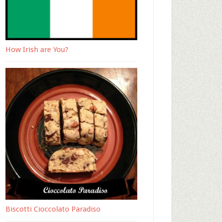
How Irish are You?
Biscotti Cioccolato Paradiso