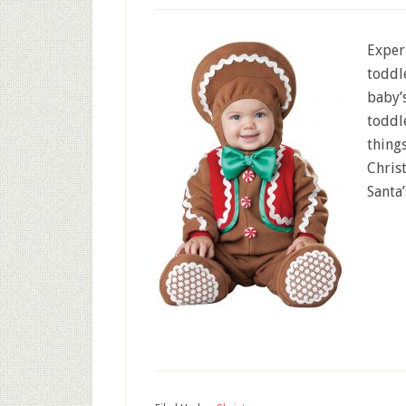
Exper
toddl
baby’s
toddle
things
Chris
Santa’