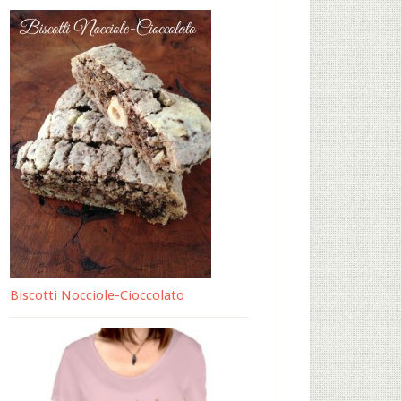
Biscotti Nocciole-Cioccolato