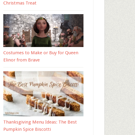
Christmas Treat
Costumes to Make or Buy for Queen
Elinor from Brave
Thanksgiving Menu Ideas: The Best
Pumpkin Spice Biscotti