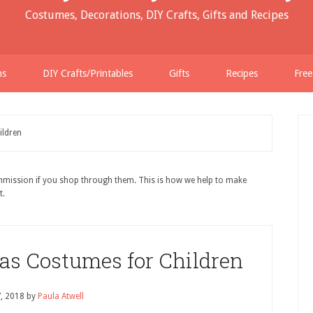
Costumes, Decorations, DIY Crafts, Gifts and Recipes
ns
DIY Crafts/Printables
Gifts
Recipes
Free
ildren
ommission if you shop through them. This is how we help to make
t.
mas Costumes for Children
7, 2018
by
Paula Atwell