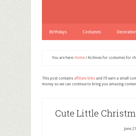
Birthdays
Costumes
Decoratio
You are here:
Home
/
Archives for costumes for ch
This post contains
affiliate links
and I'll earn a small c
money so we can continue to bring you amazing conten
Cute Little Christ
June 2