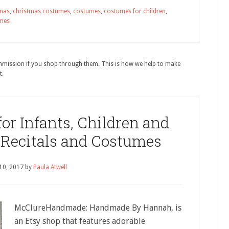
tmas
,
christmas costumes
,
costumes
,
costumes for children
,
mes
ommission if you shop through them. This is how we help to make
t.
r Infants, Children and
 Recitals and Costumes
10, 2017
by
Paula Atwell
McClureHandmade: Handmade By Hannah, is
an Etsy shop that features adorable