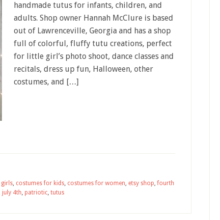
handmade tutus for infants, children, and
adults. Shop owner Hannah McClure is based
out of Lawrenceville, Georgia and has a shop
full of colorful, fluffy tutu creations, perfect
for little girl’s photo shoot, dance classes and
recitals, dress up fun, Halloween, other
costumes, and […]
girls
,
costumes for kids
,
costumes for women
,
etsy shop
,
fourth
,
july 4th
,
patriotic
,
tutus