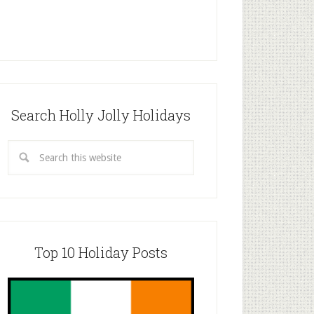
Search Holly Jolly Holidays
Top 10 Holiday Posts