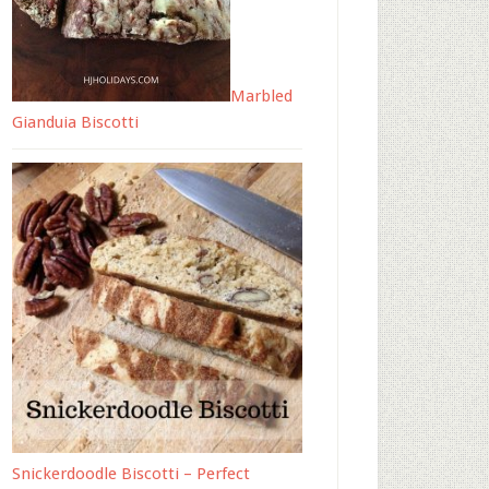
Marbled
Gianduia Biscotti
Snickerdoodle Biscotti – Perfect