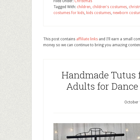
Filed Under:
Christmas
Tagged With:
children
,
children's costumes
,
chris
costumes for kids
,
kids costumes
,
newborn costu
This post contains
affiliate links
and I'll earn a small c
money so we can continue to bring you amazing conten
Handmade Tutus fo
Adults for Dance
October 