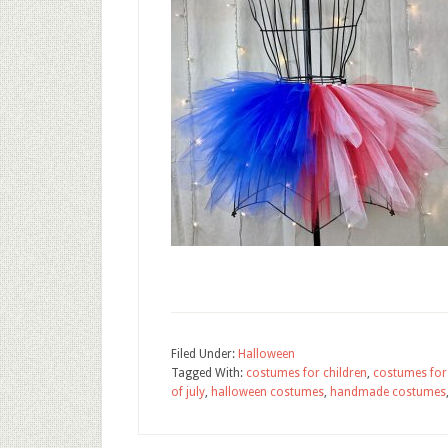
Filed Under:
Halloween
Tagged With:
costumes for children
,
costumes for 
of july
,
halloween costumes
,
handmade costumes