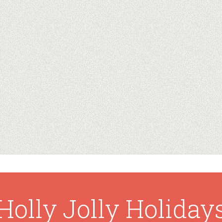
Holly Jolly Holiday