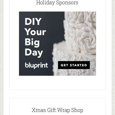
Holiday Sponsors
Xmas Gift Wrap Shop