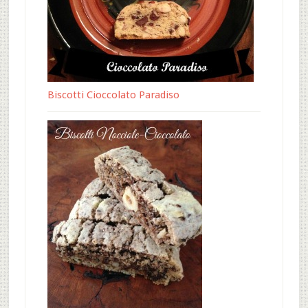
Biscotti Cioccolato Paradiso