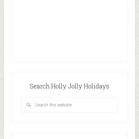
Search Holly Jolly Holidays