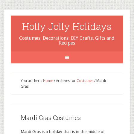
Holly Jolly Holidays
Costumes, Decorations, DIY Crafts, Gifts and
Recipes
You are here:
Home
/
Archives for
Costumes
/
Mardi
Gras
Mardi Gras Costumes
Mardi Gras is a holiday that is in the middle of