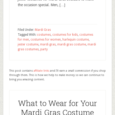
the occasion special. Men, […]
Filed Under:
Mardi Gras
Tagged With:
costumes
,
costumes for kids
,
costumes
for men
,
costumes for women
,
harlequin costume
,
jester costume
,
mardi gras
,
mardi gras costume
,
mardi
gras costumes
,
party
This post contains
affiliate links
and I'll earn a small commission if you shop
through them. This is how we help to make money so we can continue to
bring you amazing content.
What to Wear for Your
Mardi Gras Costume