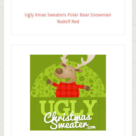
Ugly Xmas Sweaters Polar Bear Snowman
Rudolf Red