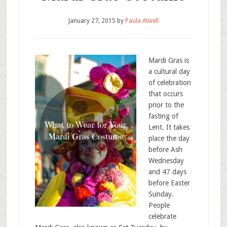
January 27, 2015
by
Paula Atwell
Mardi Gras is
a cultural day
of celebration
that occurs
prior to the
fasting of
Lent. It takes
place the day
before Ash
Wednesday
and 47 days
before Easter
Sunday.
People
celebrate