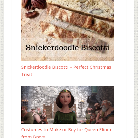
Snickerdoodle Biscotti – Perfect Christmas
Treat
Costumes to Make or Buy for Queen Elinor
from Brave