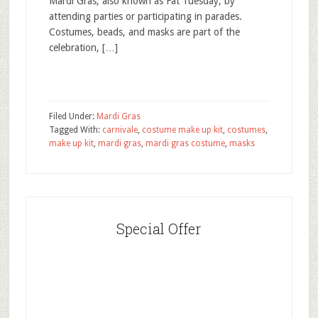
Mardi Gras, also known as Fat Tuesday, by
attending parties or participating in parades.
Costumes, beads, and masks are part of the
celebration, […]
Filed Under:
Mardi Gras
Tagged With:
carnivale
,
costume make up kit
,
costumes
,
make up kit
,
mardi gras
,
mardi gras costume
,
masks
Special Offer