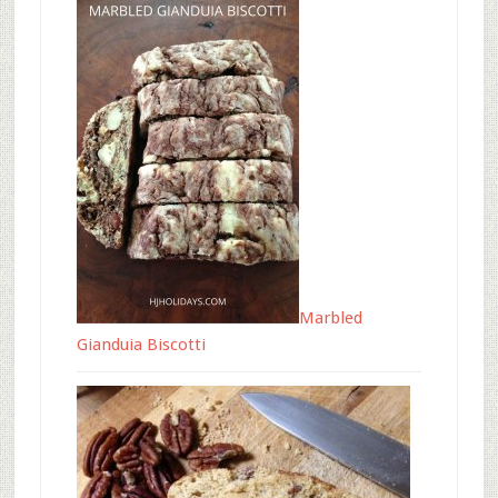
Marbled
Gianduia Biscotti