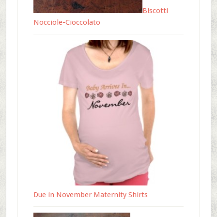
Biscotti
Nocciole-Cioccolato
Due in November Maternity Shirts