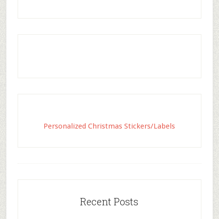
Personalized Christmas Stickers/Labels
Recent Posts