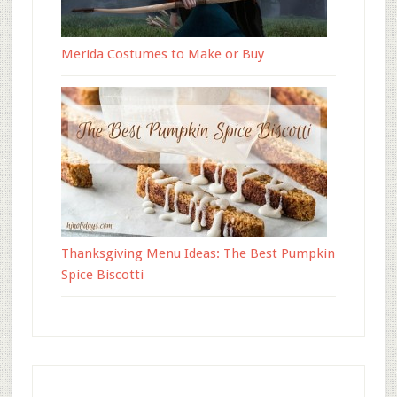
Merida Costumes to Make or Buy
Thanksgiving Menu Ideas: The Best Pumpkin
Spice Biscotti