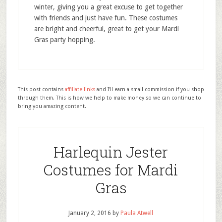
winter, giving you a great excuse to get together
with friends and just have fun. These costumes
are bright and cheerful, great to get your Mardi
Gras party hopping.
This post contains
affiliate links
and I'll earn a small commission if you shop
through them. This is how we help to make money so we can continue to
bring you amazing content.
Harlequin Jester
Costumes for Mardi
Gras
January 2, 2016
by
Paula Atwell