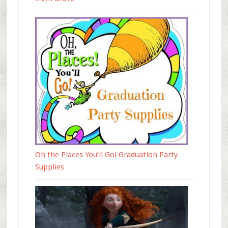
Oh the Places You’ll Go! Graduation Party
Supplies