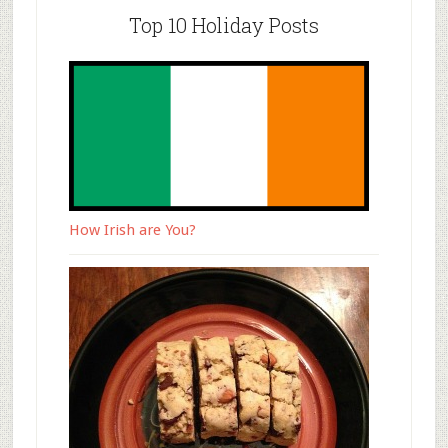
Top 10 Holiday Posts
How Irish are You?