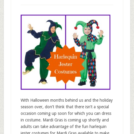
With Halloween months behind us and the holiday
season over, don’t think that there isn’t a special
occasion coming up soon for which you can dress
in costume. Mardi Gras is coming up shortly and
adults can take advantage of the fun harlequin
jester costumes for Mardi Gras available to make