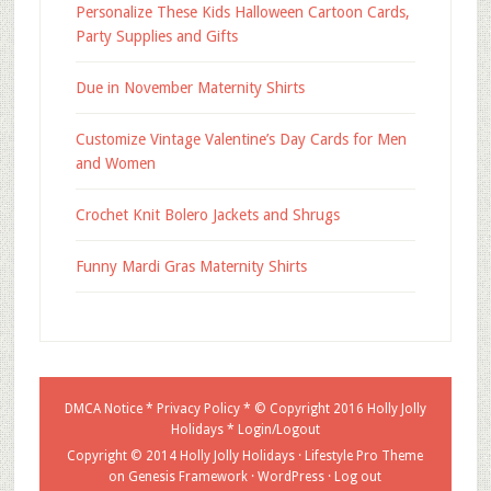
Personalize These Kids Halloween Cartoon Cards,
Party Supplies and Gifts
Due in November Maternity Shirts
Customize Vintage Valentine’s Day Cards for Men
and Women
Crochet Knit Bolero Jackets and Shrugs
Funny Mardi Gras Maternity Shirts
DMCA Notice
*
Privacy Policy
* © Copyright 2016
Holly Jolly
Holidays
*
Login/Logout
Copyright © 2014 Holly Jolly Holidays ·
Lifestyle Pro Theme
on
Genesis Framework
·
WordPress
·
Log out