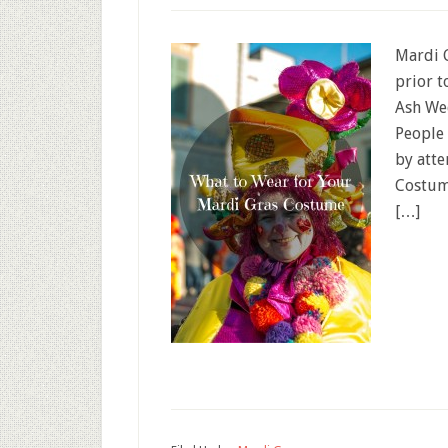
Mardi G
prior t
Ash We
People 
by atte
Costume
[…]