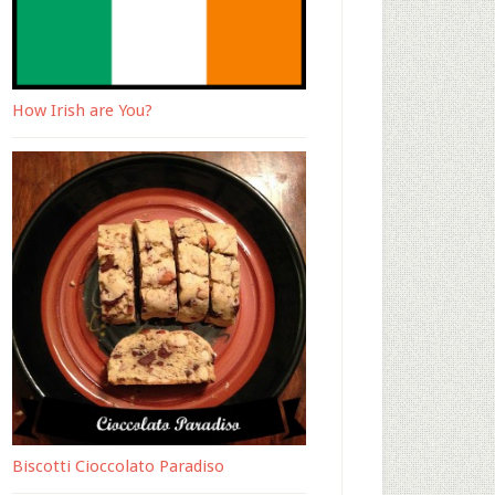
How Irish are You?
Biscotti Cioccolato Paradiso