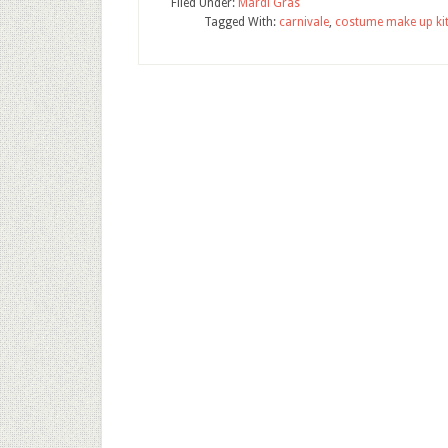
Filed Under:
Mardi Gras
Tagged With:
carnivale
,
costume make up ki