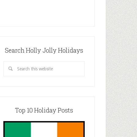
Search Holly Jolly Holidays
Top 10 Holiday Posts