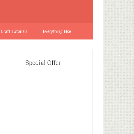
 Craft Tutorials
Everything Else
Special Offer