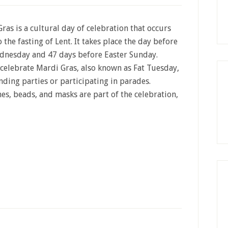
ras is a cultural day of celebration that occurs
o the fasting of Lent. It takes place the day before
dnesday and 47 days before Easter Sunday.
celebrate Mardi Gras, also known as Fat Tuesday,
nding parties or participating in parades.
s, beads, and masks are part of the celebration,