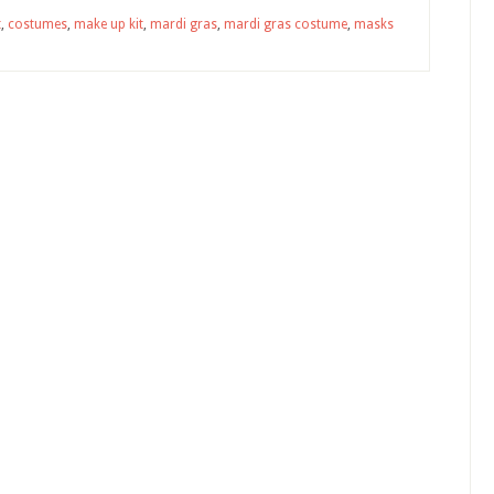
t
,
costumes
,
make up kit
,
mardi gras
,
mardi gras costume
,
masks