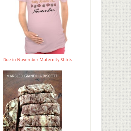
Due in November Maternity Shirts