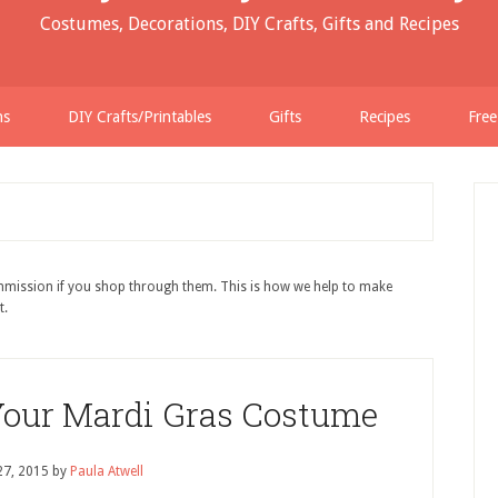
Costumes, Decorations, DIY Crafts, Gifts and Recipes
ns
DIY Crafts/Printables
Gifts
Recipes
Free
ommission if you shop through them. This is how we help to make
t.
Your Mardi Gras Costume
27, 2015
by
Paula Atwell