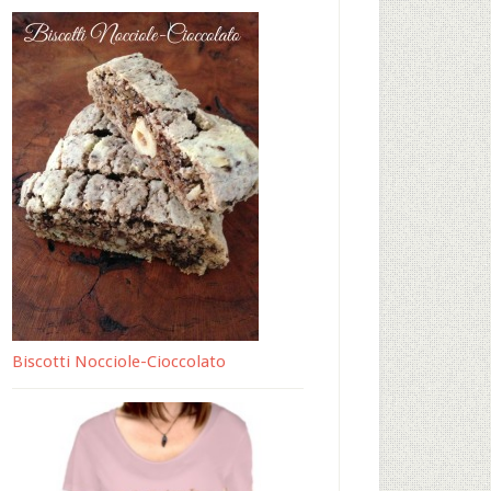
Biscotti Nocciole-Cioccolato