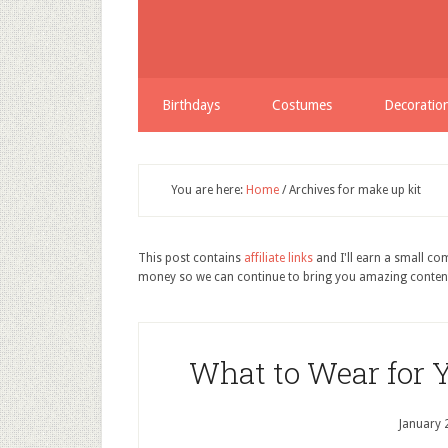
Birthdays
Costumes
Decoratio
You are here:
Home
/
Archives for make up kit
This post contains
affiliate links
and I'll earn a small c
money so we can continue to bring you amazing conten
What to Wear for 
January 