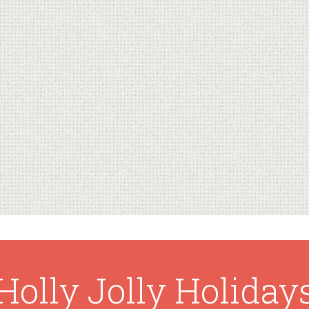
Holly Jolly Holiday