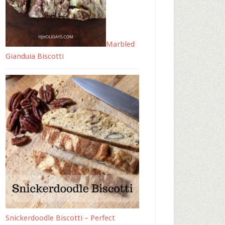
Marbled
Gianduia Biscotti
Snickerdoodle Biscotti – Perfect