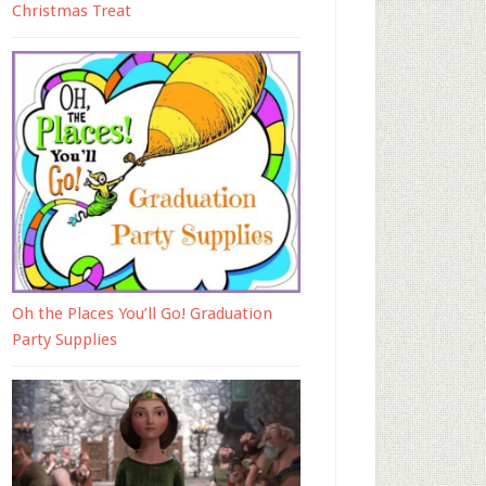
Christmas Treat
Oh the Places You’ll Go! Graduation
Party Supplies