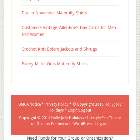
Due in November Maternity Shirts
Customize Vintage Valentine’s Day Cards for Men
and Women
Crochet Knit Bolero Jackets and Shrugs
Funny Mardi Gras Maternity Shirts
DMCA Notice
*
Privacy Policy
* © Copyright 2016
Holly Jolly
Holidays
*
Login/Logout
Copyright © 2014 Holly Jolly Holidays ·
Lifestyle Pro Theme
on
Genesis Framework
·
WordPress
·
Log out
Need Funds for Your Group or Organization?