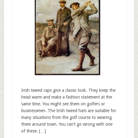
Irish tweed caps give a classic look. They keep the
head warm and make a fashion statement at the
same time. You might see them on golfers or
businessmen. The Irish tweed hats are suitable for
many situations from the golf course to wearing
them around town. You can’t go wrong with one
of these. […]