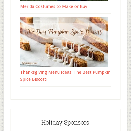
Merida Costumes to Make or Buy
Thanksgiving Menu Ideas: The Best Pumpkin
Spice Biscotti
Holiday Sponsors