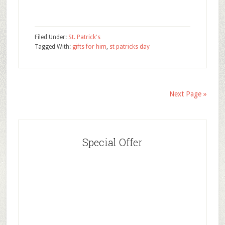
Filed Under:
St. Patrick's
Tagged With:
gifts for him
,
st patricks day
Next Page »
Special Offer