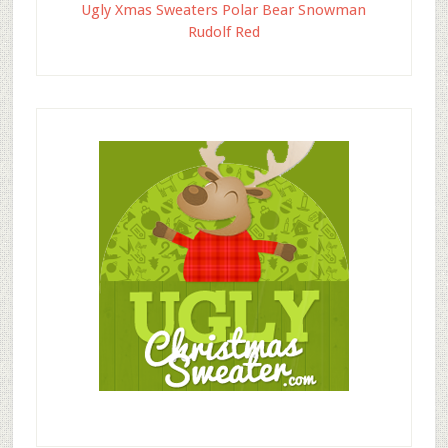
Ugly Xmas Sweaters Polar Bear Snowman
Rudolf Red