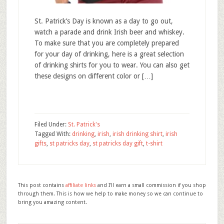
St. Patrick’s Day is known as a day to go out,
watch a parade and drink Irish beer and whiskey.
To make sure that you are completely prepared
for your day of drinking, here is a great selection
of drinking shirts for you to wear. You can also get
these designs on different color or […]
Filed Under:
St. Patrick's
Tagged With:
drinking
,
irish
,
irish drinking shirt
,
irish
gifts
,
st patricks day
,
st patricks day gift
,
t-shirt
This post contains
affiliate links
and I'll earn a small commission if you shop
through them. This is how we help to make money so we can continue to
bring you amazing content.