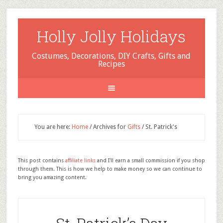
Holly Jolly Holidays
Costumes, Decorations, DIY Crafts, Gifts and
Recipes
You are here:
Home
/
Archives for
Gifts
/
St. Patrick's
This post contains
affiliate links
and I'll earn a small commission if you shop
through them. This is how we help to make money so we can continue to
bring you amazing content.