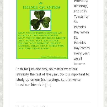
Proverbs,
Blessings,
and Irish
Toasts for
St.
Patrick’s
Day When
St.
Patrick’s
Day comes
every year,
we all
become
Irish for just one day, no matter what our
ethnicity the rest of the year. So it is important to
study up on our Irish sayings, so that we can
toast our friends in […]