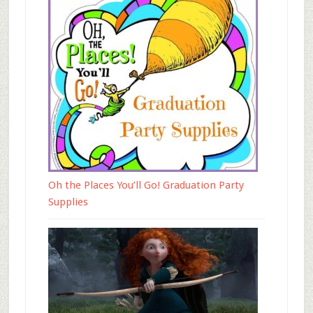
Oh the Places You’ll Go! Graduation Party
Supplies