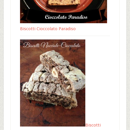
Biscotti Cioccolato Paradiso
Biscotti