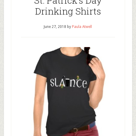
St. Patrick’s Day
Drinking Shirts
June 27, 2018
by
Paula Atwell