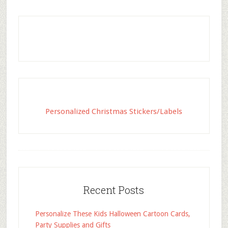
Personalized Christmas Stickers/Labels
Recent Posts
Personalize These Kids Halloween Cartoon Cards,
Party Supplies and Gifts