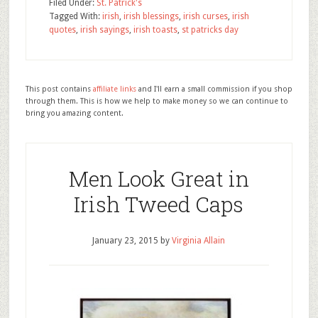
Filed Under:
St. Patrick's
Tagged With:
irish
,
irish blessings
,
irish curses
,
irish
quotes
,
irish sayings
,
irish toasts
,
st patricks day
This post contains
affiliate links
and I'll earn a small commission if you shop
through them. This is how we help to make money so we can continue to
bring you amazing content.
Men Look Great in
Irish Tweed Caps
January 23, 2015
by
Virginia Allain