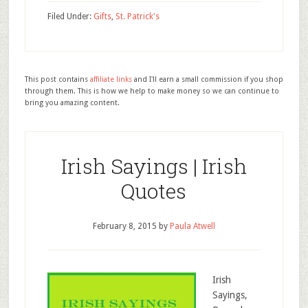
Filed Under:
Gifts
,
St. Patrick's
This post contains
affiliate links
and I'll earn a small commission if you shop
through them. This is how we help to make money so we can continue to
bring you amazing content.
Irish Sayings | Irish
Quotes
February 8, 2015
by
Paula Atwell
Irish
Sayings,