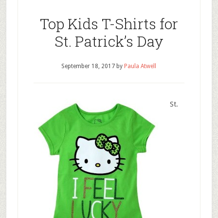
Top Kids T-Shirts for
St. Patrick’s Day
September 18, 2017
by
Paula Atwell
St.