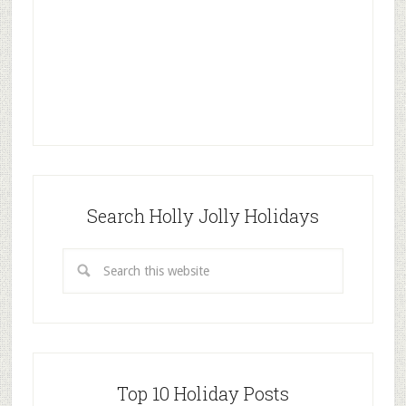
Search Holly Jolly Holidays
Top 10 Holiday Posts