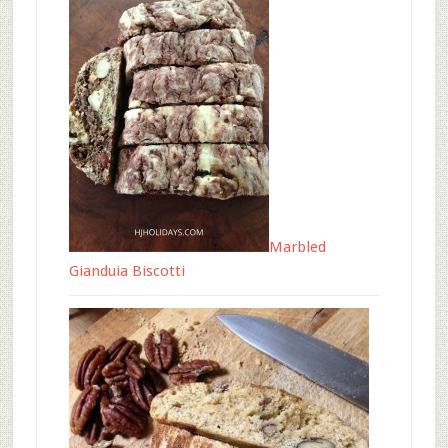
Marbled
Gianduia Biscotti