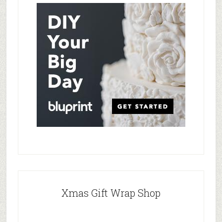
Xmas Gift Wrap Shop