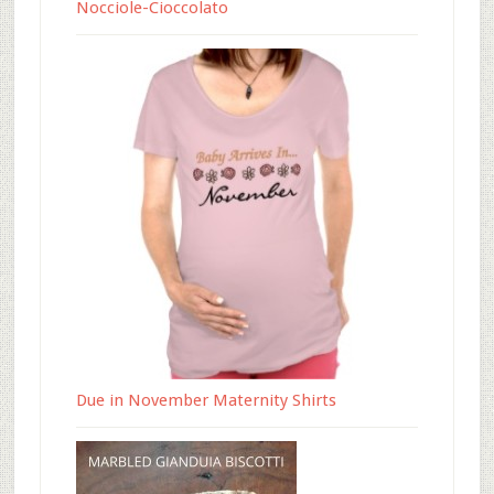
Nocciole-Cioccolato
Due in November Maternity Shirts