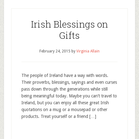
Irish Blessings on
Gifts
February 24, 2015
by
Virginia Allain
The people of Ireland have a way with words.
Their proverbs, blessings, sayings and even curses
pass down through the generations while still
being meaningful today. Maybe you can’t travel to
Ireland, but you can enjoy all these great Irish
quotations on a mug or a mousepad or other
products. Treat yourself or a friend […]