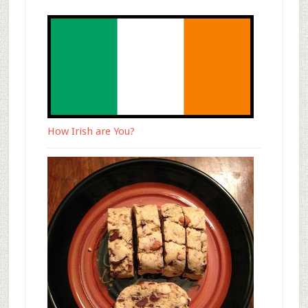
How Irish are You?