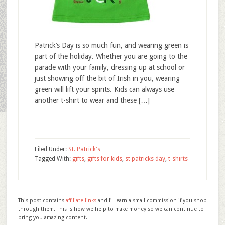
Patrick’s Day is so much fun, and wearing green is
part of the holiday. Whether you are going to the
parade with your family, dressing up at school or
just showing off the bit of Irish in you, wearing
green will lift your spirits. Kids can always use
another t-shirt to wear and these […]
Filed Under:
St. Patrick's
Tagged With:
gifts
,
gifts for kids
,
st patricks day
,
t-shirts
This post contains
affiliate links
and I'll earn a small commission if you shop
through them. This is how we help to make money so we can continue to
bring you amazing content.