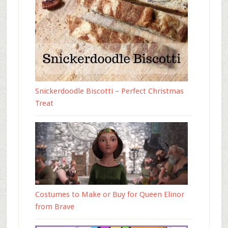
Snickerdoodle Biscotti – Perfect Christmas
Treat
Costumes to Make or Buy for Queen Elinor
from Brave