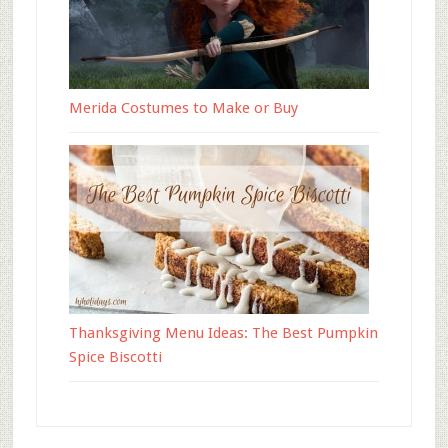
Merida Costumes to Make or Buy
Thanksgiving Menu Ideas: The Best Pumpkin
Spice Biscotti