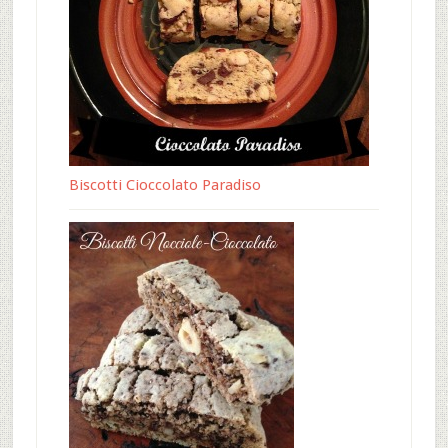
Biscotti Cioccolato Paradiso