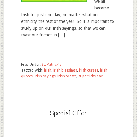
we all
become
Irish for just one day, no matter what our
ethnicity the rest of the year. So it is important to
study up on our Irish sayings, so that we can
toast our friends in […]
Filed Under:
St. Patrick's
Tagged With:
irish
,
irish blessings
,
irish curses
,
irish
quotes
,
irish sayings
,
irish toasts
,
st patricks day
Special Offer