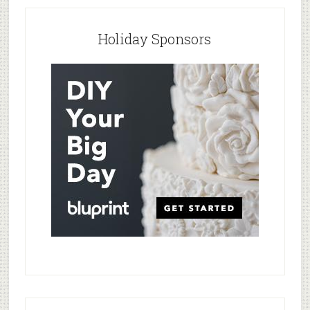
Holiday Sponsors