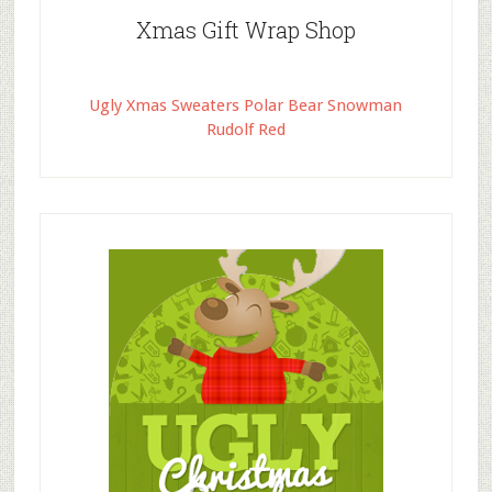
Xmas Gift Wrap Shop
Ugly Xmas Sweaters Polar Bear Snowman
Rudolf Red