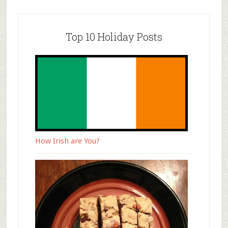
Top 10 Holiday Posts
How Irish are You?