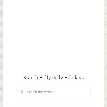
Search Holly Jolly Holidays