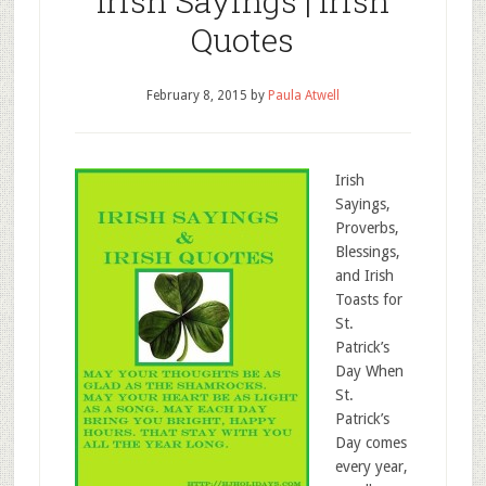
Irish Sayings | Irish
Quotes
February 8, 2015
by
Paula Atwell
Irish
Sayings,
Proverbs,
Blessings,
and Irish
Toasts for
St.
Patrick’s
Day When
St.
Patrick’s
Day comes
every year,