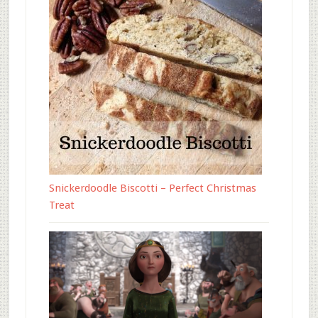
Snickerdoodle Biscotti – Perfect Christmas
Treat