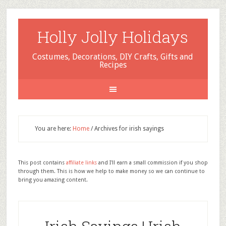
Holly Jolly Holidays
Costumes, Decorations, DIY Crafts, Gifts and
Recipes
You are here:
Home
/
Archives for irish sayings
This post contains
affiliate links
and I'll earn a small commission if you shop
through them. This is how we help to make money so we can continue to
bring you amazing content.