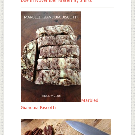
Due in November Maternity Shirts
Marbled
Gianduia Biscotti