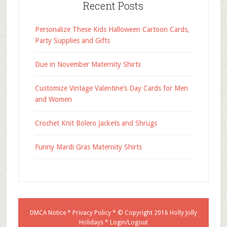
Recent Posts
Personalize These Kids Halloween Cartoon Cards,
Party Supplies and Gifts
Due in November Maternity Shirts
Customize Vintage Valentine’s Day Cards for Men
and Women
Crochet Knit Bolero Jackets and Shrugs
Funny Mardi Gras Maternity Shirts
DMCA Notice
*
Privacy Policy
* © Copyright 2016
Holly Jolly
Holidays
*
Login/Logout