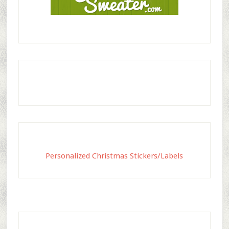
Personalized Christmas Stickers/Labels