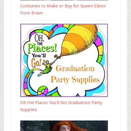
Costumes to Make or Buy for Queen Elinor
from Brave
Oh the Places You’ll Go! Graduation Party
Supplies