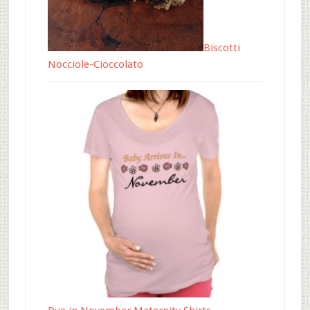
Biscotti
Nocciole-Cioccolato