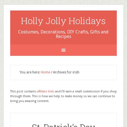
Holly Jolly Holidays
Costumes, Decorations, DIY Crafts, Gifts and
Recipes
You are here:
Home
/
Archives for irish
This post contains
affiliate links
and I'll earn a small commission if you shop
through them. This is how we help to make money so we can continue to
bring you amazing content.