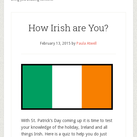
How Irish are You?
February 13, 2015
by
Paula Atwell
With St. Patrick’s Day coming up it is time to test
your knowledge of the holiday, Ireland and all
things Irish. Here is a quiz to help you do just