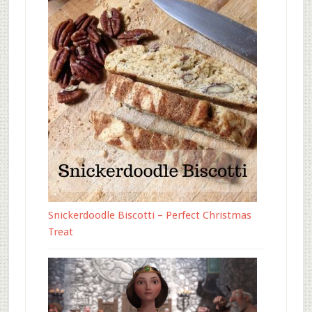
Snickerdoodle Biscotti – Perfect Christmas
Treat