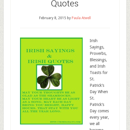
Quotes
February 8, 2015
by
Paula Atwell
Irish
Sayings,
Proverbs,
Blessings,
and Irish
Toasts for
St.
Patrick’s
Day When
St.
Patrick’s
Day comes
every year,
we all