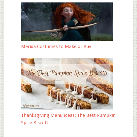
Merida Costumes to Make or Buy
Thanksgiving Menu Ideas: The Best Pumpkin
Spice Biscotti