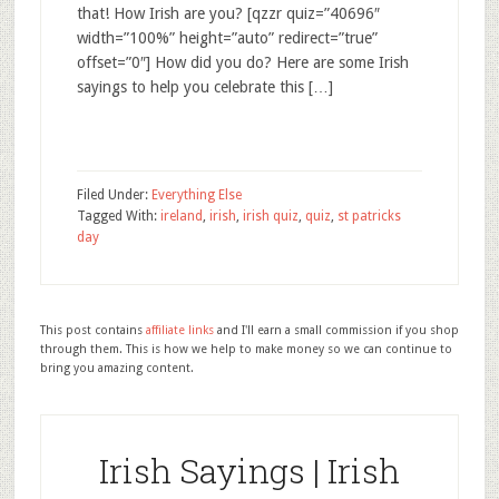
that! How Irish are you? [qzzr quiz=”40696″
width=”100%” height=”auto” redirect=”true”
offset=”0″] How did you do? Here are some Irish
sayings to help you celebrate this […]
Filed Under:
Everything Else
Tagged With:
ireland
,
irish
,
irish quiz
,
quiz
,
st patricks
day
This post contains
affiliate links
and I'll earn a small commission if you shop
through them. This is how we help to make money so we can continue to
bring you amazing content.
Irish Sayings | Irish