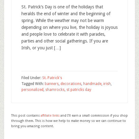
St. Patrick’s Day is one of the holidays that
heralds the end of winter and the beginning of
spring. While the weather may not be warm
depending on where you live, the holiday is joyous
and people love to celebrate it with parades,
parties and other social gatherings. If you are
Irish, or you just […]
Filed Under:
St. Patrick's
Tagged With:
banners
,
decorations
,
handmade
,
irish
,
personalized
,
shamrocks
,
st patricks day
This post contains
affiliate links
and I'll earn a small commission if you shop
through them. This is how we help to make money so we can continue to
bring you amazing content.