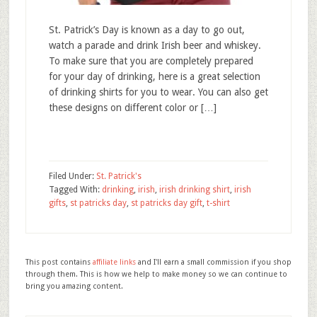
St. Patrick’s Day is known as a day to go out,
watch a parade and drink Irish beer and whiskey.
To make sure that you are completely prepared
for your day of drinking, here is a great selection
of drinking shirts for you to wear. You can also get
these designs on different color or […]
Filed Under:
St. Patrick's
Tagged With:
drinking
,
irish
,
irish drinking shirt
,
irish
gifts
,
st patricks day
,
st patricks day gift
,
t-shirt
This post contains
affiliate links
and I'll earn a small commission if you shop
through them. This is how we help to make money so we can continue to
bring you amazing content.