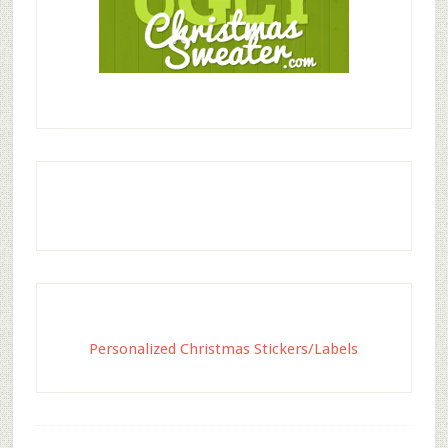
Personalized Christmas Stickers/Labels