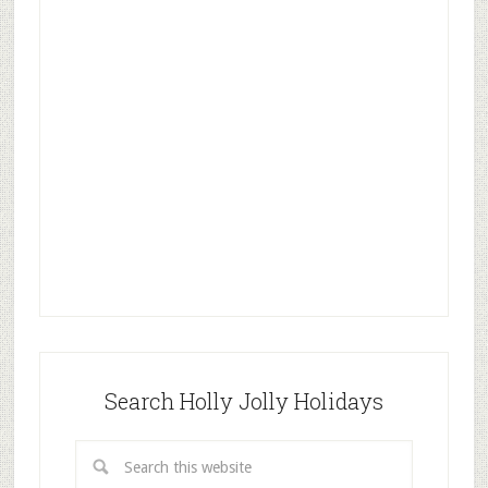
Search Holly Jolly Holidays