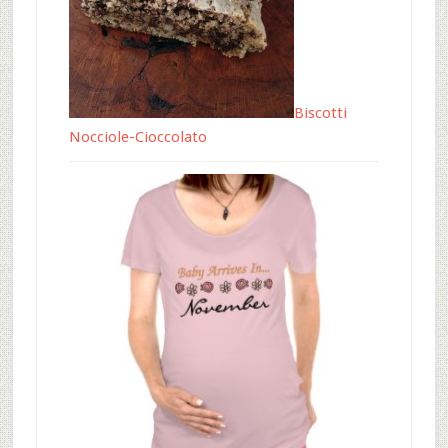
Biscotti
Nocciole-Cioccolato