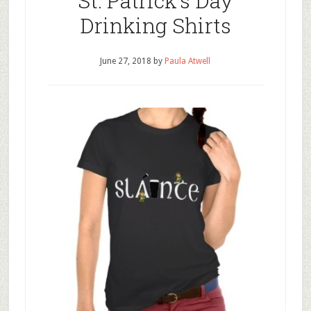
St. Patrick’s Day
Drinking Shirts
June 27, 2018
by
Paula Atwell