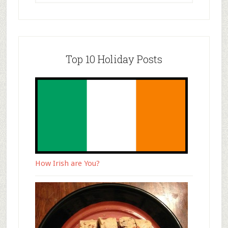
Top 10 Holiday Posts
How Irish are You?