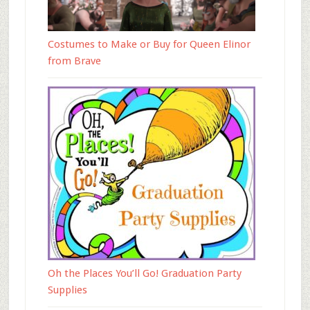
Costumes to Make or Buy for Queen Elinor
from Brave
Oh the Places You’ll Go! Graduation Party
Supplies