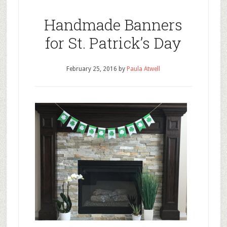
Handmade Banners
for St. Patrick’s Day
February 25, 2016
by
Paula Atwell