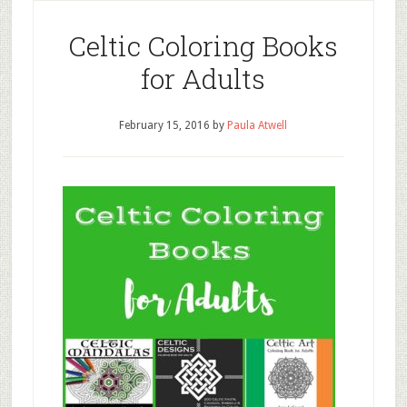
Celtic Coloring Books
for Adults
February 15, 2016
by
Paula Atwell