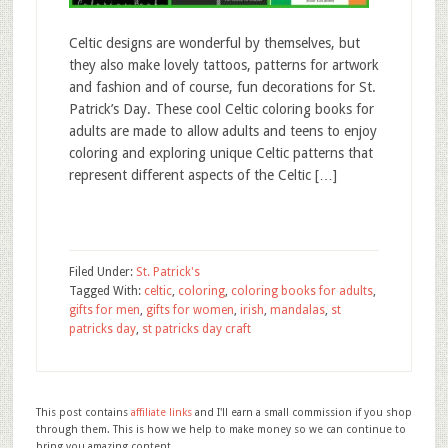
Celtic designs are wonderful by themselves, but
they also make lovely tattoos, patterns for artwork
and fashion and of course, fun decorations for St.
Patrick’s Day. These cool Celtic coloring books for
adults are made to allow adults and teens to enjoy
coloring and exploring unique Celtic patterns that
represent different aspects of the Celtic […]
Filed Under:
St. Patrick's
Tagged With:
celtic
,
coloring
,
coloring books for adults
,
gifts for men
,
gifts for women
,
irish
,
mandalas
,
st
patricks day
,
st patricks day craft
This post contains
affiliate links
and I'll earn a small commission if you shop
through them. This is how we help to make money so we can continue to
bring you amazing content.