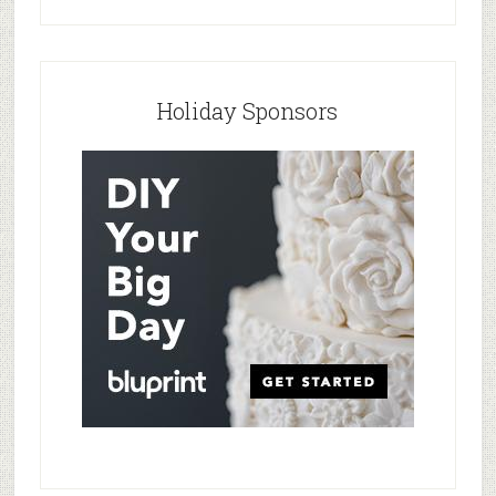
Holiday Sponsors