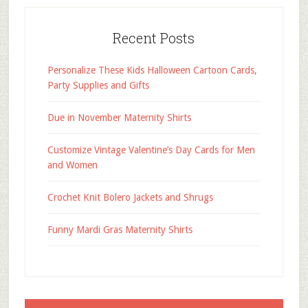
Recent Posts
Personalize These Kids Halloween Cartoon Cards,
Party Supplies and Gifts
Due in November Maternity Shirts
Customize Vintage Valentine’s Day Cards for Men
and Women
Crochet Knit Bolero Jackets and Shrugs
Funny Mardi Gras Maternity Shirts