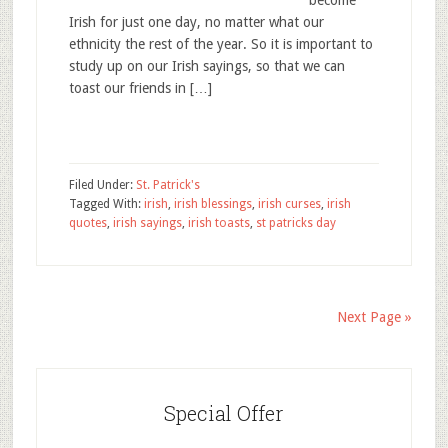
become
Irish for just one day, no matter what our
ethnicity the rest of the year. So it is important to
study up on our Irish sayings, so that we can
toast our friends in […]
Filed Under:
St. Patrick's
Tagged With:
irish
,
irish blessings
,
irish curses
,
irish
quotes
,
irish sayings
,
irish toasts
,
st patricks day
Next Page »
Special Offer