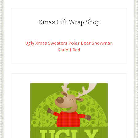
Xmas Gift Wrap Shop
Ugly Xmas Sweaters Polar Bear Snowman
Rudolf Red