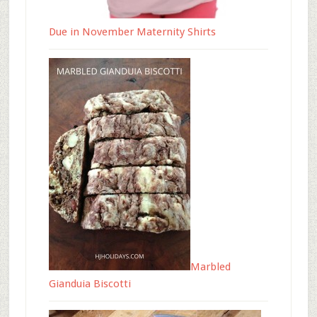
Due in November Maternity Shirts
Marbled
Gianduia Biscotti