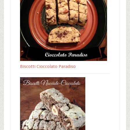
Biscotti Cioccolato Paradiso