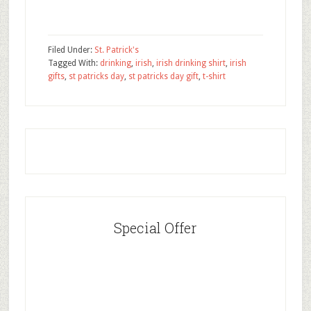
Filed Under:
St. Patrick's
Tagged With:
drinking
,
irish
,
irish drinking shirt
,
irish
gifts
,
st patricks day
,
st patricks day gift
,
t-shirt
Special Offer