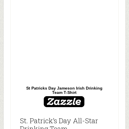
St Patricks Day Jameson Irish Drinking
Team T-Shirt
St. Patrick’s Day All-Star
Drinking Team