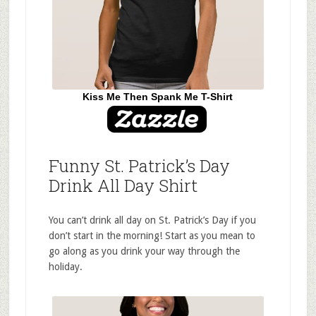
Kiss Me Then Spank Me T-Shirt
Funny St. Patrick’s Day
Drink All Day Shirt
You can’t drink all day on St. Patrick’s Day if you
don’t start in the morning! Start as you mean to
go along as you drink your way through the
holiday.