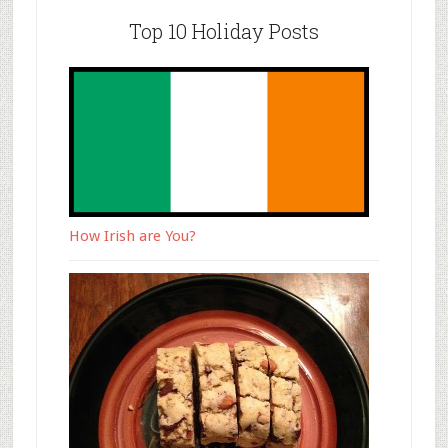
Top 10 Holiday Posts
How Irish are You?