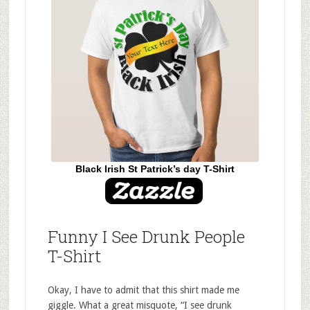
Black Irish St Patrick’s day T-Shirt
Funny I See Drunk People
T-Shirt
Okay, I have to admit that this shirt made me
giggle. What a great misquote, “I see drunk