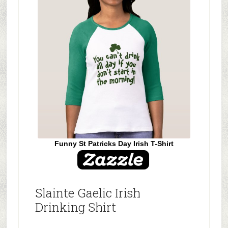
Funny St Patricks Day Irish T-Shirt
Slainte Gaelic Irish
Drinking Shirt