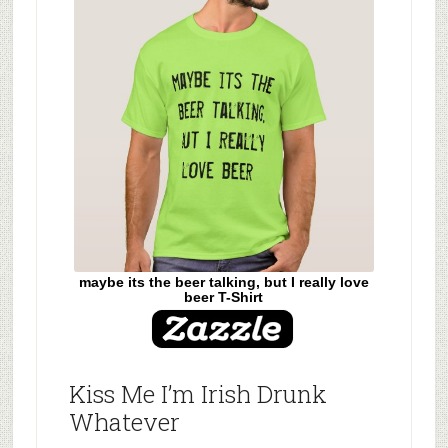
maybe its the beer talking, but I really love
beer T-Shirt
Kiss Me I’m Irish Drunk
Whatever