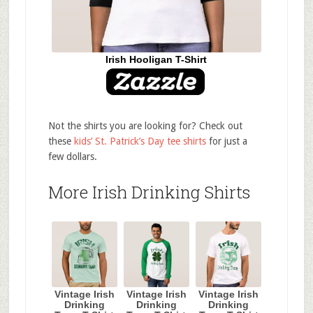
Irish Hooligan T-Shirt
Not the shirts you are looking for? Check out
these
kids’ St. Patrick’s Day tee shirts
for just a
few dollars.
More Irish Drinking Shirts
Vintage Irish
Vintage Irish
Vintage Irish
Drinking
Drinking
Drinking