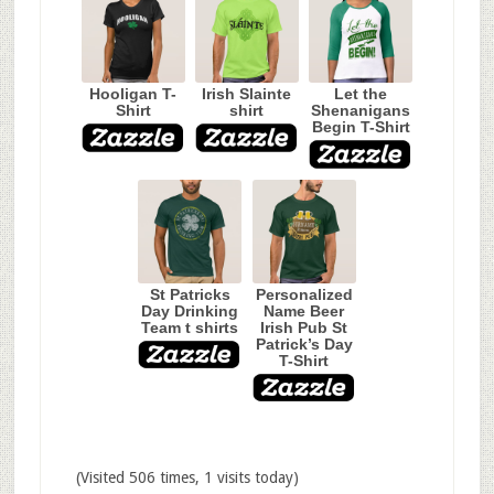
Hooligan T-
Irish Slainte
Let the
Shirt
shirt
Shenanigans
Begin T-Shirt
St Patricks
Personalized
Day Drinking
Name Beer
Team t shirts
Irish Pub St
Patrick’s Day
T-Shirt
(Visited 506 times, 1 visits today)