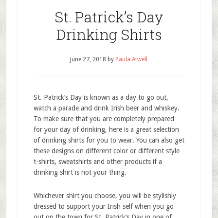
St. Patrick’s Day
Drinking Shirts
June 27, 2018
by
Paula Atwell
St. Patrick’s Day is known as a day to go out,
watch a parade and drink Irish beer and whiskey.
To make sure that you are completely prepared
for your day of drinking, here is a great selection
of drinking shirts for you to wear. You can also get
these designs on different color or different style
t-shirts, sweatshirts and other products if a
drinking shirt is not your thing.
Whichever shirt you choose, you will be stylishly
dressed to support your Irish self when you go
out on the town for St. Patrick’s Day in one of