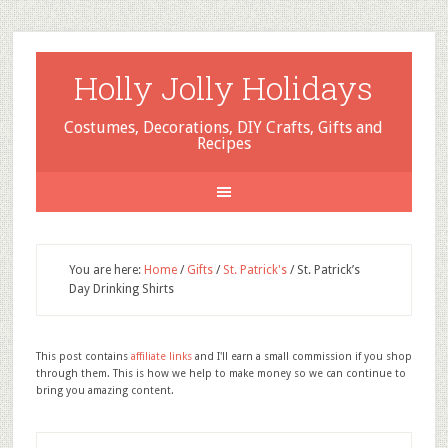
Holly Jolly Holidays
Costumes, Decorations, DIY Crafts, Gifts and
Recipes
You are here:
Home
/
Gifts
/
St. Patrick's
/
St. Patrick’s
Day Drinking Shirts
This post contains
affiliate links
and I'll earn a small commission if you shop
through them. This is how we help to make money so we can continue to
bring you amazing content.