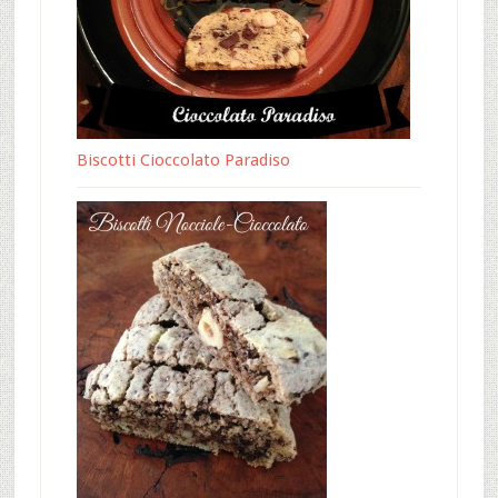
Biscotti Cioccolato Paradiso