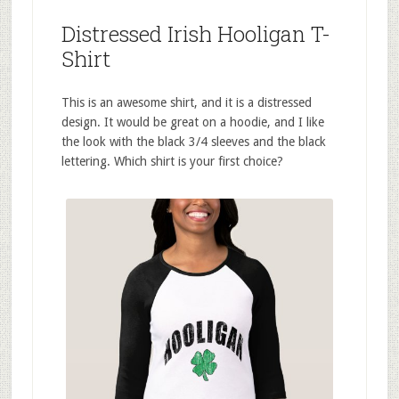
Distressed Irish Hooligan T-
Shirt
This is an awesome shirt, and it is a distressed
design. It would be great on a hoodie, and I like
the look with the black 3/4 sleeves and the black
lettering. Which shirt is your first choice?