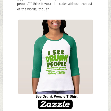
people.” I think it would be cuter without the rest
of the words, though.
I See Drunk People T-Shirt