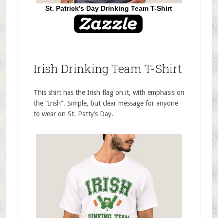
St. Patrick’s Day Drinking Team T-Shirt
Irish Drinking Team T-Shirt
This shirt has the Irish flag on it, with emphasis on
the “Irish”. Simple, but clear message for anyone
to wear on St. Patty’s Day.