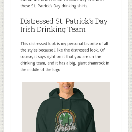
these St. Patrick’s Day drinking shirts.
Distressed St. Patrick’s Day
Irish Drinking Team
This distressed look is my personal favorite of all
the styles because I like the distressed look. Of
course, it says right on it that you are on the
drinking team, and it has a big, giant shamrock in
the middle of the logo.