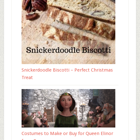
Snickerdoodle Biscotti – Perfect Christmas
Treat
Costumes to Make or Buy for Queen Elinor