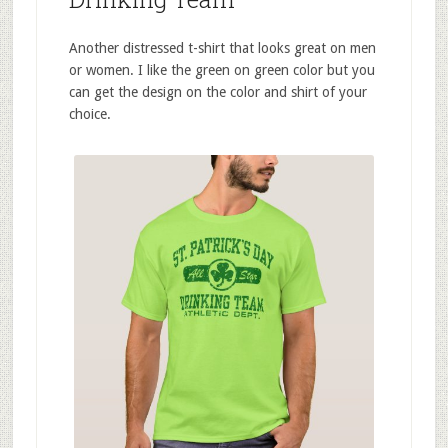
Another distressed t-shirt that looks great on men
or women. I like the green on green color but you
can get the design on the color and shirt of your
choice.