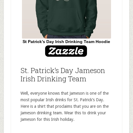
St Patrick’s Day Irish Drinking Team Hoodie
St. Patrick’s Day Jameson
Irish Drinking Team
Well, everyone knows that Jameson is one of the
most popular Irish drinks for St. Patrick’s Day.
Here is a shirt that proclaims that you are on the
Jameson drinking team. Wear this to drink your
Jameson for this Irish holiday.