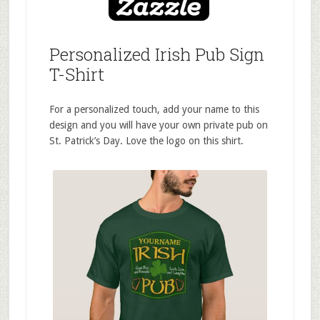
Personalized Irish Pub Sign
T-Shirt
For a personalized touch, add your name to this
design and you will have your own private pub on
St. Patrick’s Day. Love the logo on this shirt.