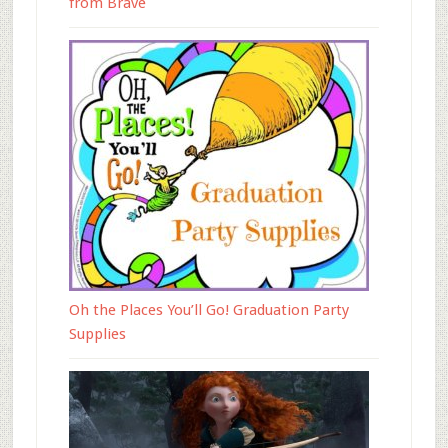
from Brave
Oh the Places You’ll Go! Graduation Party
Supplies