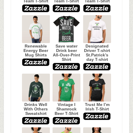
Team T-Shirt
Team T-Shirt
Team T-Shirt
Renewable
Save water
Designated
Energy Beer
Drink beer
Driver T-shirt
Mug Shirts
All-Over-Print
St.Patrick’s
Shirt
day T-shirt
Drinks Well
Vintage I
Trust Me I’m
With Others
Shamrock
Irish T-Shirt
Sweatshirt
Beer T-Shirt