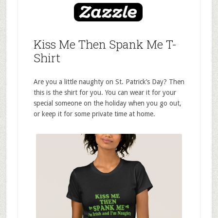
Kiss Me Then Spank Me T-
Shirt
Are you a little naughty on St. Patrick’s Day? Then
this is the shirt for you. You can wear it for your
special someone on the holiday when you go out,
or keep it for some private time at home.