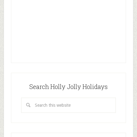
Search Holly Jolly Holidays