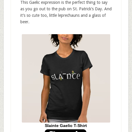
This Gaelic expression is the perfect thing to say
as you go out to the pub on St. Patrick’s Day. And
it’s so cute too, little leprechauns and a glass of
beer.
Slainte Gaelic T-Shirt