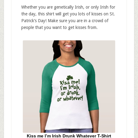
Whether you are genetically Irish, or only Irish for
the day, this shirt will get you lots of kisses on St.
Patrick’s Day! Make sure you are in a crowd of
people that you want to get kisses from.
Kiss me I’m Irish Drunk Whatever T-Shirt