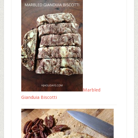
Marbled
Gianduia Biscotti