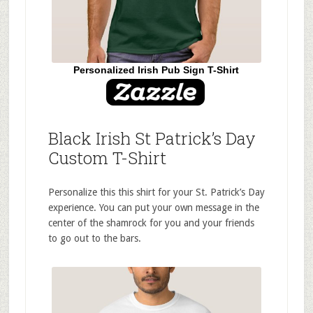
Personalized Irish Pub Sign T-Shirt
Black Irish St Patrick’s Day
Custom T-Shirt
Personalize this this shirt for your St. Patrick’s Day
experience. You can put your own message in the
center of the shamrock for you and your friends
to go out to the bars.