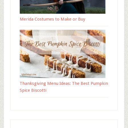
Merida Costumes to Make or Buy
Thanksgiving Menu Ideas: The Best Pumpkin
Spice Biscotti