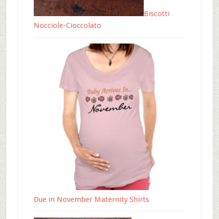
Biscotti
Nocciole-Cioccolato
Due in November Maternity Shirts