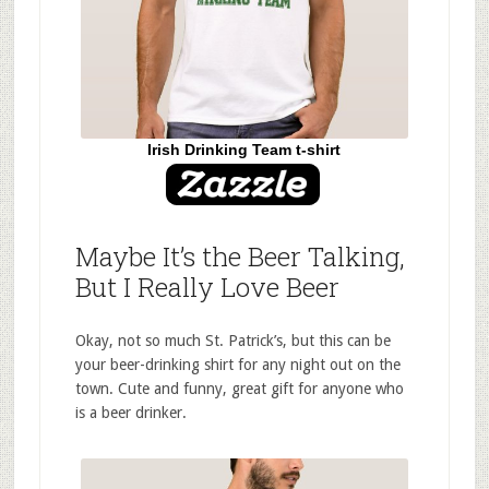
Irish Drinking Team t-shirt
Maybe It’s the Beer Talking,
But I Really Love Beer
Okay, not so much St. Patrick’s, but this can be
your beer-drinking shirt for any night out on the
town. Cute and funny, great gift for anyone who
is a beer drinker.