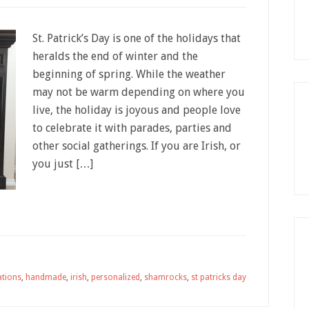
St. Patrick’s Day is one of the holidays that
heralds the end of winter and the
beginning of spring. While the weather
may not be warm depending on where you
live, the holiday is joyous and people love
to celebrate it with parades, parties and
other social gatherings. If you are Irish, or
you just […]
ations
,
handmade
,
irish
,
personalized
,
shamrocks
,
st patricks day