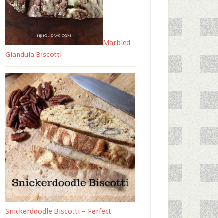
Marbled
Gianduia Biscotti
Snickerdoodle Biscotti – Perfect