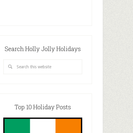
Search Holly Jolly Holidays
Top 10 Holiday Posts