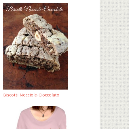
Biscotti Nocciole-Cioccolato