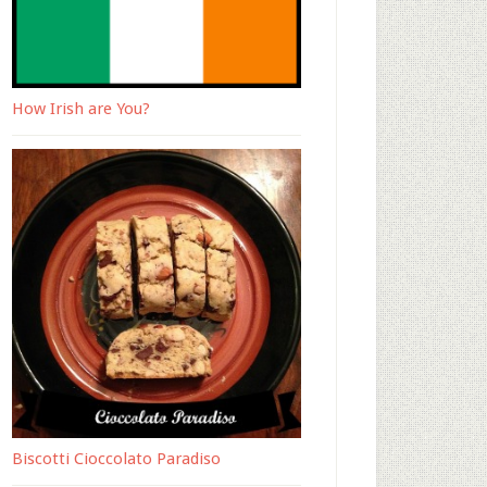
How Irish are You?
Biscotti Cioccolato Paradiso