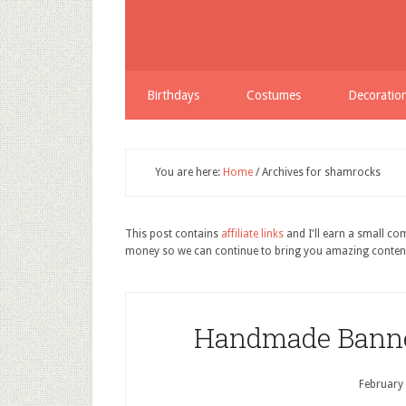
Birthdays
Costumes
Decoratio
You are here:
Home
/
Archives for shamrocks
This post contains
affiliate links
and I'll earn a small c
money so we can continue to bring you amazing conten
Handmade Banners
February