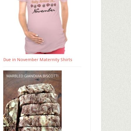
Due in November Maternity Shirts