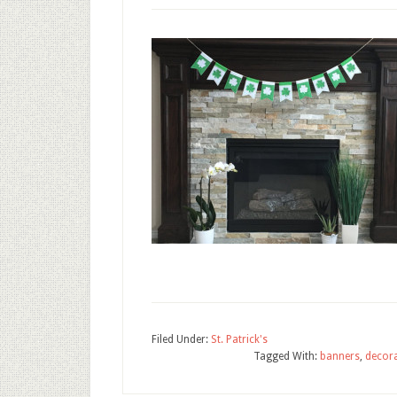
Filed Under:
St. Patrick's
Tagged With:
banners
,
decor