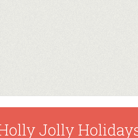
Holly Jolly Holiday