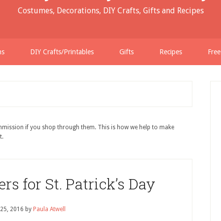
Costumes, Decorations, DIY Crafts, Gifts and Recipes
ns
DIY Crafts/Printables
Gifts
Recipes
Free
ommission if you shop through them. This is how we help to make
t.
 for St. Patrick’s Day
 25, 2016
by
Paula Atwell