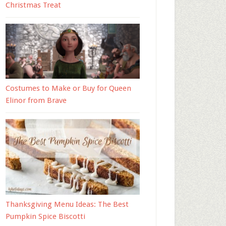
Christmas Treat
Costumes to Make or Buy for Queen
Elinor from Brave
Thanksgiving Menu Ideas: The Best
Pumpkin Spice Biscotti