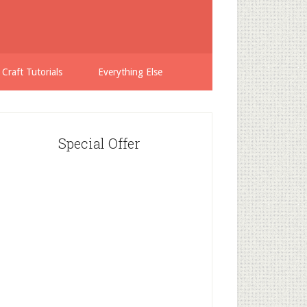
 Craft Tutorials
Everything Else
Special Offer