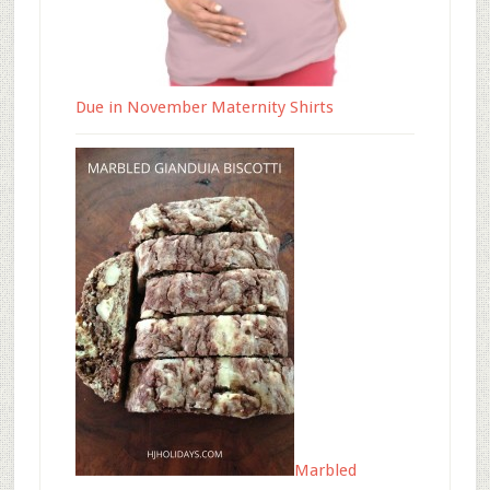
Due in November Maternity Shirts
Marbled