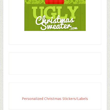
Personalized Christmas Stickers/Labels