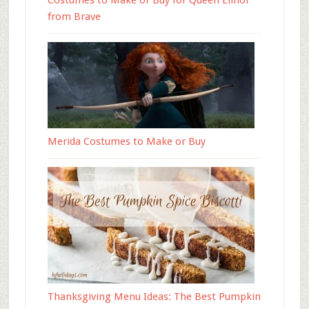
Costumes to Make or Buy for Queen Elinor
from Brave
Merida Costumes to Make or Buy
Thanksgiving Menu Ideas: The Best Pumpkin