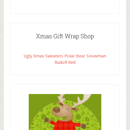
Xmas Gift Wrap Shop
Ugly Xmas Sweaters Polar Bear Snowman
Rudolf Red