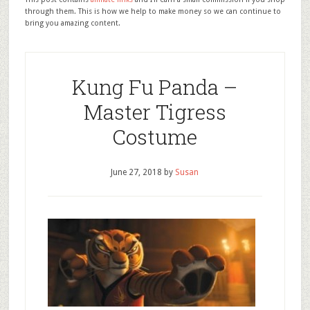
through them. This is how we help to make money so we can continue to
bring you amazing content.
Kung Fu Panda –
Master Tigress
Costume
June 27, 2018
by
Susan