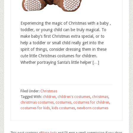
Experiencing the magic of Christmas with a baby ,
toddler, or young child can be truly magical. To
make baby’s first Christmas extra special, or to
help a toddler or small child really get into the
spirit of things, consider dressing them in these
cute little Christmas costumes for children.
Whether portraying Santa’s little helper […]
Filed Under:
Christmas
Tagged With:
children
,
children's costumes
,
christmas
,
christmas costumes
,
costumes
,
costumes for children
,
costumes for kids
,
kids costumes
,
newborn costumes
This post contains
affiliate links
and I'll earn a small commission if you shop