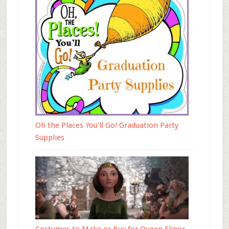
Oh the Places You’ll Go! Graduation Party
Supplies