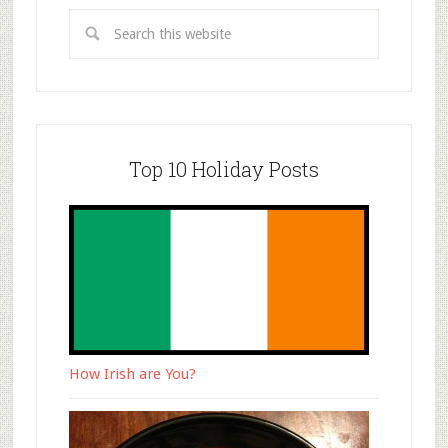
Top 10 Holiday Posts
How Irish are You?