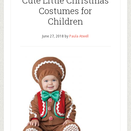
Cute Little Christmas
Costumes for
Children
June 27, 2018
by
Paula Atwell