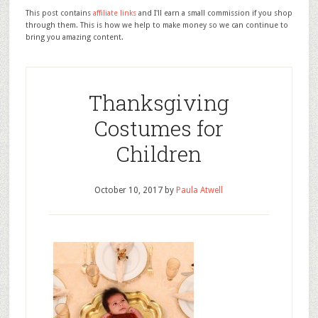
This post contains
affiliate links
and I'll earn a small commission if you shop
through them. This is how we help to make money so we can continue to
bring you amazing content.
Thanksgiving
Costumes for
Children
October 10, 2017
by
Paula Atwell