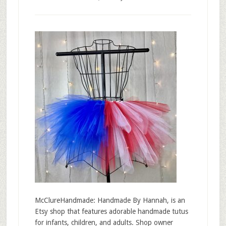
McClureHandmade: Handmade By Hannah, is an
Etsy shop that features adorable handmade tutus
for infants, children, and adults. Shop owner