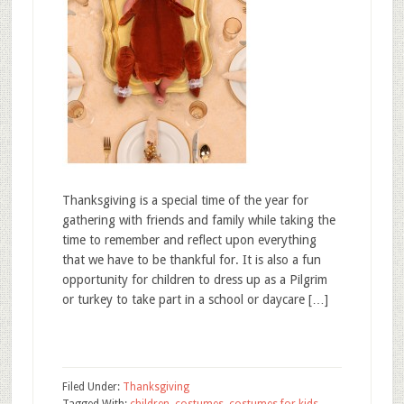
Thanksgiving is a special time of the year for
gathering with friends and family while taking the
time to remember and reflect upon everything
that we have to be thankful for. It is also a fun
opportunity for children to dress up as a Pilgrim
or turkey to take part in a school or daycare […]
Filed Under:
Thanksgiving