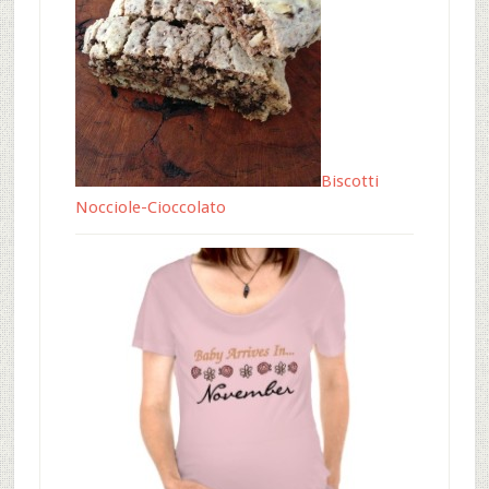
Biscotti
Nocciole-Cioccolato