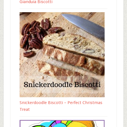
Gianduia Biscotti
Snickerdoodle Biscotti – Perfect Christmas
Treat