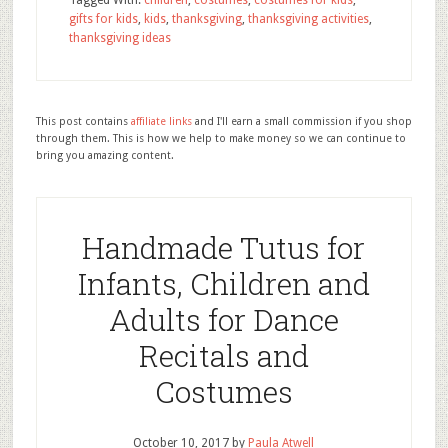
Tagged With:
children
,
costumes
,
costumes for kids
,
gifts for kids
,
kids
,
thanksgiving
,
thanksgiving activities
,
thanksgiving ideas
This post contains
affiliate links
and I'll earn a small commission if you shop
through them. This is how we help to make money so we can continue to
bring you amazing content.
Handmade Tutus for
Infants, Children and
Adults for Dance
Recitals and
Costumes
October 10, 2017
by
Paula Atwell