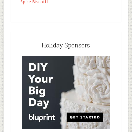
Spice Biscotti
Holiday Sponsors