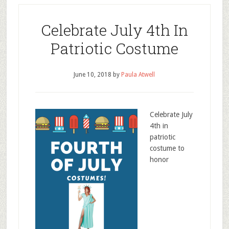
Celebrate July 4th In
Patriotic Costume
June 10, 2018
by
Paula Atwell
Celebrate July
4th in
patriotic
costume to
honor