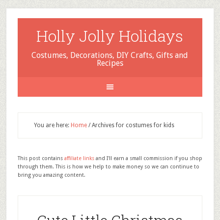
Holly Jolly Holidays
Costumes, Decorations, DIY Crafts, Gifts and
Recipes
You are here:
Home
/
Archives for costumes for kids
This post contains
affiliate links
and I'll earn a small commission if you shop
through them. This is how we help to make money so we can continue to
bring you amazing content.