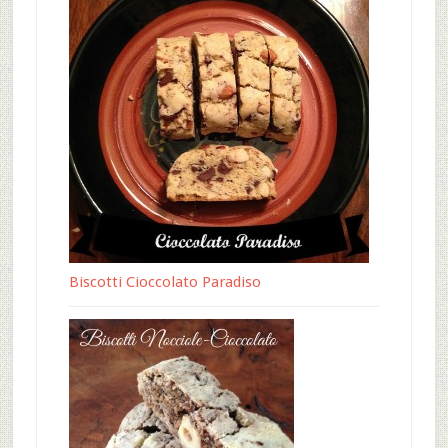
Biscotti Cioccolato Paradiso