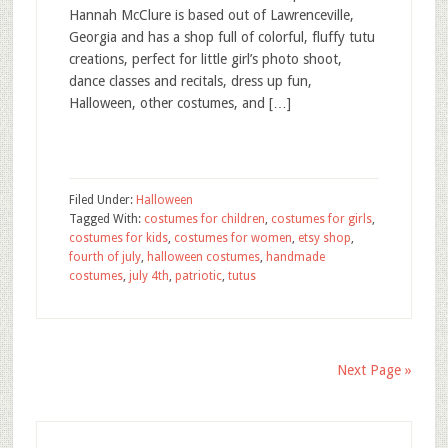
Hannah McClure is based out of Lawrenceville,
Georgia and has a shop full of colorful, fluffy tutu
creations, perfect for little girl’s photo shoot,
dance classes and recitals, dress up fun,
Halloween, other costumes, and […]
Filed Under:
Halloween
Tagged With:
costumes for children
,
costumes for girls
,
costumes for kids
,
costumes for women
,
etsy shop
,
fourth of july
,
halloween costumes
,
handmade
costumes
,
july 4th
,
patriotic
,
tutus
Next Page »