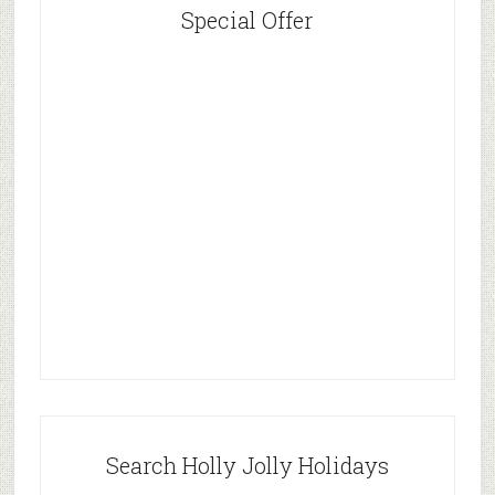
Special Offer
Search Holly Jolly Holidays