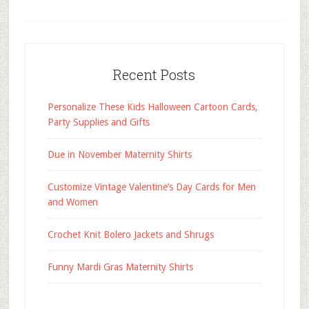
Recent Posts
Personalize These Kids Halloween Cartoon Cards,
Party Supplies and Gifts
Due in November Maternity Shirts
Customize Vintage Valentine’s Day Cards for Men
and Women
Crochet Knit Bolero Jackets and Shrugs
Funny Mardi Gras Maternity Shirts