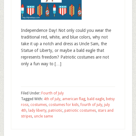
Independence Day! Not only could you wear the
traditional red, white, and blue colors, why not
take it up a notch and dress as Uncle Sam, the
Statue of Liberty, or maybe a bald eagle that
represents freedom? Patriotic costumes are not
only a fun way to […]
Filed Under:
Fourth of July
Tagged With:
4th of july
,
american flag
,
bald eagle
,
betsy
ross
,
costumes
,
costumes for kids
,
fourth of july
,
july
4th
,
lady liberty
,
patriotic
,
patriotic costumes
,
stars and
stripes
,
uncle same