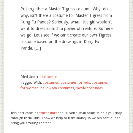
Put together a Master Tigress costume Why, oh
why, isn’t there a costume for Master Tigress from
Kung Fu Panda? Seriously, what little girl wouldn’t
want to dress as such a powerful creature. So here
we go. Let’s see if we can’t create our own Tigress
costume based on the drawings in Kung Fu
Panda. […]
Filed Under:
Halloween
Tagged With:
costumes
,
costumes for kids
,
costumes
for women
,
halloween costumes
,
movie costumes
This post contains
affiliate links
and I'll earn a small commission if you shop
through them. This is how we help to make money so we can continue to
bring you amazing content.