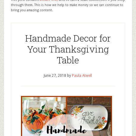
through them. This is how we help to make money so we can continue to
bring you amazing content.
Handmade Decor for
Your Thanksgiving
Table
June 27, 2018
by
Paula Atwell