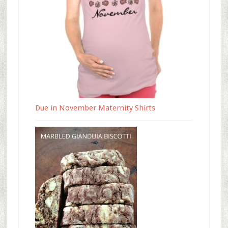
Due in November Maternity Shirts