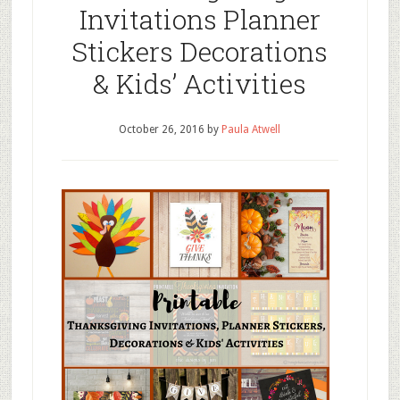
Invitations Planner
Stickers Decorations
& Kids’ Activities
October 26, 2016
by
Paula Atwell