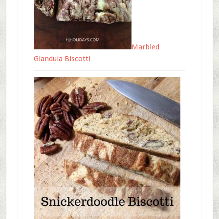
Marbled
Gianduia Biscotti