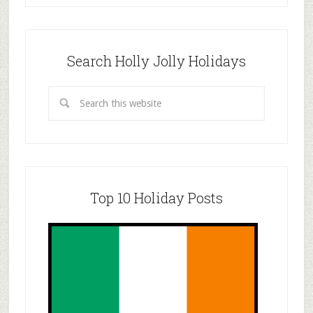
Search Holly Jolly Holidays
Top 10 Holiday Posts