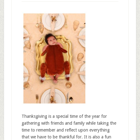
Thanksgiving is a special time of the year for
gathering with friends and family while taking the
time to remember and reflect upon everything
that we have to be thankful for. It is also a fun