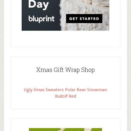
Xmas Gift Wrap Shop
Ugly Xmas Sweaters Polar Bear Snowman
Rudolf Red