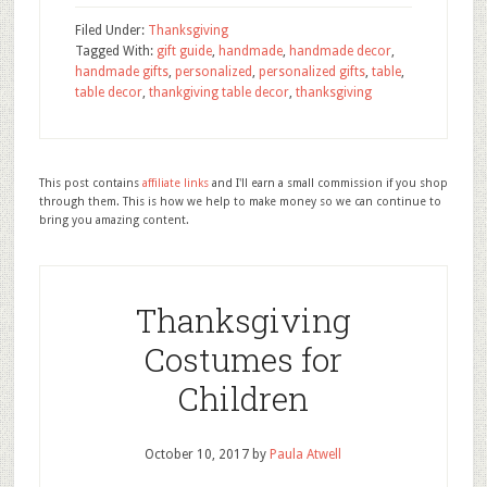
Filed Under:
Thanksgiving
Tagged With:
gift guide
,
handmade
,
handmade decor
,
handmade gifts
,
personalized
,
personalized gifts
,
table
,
table decor
,
thankgiving table decor
,
thanksgiving
This post contains
affiliate links
and I'll earn a small commission if you shop
through them. This is how we help to make money so we can continue to
bring you amazing content.
Thanksgiving
Costumes for
Children
October 10, 2017
by
Paula Atwell