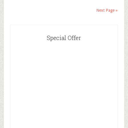
Next Page »
Special Offer