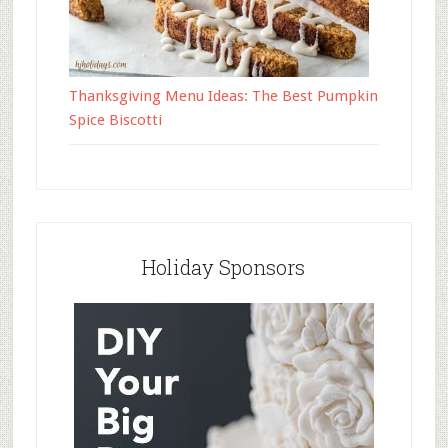
Thanksgiving Menu Ideas: The Best Pumpkin
Spice Biscotti
Holiday Sponsors