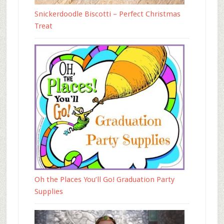
Snickerdoodle Biscotti – Perfect Christmas
Treat
Oh the Places You’ll Go! Graduation Party
Supplies