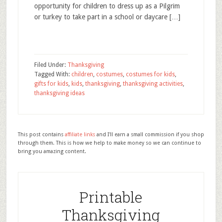
opportunity for children to dress up as a Pilgrim
or turkey to take part in a school or daycare […]
Filed Under:
Thanksgiving
Tagged With:
children
,
costumes
,
costumes for kids
,
gifts for kids
,
kids
,
thanksgiving
,
thanksgiving activities
,
thanksgiving ideas
This post contains
affiliate links
and I'll earn a small commission if you shop
through them. This is how we help to make money so we can continue to
bring you amazing content.
Printable
Thanksgiving