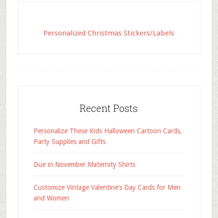
Personalized Christmas Stickers/Labels
Recent Posts
Personalize These Kids Halloween Cartoon Cards,
Party Supplies and Gifts
Due in November Maternity Shirts
Customize Vintage Valentine’s Day Cards for Men
and Women