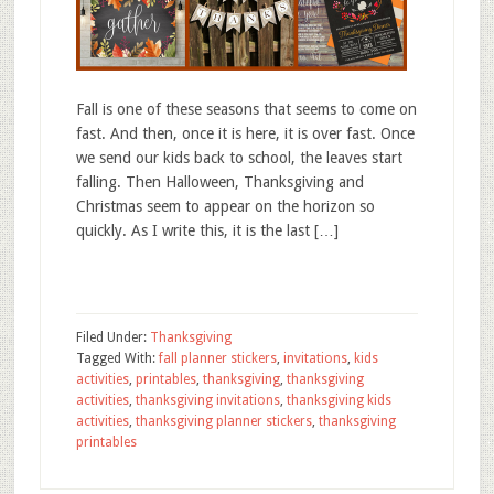
Fall is one of these seasons that seems to come on
fast. And then, once it is here, it is over fast. Once
we send our kids back to school, the leaves start
falling. Then Halloween, Thanksgiving and
Christmas seem to appear on the horizon so
quickly. As I write this, it is the last […]
Filed Under:
Thanksgiving
Tagged With:
fall planner stickers
,
invitations
,
kids
activities
,
printables
,
thanksgiving
,
thanksgiving
activities
,
thanksgiving invitations
,
thanksgiving kids
activities
,
thanksgiving planner stickers
,
thanksgiving
printables