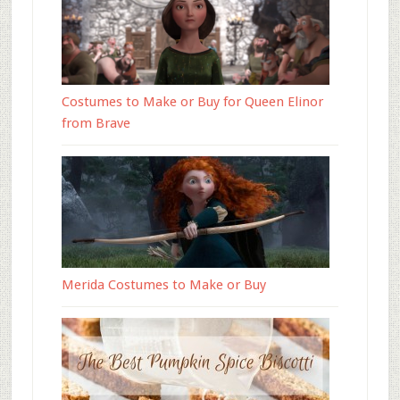
Costumes to Make or Buy for Queen Elinor
from Brave
Merida Costumes to Make or Buy