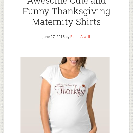
Awesome Cute and
Funny Thanksgiving
Maternity Shirts
June 27, 2018
by
Paula Atwell