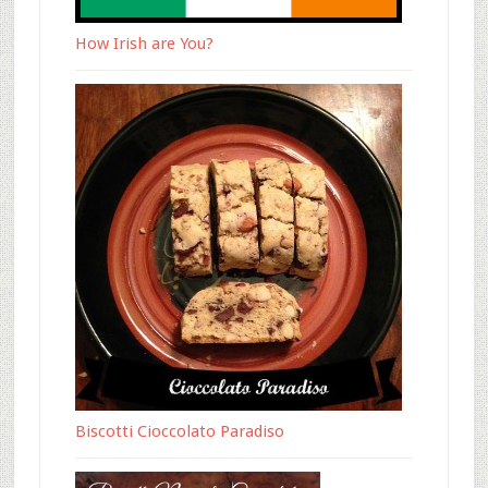
How Irish are You?
Biscotti Cioccolato Paradiso