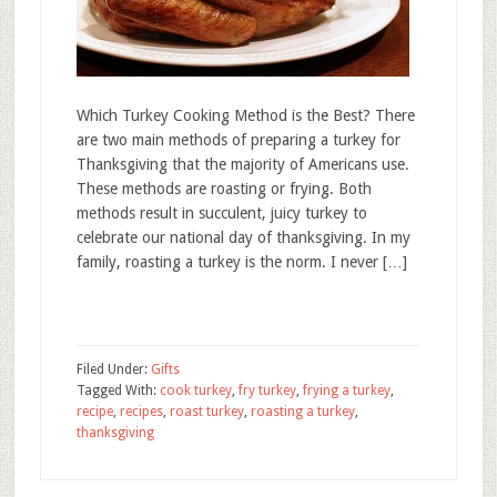
Which Turkey Cooking Method is the Best? There
are two main methods of preparing a turkey for
Thanksgiving that the majority of Americans use.
These methods are roasting or frying. Both
methods result in succulent, juicy turkey to
celebrate our national day of thanksgiving. In my
family, roasting a turkey is the norm. I never […]
Filed Under:
Gifts
Tagged With:
cook turkey
,
fry turkey
,
frying a turkey
,
recipe
,
recipes
,
roast turkey
,
roasting a turkey
,
thanksgiving