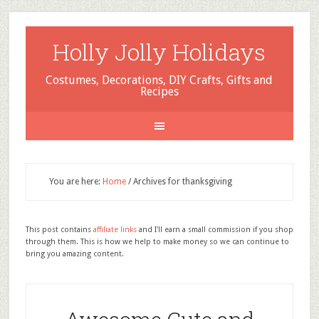
Holly Jolly Holidays
Costumes, Decorations, DIY Crafts, Gifts and
Recipes
You are here:
Home
/
Archives for thanksgiving
This post contains
affiliate links
and I'll earn a small commission if you shop
through them. This is how we help to make money so we can continue to
bring you amazing content.