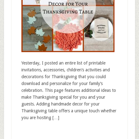
Yesterday, I posted an entire list of printable
invitations, accessories, children’s activities and
decorations for Thanksgiving that you could
download and personalize for your family’s
celebration. This page features additional ideas to
make Thanksgiving special for you and your
guests. Adding handmade decor for your
Thanksgiving table offers a unique touch whether
you are hosting […]