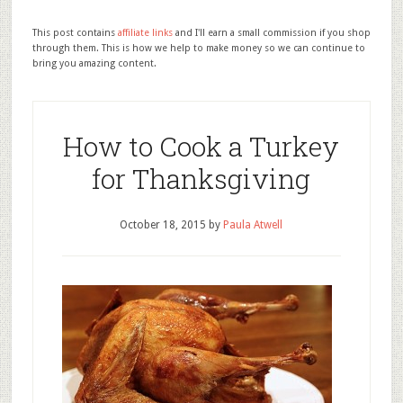
This post contains
affiliate links
and I'll earn a small commission if you shop
through them. This is how we help to make money so we can continue to
bring you amazing content.
How to Cook a Turkey
for Thanksgiving
October 18, 2015
by
Paula Atwell