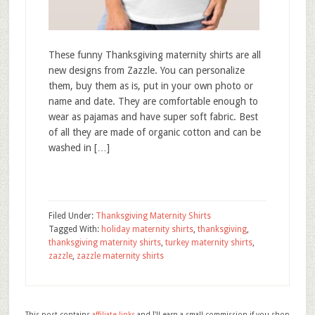
These funny Thanksgiving maternity shirts are all
new designs from Zazzle. You can personalize
them, buy them as is, put in your own photo or
name and date. They are comfortable enough to
wear as pajamas and have super soft fabric. Best
of all they are made of organic cotton and can be
washed in […]
Filed Under:
Thanksgiving Maternity Shirts
Tagged With:
holiday maternity shirts
,
thanksgiving
,
thanksgiving maternity shirts
,
turkey maternity shirts
,
zazzle
,
zazzle maternity shirts
This post contains
affiliate links
and I'll earn a small commission if you shop