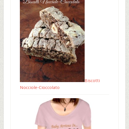
Biscotti
Nocciole-Cioccolato