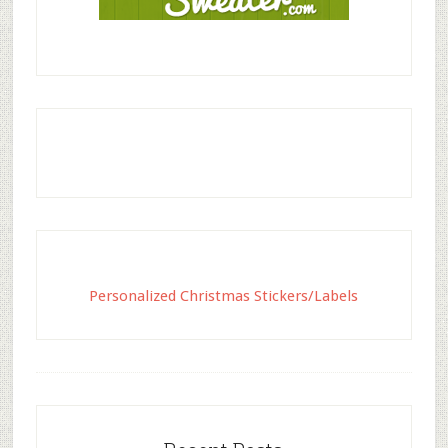
Personalized Christmas Stickers/Labels