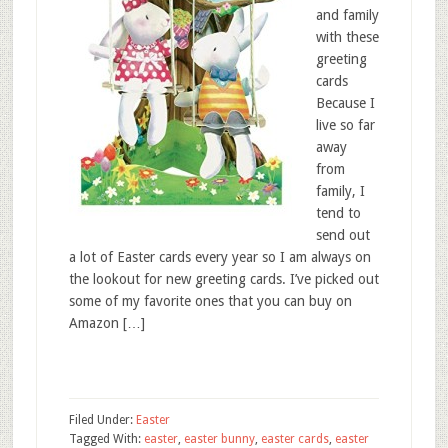
and family
with these
greeting
cards
Because I
live so far
away
from
family, I
tend to
send out
a lot of Easter cards every year so I am always on
the lookout for new greeting cards. I’ve picked out
some of my favorite ones that you can buy on
Amazon […]
Filed Under:
Easter
Tagged With:
easter
,
easter bunny
,
easter cards
,
easter