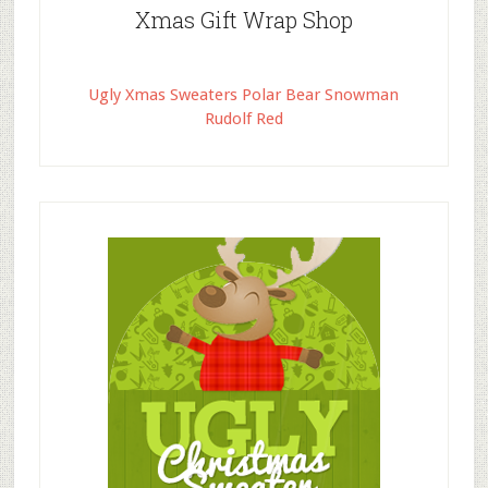
Xmas Gift Wrap Shop
Ugly Xmas Sweaters Polar Bear Snowman
Rudolf Red