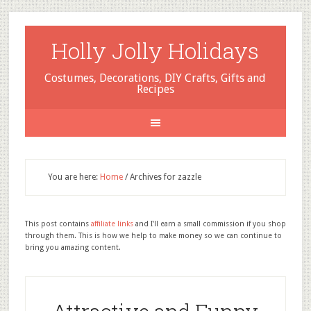
Holly Jolly Holidays
Costumes, Decorations, DIY Crafts, Gifts and
Recipes
You are here:
Home
/
Archives for zazzle
This post contains
affiliate links
and I'll earn a small commission if you shop
through them. This is how we help to make money so we can continue to
bring you amazing content.