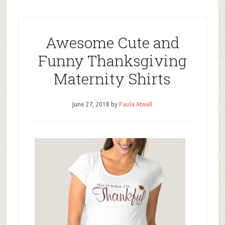
Awesome Cute and
Funny Thanksgiving
Maternity Shirts
June 27, 2018
by
Paula Atwell