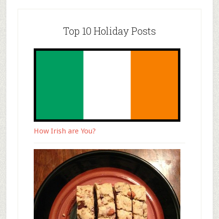
Top 10 Holiday Posts
How Irish are You?