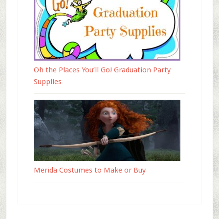
Oh the Places You’ll Go! Graduation Party
Supplies
Merida Costumes to Make or Buy