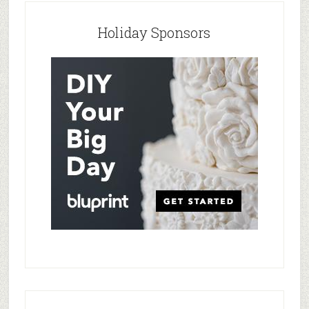
Holiday Sponsors