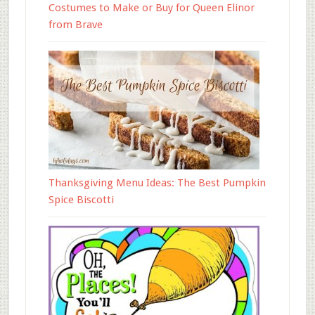
Costumes to Make or Buy for Queen Elinor
from Brave
Thanksgiving Menu Ideas: The Best Pumpkin
Spice Biscotti