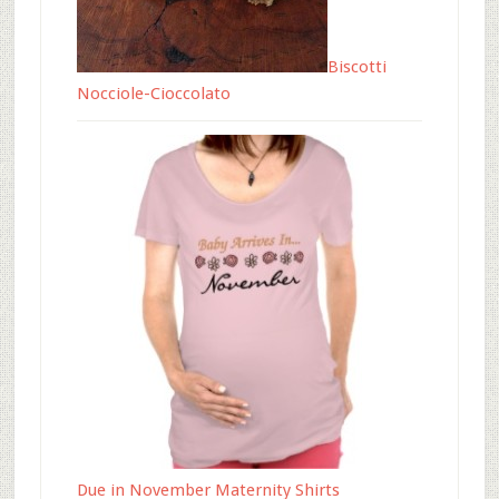
Biscotti
Nocciole-Cioccolato
Due in November Maternity Shirts