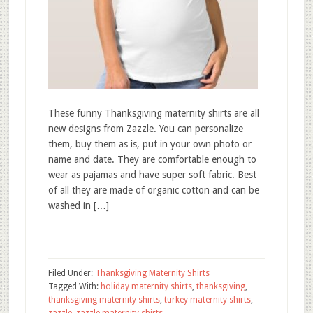
These funny Thanksgiving maternity shirts are all
new designs from Zazzle. You can personalize
them, buy them as is, put in your own photo or
name and date. They are comfortable enough to
wear as pajamas and have super soft fabric. Best
of all they are made of organic cotton and can be
washed in […]
Filed Under:
Thanksgiving Maternity Shirts
Tagged With:
holiday maternity shirts
,
thanksgiving
,
thanksgiving maternity shirts
,
turkey maternity shirts
,