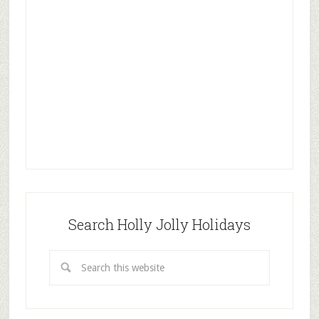
Search Holly Jolly Holidays