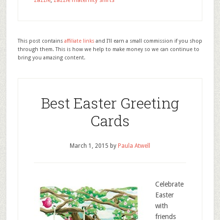
zazzle
,
zazzle maternity shirts
This post contains
affiliate links
and I'll earn a small commission if you shop
through them. This is how we help to make money so we can continue to
bring you amazing content.
Best Easter Greeting
Cards
March 1, 2015
by
Paula Atwell
Celebrate
Easter
with
friends