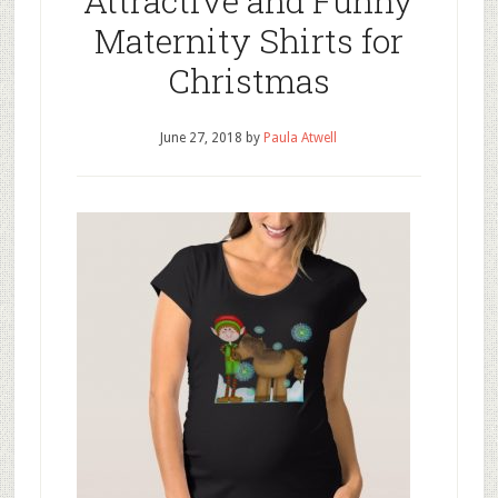
Attractive and Funny
Maternity Shirts for
Christmas
June 27, 2018
by
Paula Atwell