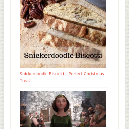
Snickerdoodle Biscotti – Perfect Christmas
Treat