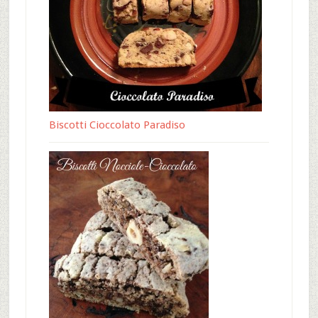
Biscotti Cioccolato Paradiso