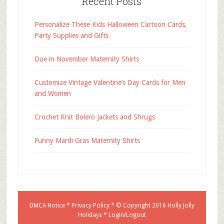
Recent Posts
Personalize These Kids Halloween Cartoon Cards,
Party Supplies and Gifts
Due in November Maternity Shirts
Customize Vintage Valentine’s Day Cards for Men
and Women
Crochet Knit Bolero Jackets and Shrugs
Funny Mardi Gras Maternity Shirts
DMCA Notice
*
Privacy Policy
* © Copyright 2016
Holly Jolly
Holidays
*
Login/Logout