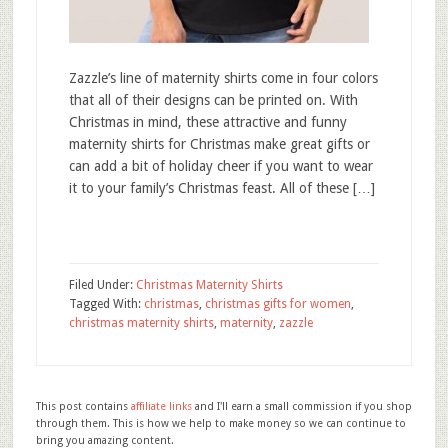
Zazzle’s line of maternity shirts come in four colors
that all of their designs can be printed on. With
Christmas in mind, these attractive and funny
maternity shirts for Christmas make great gifts or
can add a bit of holiday cheer if you want to wear
it to your family’s Christmas feast. All of these […]
Filed Under:
Christmas Maternity Shirts
Tagged With:
christmas
,
christmas gifts for women
,
christmas maternity shirts
,
maternity
,
zazzle
This post contains
affiliate links
and I'll earn a small commission if you shop
through them. This is how we help to make money so we can continue to
bring you amazing content.