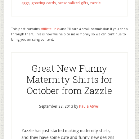
eggs
,
greeting cards
,
personalized gifts
,
zazzle
This post contains
affiliate links
and I'll earn a small commission if you shop
through them. This is how we help to make money so we can continue to
bring you amazing content.
Great New Funny
Maternity Shirts for
October from Zazzle
September 22, 2013
by
Paula Atwell
Zazzle has just started making maternity shirts,
and they have some cute and funny new designs