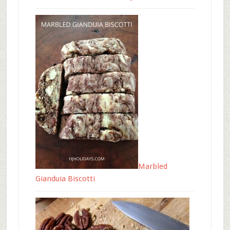
Marbled
Gianduia Biscotti