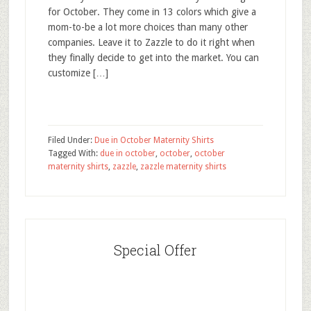
for October. They come in 13 colors which give a
mom-to-be a lot more choices than many other
companies. Leave it to Zazzle to do it right when
they finally decide to get into the market. You can
customize […]
Filed Under:
Due in October Maternity Shirts
Tagged With:
due in october
,
october
,
october
maternity shirts
,
zazzle
,
zazzle maternity shirts
Special Offer