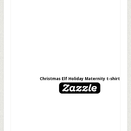
Christmas Elf Holiday Maternity t-shirt