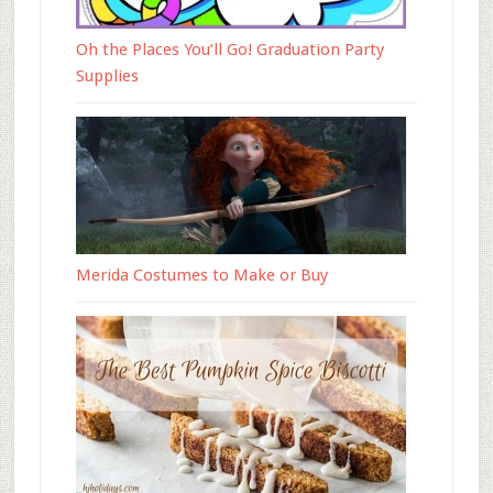
Oh the Places You’ll Go! Graduation Party
Supplies
Merida Costumes to Make or Buy