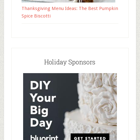
Thanksgiving Menu Ideas: The Best Pumpkin
Spice Biscotti
Holiday Sponsors