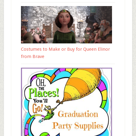
Costumes to Make or Buy for Queen Elinor
from Brave