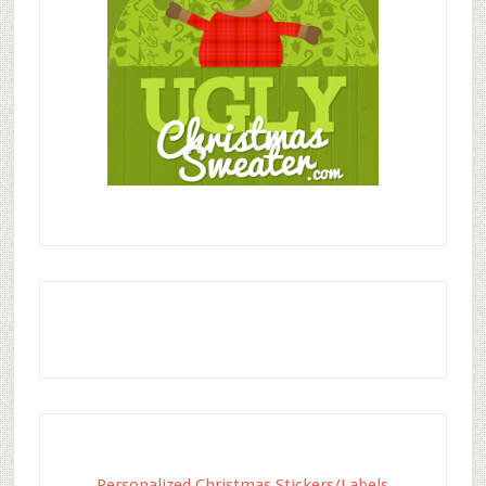
Personalized Christmas Stickers/Labels