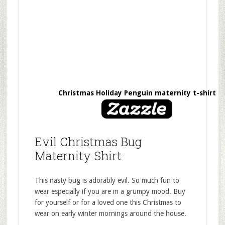
Christmas Holiday Penguin maternity t-shirt
Evil Christmas Bug
Maternity Shirt
This nasty bug is adorably evil. So much fun to
wear especially if you are in a grumpy mood. Buy
for yourself or for a loved one this Christmas to
wear on early winter mornings around the house.