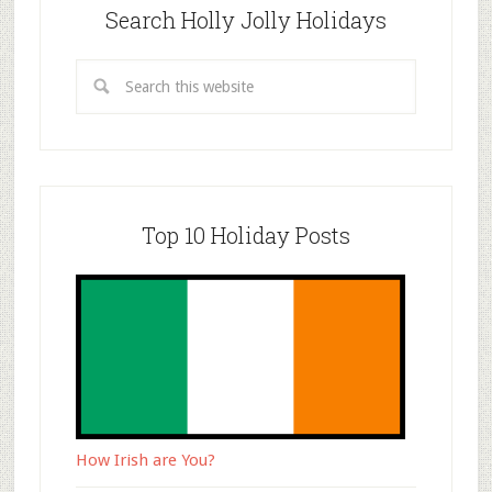
Search Holly Jolly Holidays
Top 10 Holiday Posts
How Irish are You?