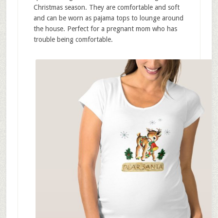
Christmas season. They are comfortable and soft
and can be worn as pajama tops to lounge around
the house. Perfect for a pregnant mom who has
trouble being comfortable.