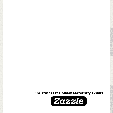
Christmas Elf Holiday Maternity t-shirt