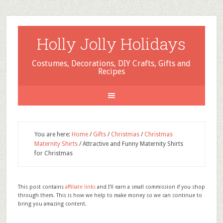
Holly Jolly Holidays
Costumes, Decorations, DIY Crafts, Gifts and
Recipes
You are here:
Home
/
Gifts
/
Christmas
/
Christmas
Maternity Shirts
/
Attractive and Funny Maternity Shirts
for Christmas
This post contains
affiliate links
and I'll earn a small commission if you shop
through them. This is how we help to make money so we can continue to
bring you amazing content.