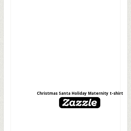
Christmas Santa Holiday Maternity t-shirt