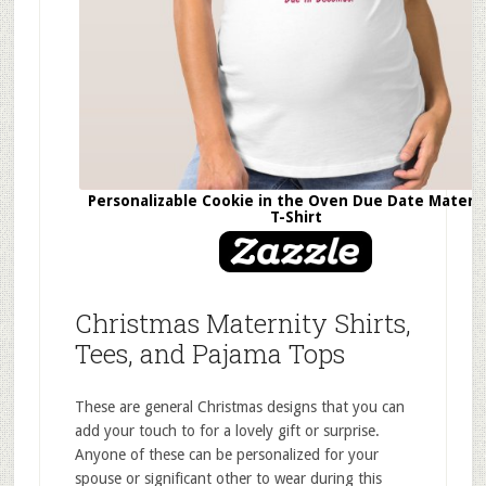
Personalizable Cookie in the Oven Due Date Matern
T-Shirt
Christmas Maternity Shirts,
Tees, and Pajama Tops
These are general Christmas designs that you can
add your touch to for a lovely gift or surprise.
Anyone of these can be personalized for your
spouse or significant other to wear during this