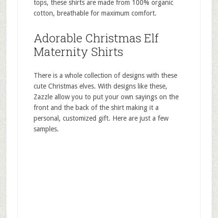
tops, these shirts are made from 100% organic
cotton, breathable for maximum comfort.
Adorable Christmas Elf
Maternity Shirts
There is a whole collection of designs with these
cute Christmas elves. With designs like these,
Zazzle allow you to put your own sayings on the
front and the back of the shirt making it a
personal, customized gift. Here are just a few
samples.