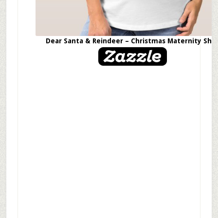
Dear Santa & Reindeer – Christmas Maternity Shir