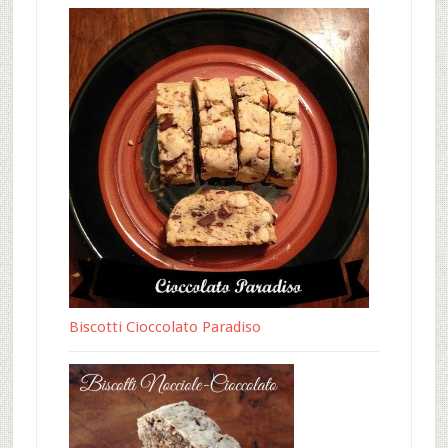
Biscotti Cioccolato Paradiso