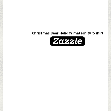
Christmas Bear Holiday maternity t-shirt