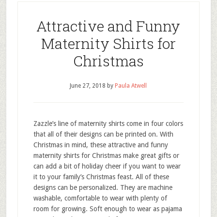
Attractive and Funny
Maternity Shirts for
Christmas
June 27, 2018
by
Paula Atwell
Zazzle’s line of maternity shirts come in four colors
that all of their designs can be printed on. With
Christmas in mind, these attractive and funny
maternity shirts for Christmas make great gifts or
can add a bit of holiday cheer if you want to wear
it to your family’s Christmas feast. All of these
designs can be personalized. They are machine
washable, comfortable to wear with plenty of
room for growing. Soft enough to wear as pajama