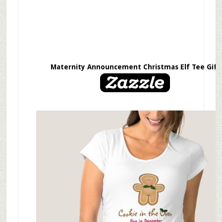
Maternity Announcement Christmas Elf Tee Gift