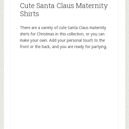
Cute Santa Claus Maternity
Shirts
There are a variety of cute Santa Claus maternity
shirts for Christmas in this collection, or you can
make your own. Add your personal touch to the
front or the back, and you are ready for partying.