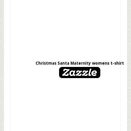
Christmas Santa Maternity womens t-shirt