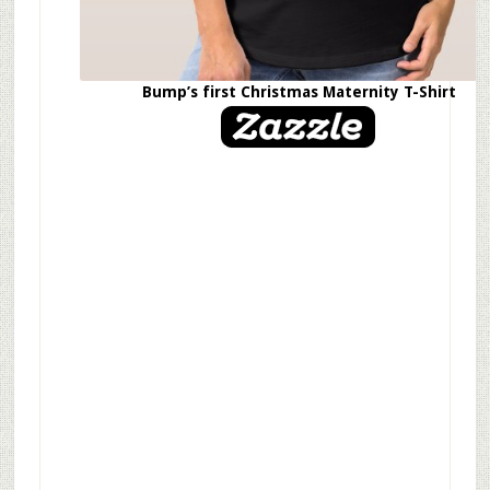
Bump’s first Christmas Maternity T-Shirt