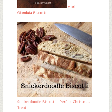
Marbled
Gianduia Biscotti
Snickerdoodle Biscotti – Perfect Christmas
Treat