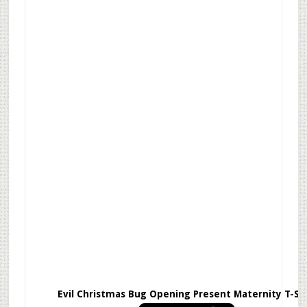
Evil Christmas Bug Opening Present Maternity T-Sh