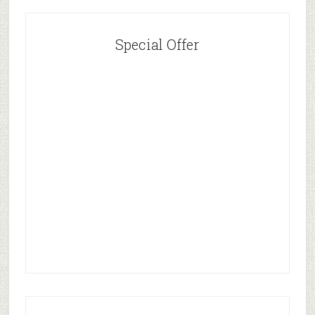
Special Offer