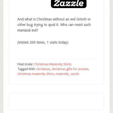
And what is Christmas without an evil Grinch or
other bug trying to spoil it. Who can resist such
maniacal evil?
(Visited 209 times, 1 visits today)
Filed Under:
Christmas Maternity Shirts
Tagged With:
christmas
,
christmas gifts for women
,
christmas maternity shirts
,
maternity
,
zazzle