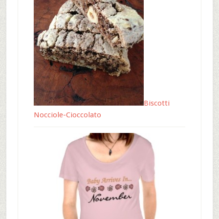
Biscotti
Nocciole-Cioccolato