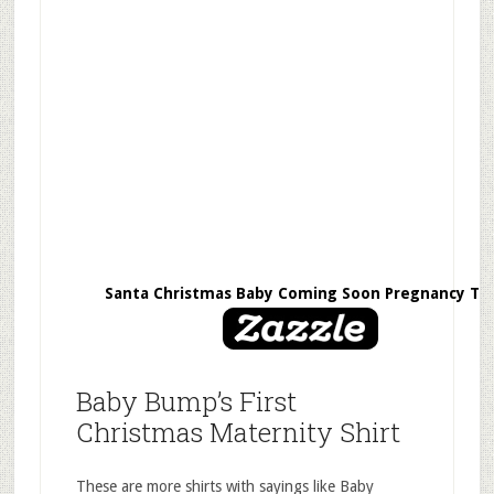
Santa Christmas Baby Coming Soon Pregnancy Te
Baby Bump’s First
Christmas Maternity Shirt
These are more shirts with sayings like Baby