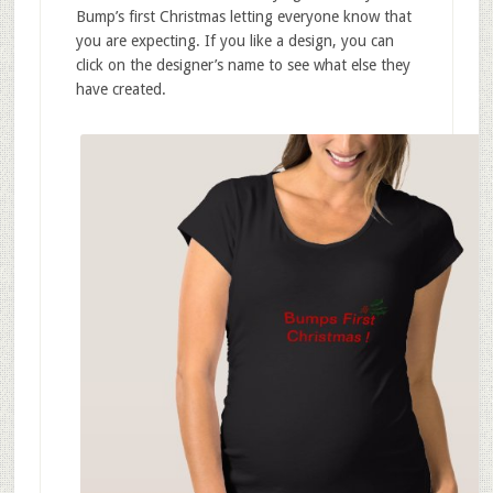
Bump’s first Christmas letting everyone know that
you are expecting. If you like a design, you can
click on the designer’s name to see what else they
have created.