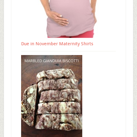
Due in November Maternity Shirts