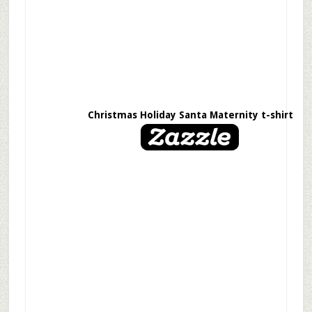
Christmas Holiday Santa Maternity t-shirt