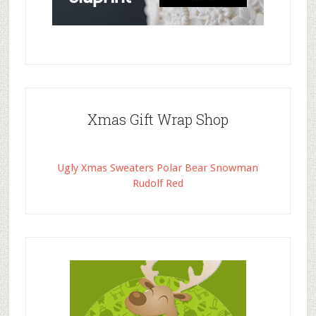
Xmas Gift Wrap Shop
Ugly Xmas Sweaters Polar Bear Snowman
Rudolf Red