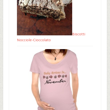
Biscotti
Nocciole-Cioccolato