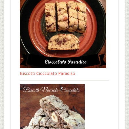
Biscotti Cioccolato Paradiso