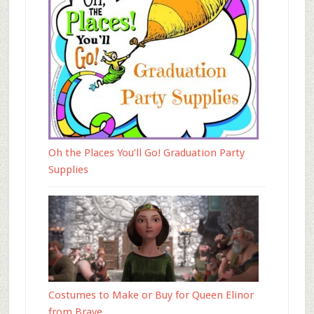
Oh the Places You’ll Go! Graduation Party
Supplies
Costumes to Make or Buy for Queen Elinor
from Brave