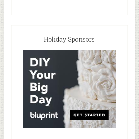
Holiday Sponsors