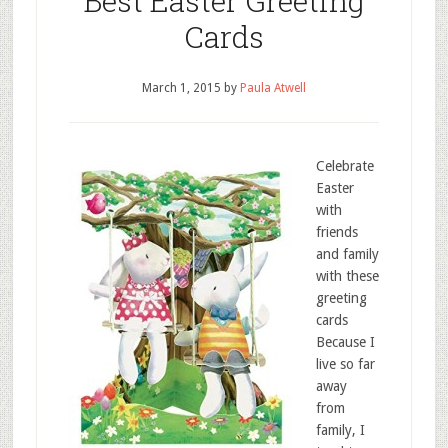
Best Easter Greeting
Cards
March 1, 2015
by
Paula Atwell
Celebrate
Easter
with
friends
and family
with these
greeting
cards
Because I
live so far
away
from
family, I