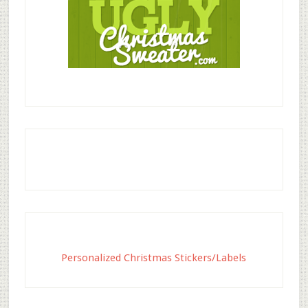
Personalized Christmas Stickers/Labels