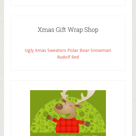
Xmas Gift Wrap Shop
Ugly Xmas Sweaters Polar Bear Snowman
Rudolf Red