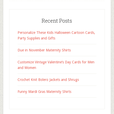
Recent Posts
Personalize These Kids Halloween Cartoon Cards,
Party Supplies and Gifts
Due in November Maternity Shirts
Customize Vintage Valentine’s Day Cards for Men
and Women
Crochet Knit Bolero Jackets and Shrugs
Funny Mardi Gras Maternity Shirts