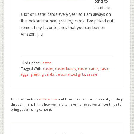
tend to
send out
a lot of Easter cards every year so I am always on
the lookout for new greeting cards. I’ve picked out
some of my favorite ones that you can buy on
Amazon […]
Filed Under:
Easter
Tagged With:
easter
,
easter bunny
,
easter cards
,
easter
eggs
,
greeting cards
,
personalized gifts
,
zazzle
This post contains
affiliate links
and I'll earn a small commission if you shop
through them. This is how we help to make money so we can continue to
bring you amazing content.