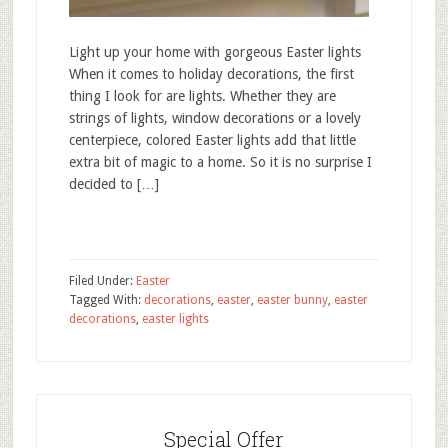
Light up your home with gorgeous Easter lights
When it comes to holiday decorations, the first
thing I look for are lights. Whether they are
strings of lights, window decorations or a lovely
centerpiece, colored Easter lights add that little
extra bit of magic to a home. So it is no surprise I
decided to […]
Filed Under:
Easter
Tagged With:
decorations
,
easter
,
easter bunny
,
easter
decorations
,
easter lights
Special Offer