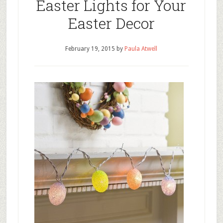
Easter Lights for Your
Easter Decor
February 19, 2015
by
Paula Atwell