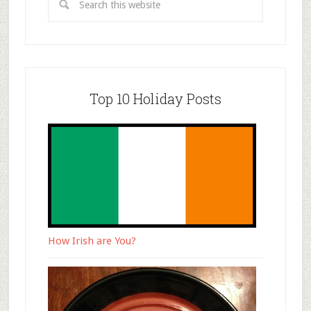
Top 10 Holiday Posts
How Irish are You?