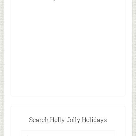
Search Holly Jolly Holidays