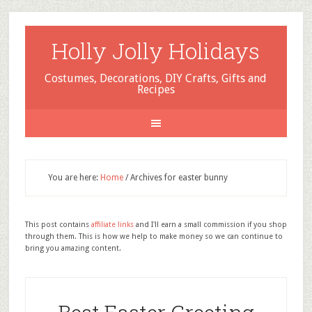
Holly Jolly Holidays
Costumes, Decorations, DIY Crafts, Gifts and
Recipes
You are here:
Home
/
Archives for easter bunny
This post contains
affiliate links
and I'll earn a small commission if you shop
through them. This is how we help to make money so we can continue to
bring you amazing content.