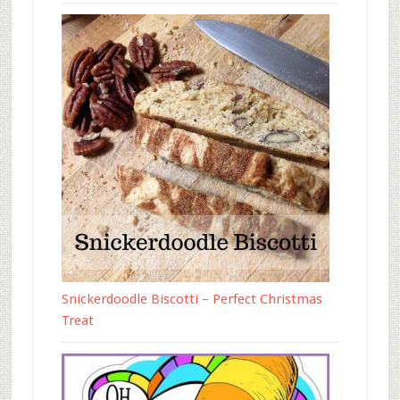
Snickerdoodle Biscotti – Perfect Christmas
Treat