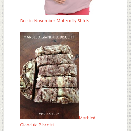
Due in November Maternity Shirts
Marbled
Gianduia Biscotti