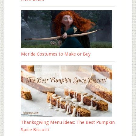
Merida Costumes to Make or Buy
Thanksgiving Menu Ideas: The Best Pumpkin
Spice Biscotti