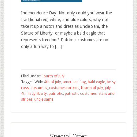
Independence Day! Not only could you wear the
traditional red, white, and blue colors, why not
take it up a notch and dress as Uncle Sam, the
Statue of Liberty, or maybe a bald eagle that
represents freedom? Patriotic costumes are not
only a fun way to […]
Filed Under:
Fourth of July
Tagged With:
4th of july
,
american flag
,
bald eagle
,
betsy
ross
,
costumes
,
costumes for kids
,
fourth of july
,
july
4th
,
lady liberty
,
patriotic
,
patriotic costumes
,
stars and
stripes
,
uncle same
Special Offer