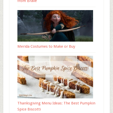
from Brave
Merida Costumes to Make or Buy
Thanksgiving Menu Ideas: The Best Pumpkin
Spice Biscotti