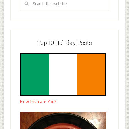
Top 10 Holiday Posts
How Irish are You?