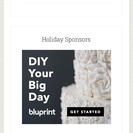
Holiday Sponsors