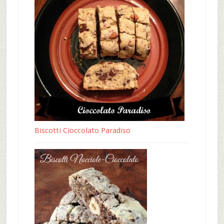
Biscotti Cioccolato Paradiso