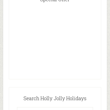
Search Holly Jolly Holidays