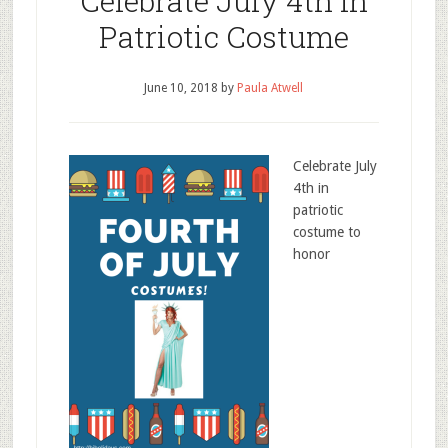
Celebrate July 4th In
Patriotic Costume
June 10, 2018
by
Paula Atwell
Celebrate July
4th in
patriotic
costume to
honor