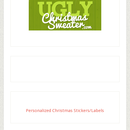
Personalized Christmas Stickers/Labels