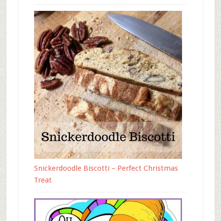
Snickerdoodle Biscotti – Perfect Christmas
Treat