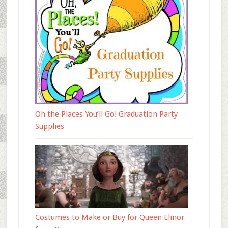
Oh the Places You’ll Go! Graduation Party
Supplies
Costumes to Make or Buy for Queen Elinor