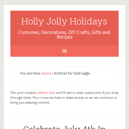
Holly Jolly Holidays
Costumes, Decorations, DIY Crafts, Gifts and
Recipes
You are here:
Home
/
Archives for bald eagle
This post contains
affiliate links
and I'll earn a small commission if you shop
through them. This is how we help to make money so we can continue to
bring you amazing content.