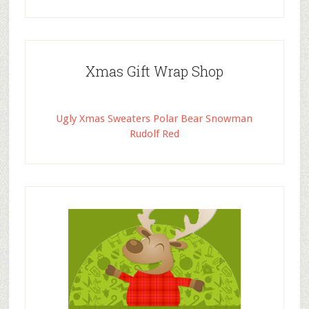
Xmas Gift Wrap Shop
Ugly Xmas Sweaters Polar Bear Snowman
Rudolf Red