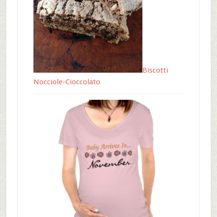
Biscotti
Nocciole-Cioccolato