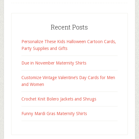
Recent Posts
Personalize These Kids Halloween Cartoon Cards,
Party Supplies and Gifts
Due in November Maternity Shirts
Customize Vintage Valentine’s Day Cards for Men
and Women
Crochet Knit Bolero Jackets and Shrugs
Funny Mardi Gras Maternity Shirts