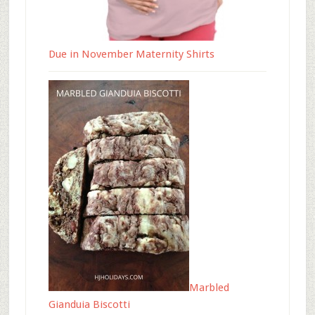
Due in November Maternity Shirts
Marbled
Gianduia Biscotti