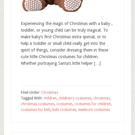
Experiencing the magic of Christmas with a baby ,
toddler, or young child can be truly magical. To
make baby’s first Christmas extra special, or to
help a toddler or small child really get into the
spirit of things, consider dressing them in these
cute little Christmas costumes for children.
Whether portraying Santa’s little helper […]
Filed Under:
Christmas
Tagged With:
children
,
children's costumes
,
christmas
,
christmas costumes
,
costumes
,
costumes for children
,
costumes for kids
,
kids costumes
,
newborn costumes