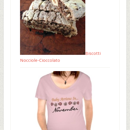
Biscotti
Nocciole-Cioccolato