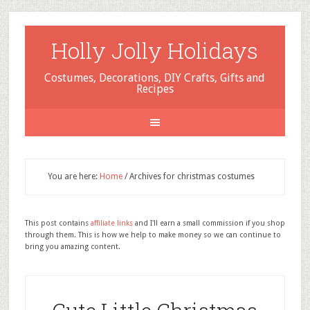
Holly Jolly Holidays
Costumes, Decorations, DIY Crafts, Gifts and
Recipes
You are here:
Home
/
Archives for christmas costumes
This post contains
affiliate links
and I'll earn a small commission if you shop
through them. This is how we help to make money so we can continue to
bring you amazing content.