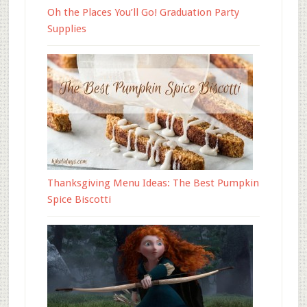
Oh the Places You’ll Go! Graduation Party
Supplies
Thanksgiving Menu Ideas: The Best Pumpkin
Spice Biscotti