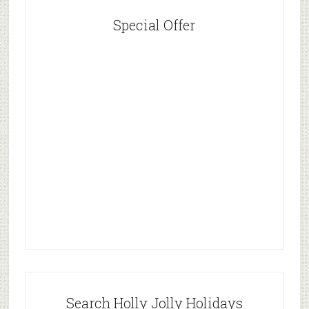
Special Offer
Search Holly Jolly Holidays