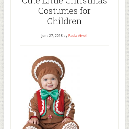
Cute Little Christmas
Costumes for
Children
June 27, 2018
by
Paula Atwell