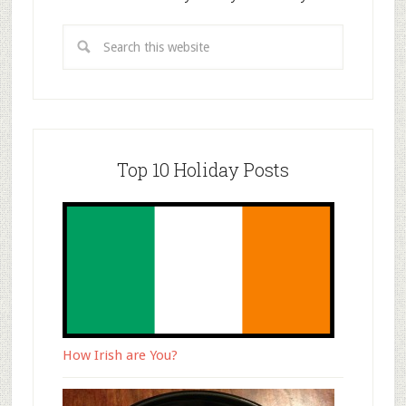
Top 10 Holiday Posts
How Irish are You?