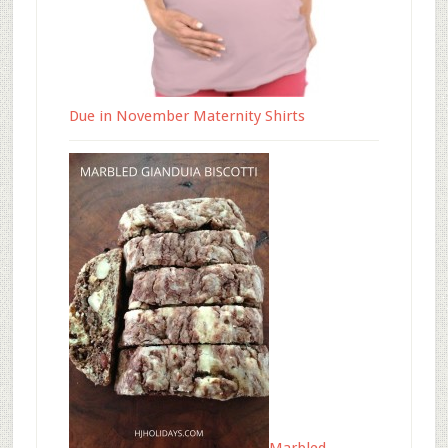
Due in November Maternity Shirts