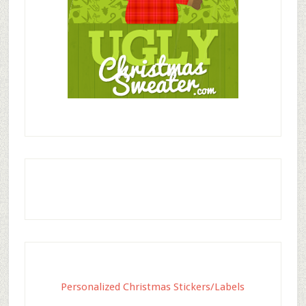
Personalized Christmas Stickers/Labels