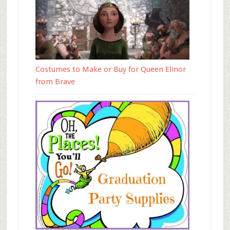
Costumes to Make or Buy for Queen Elinor
from Brave