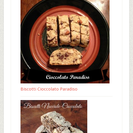
Biscotti Cioccolato Paradiso