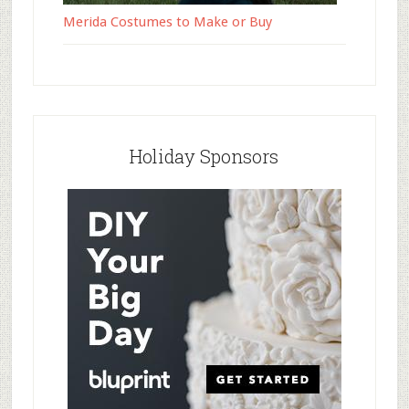
Merida Costumes to Make or Buy
Holiday Sponsors