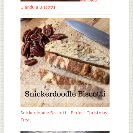
Marbled
Gianduia Biscotti
Snickerdoodle Biscotti – Perfect Christmas
Treat