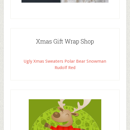
Xmas Gift Wrap Shop
Ugly Xmas Sweaters Polar Bear Snowman
Rudolf Red