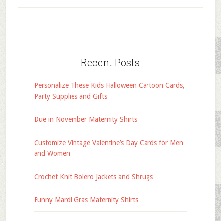
Recent Posts
Personalize These Kids Halloween Cartoon Cards,
Party Supplies and Gifts
Due in November Maternity Shirts
Customize Vintage Valentine’s Day Cards for Men
and Women
Crochet Knit Bolero Jackets and Shrugs
Funny Mardi Gras Maternity Shirts