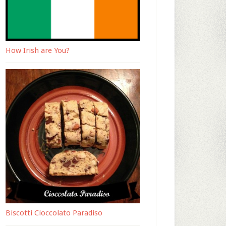
How Irish are You?
Biscotti Cioccolato Paradiso