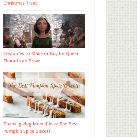
Christmas Treat
Costumes to Make or Buy for Queen
Elinor from Brave
Thanksgiving Menu Ideas: The Best
Pumpkin Spice Biscotti