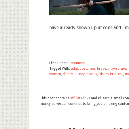
have already shown up at cons and I’m
Filed Under:
Costumes
Tagged With:
adult costumes
,
brave
,
brave disney
women
,
disney
,
disney movies
,
Disney Princess
,
me
This post contains
affiliate links
and I'll earn a small c
money so we can continue to bring you amazing conten