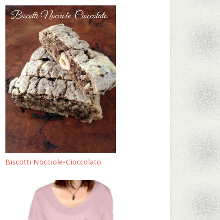
Biscotti Nocciole-Cioccolato