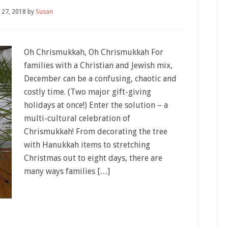
 27, 2018
by
Susan
Oh Chrismukkah, Oh Chrismukkah For
families with a Christian and Jewish mix,
December can be a confusing, chaotic and
costly time. (Two major gift-giving
holidays at once!) Enter the solution – a
multi-cultural celebration of
Chrismukkah! From decorating the tree
with Hanukkah items to stretching
Christmas out to eight days, there are
many ways families […]