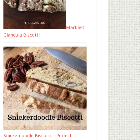
Marbled
Gianduia Biscotti
Snickerdoodle Biscotti – Perfect