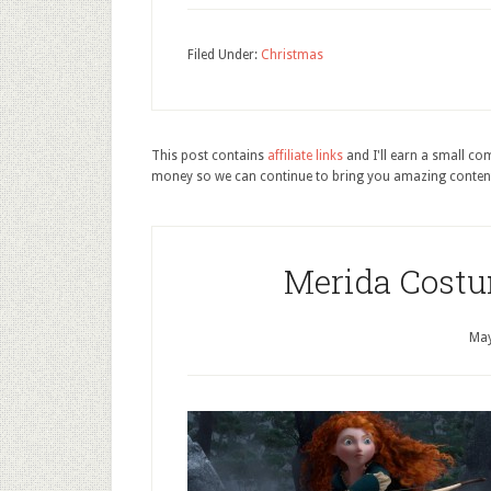
Filed Under:
Christmas
This post contains
affiliate links
and I'll earn a small c
money so we can continue to bring you amazing conten
Merida Costu
May