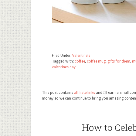
Filed Under:
Valentine's
Tagged With:
coffee
,
coffee mug
,
gifts for them
,
m
valentines day
This post contains
affiliate links
and I'll earn a small c
money so we can continue to bring you amazing conten
How to Cele