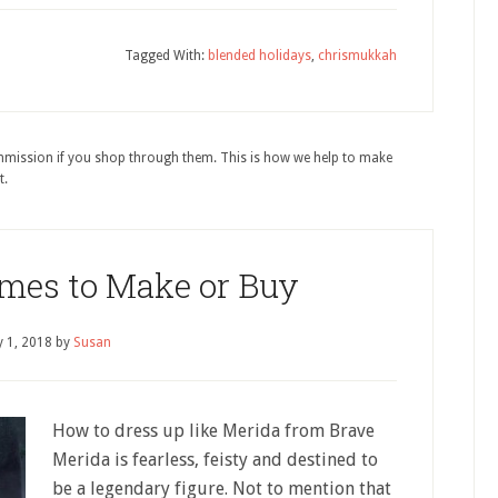
Tagged With:
blended holidays
,
chrismukkah
ommission if you shop through them. This is how we help to make
t.
mes to Make or Buy
 1, 2018
by
Susan
How to dress up like Merida from Brave
Merida is fearless, feisty and destined to
be a legendary figure. Not to mention that