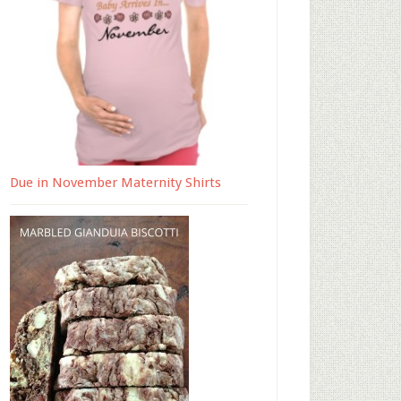
Due in November Maternity Shirts