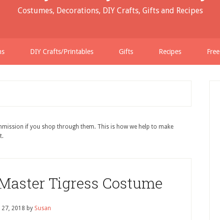
Costumes, Decorations, DIY Crafts, Gifts and Recipes
ns
DIY Crafts/Printables
Gifts
Recipes
Free
ommission if you shop through them. This is how we help to make
t.
Master Tigress Costume
 27, 2018
by
Susan