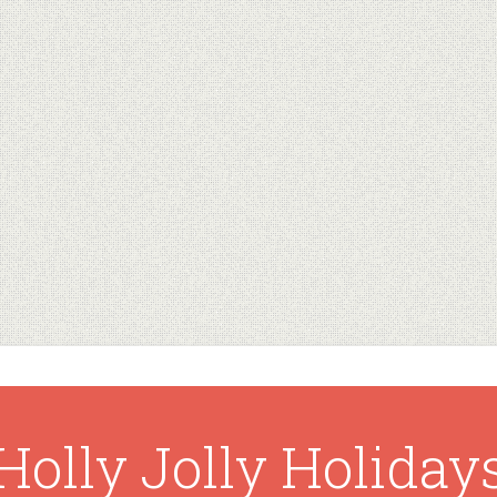
Holly Jolly Holiday