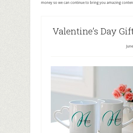
money so we can continue to bring you amazing conten
Valentine’s Day Gif
June