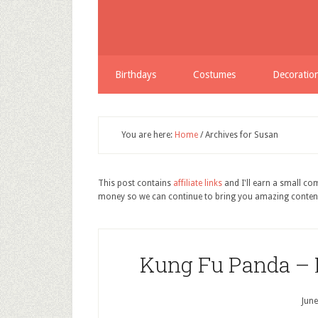
Birthdays
Costumes
Decoratio
You are here:
Home
/
Archives for Susan
This post contains
affiliate links
and I'll earn a small c
money so we can continue to bring you amazing conten
Kung Fu Panda – 
June