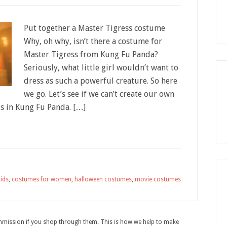
Put together a Master Tigress costume
Why, oh why, isn’t there a costume for
Master Tigress from Kung Fu Panda?
Seriously, what little girl wouldn’t want to
dress as such a powerful creature. So here
we go. Let’s see if we can’t create our own
s in Kung Fu Panda. […]
ids
,
costumes for women
,
halloween costumes
,
movie costumes
ommission if you shop through them. This is how we help to make