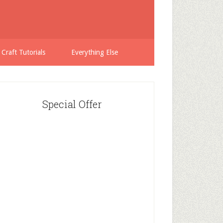
 Craft Tutorials
Everything Else
Special Offer