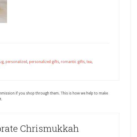
ug
,
personalized
,
personalized gifts
,
romantic gifts
,
tea
,
ommission if you shop through them. This is how we help to make
t.
brate Chrismukkah