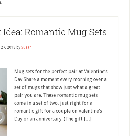
t.
t Idea: Romantic Mug Sets
 27, 2018
by
Susan
Mug sets for the perfect pair at Valentine’s
Day Share a moment every morning over a
set of mugs that show just what a great
pair you are. These romantic mug sets
come in a set of two, just right for a
romantic gift for a couple on Valentine’s
Day or an anniversary. (The gift […]