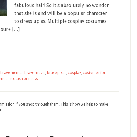
fabulous hair! So it’s absolutely no wonder
that she is and will be a popular character
to dress up as. Multiple cosplay costumes
 sure […]
,
brave merida
,
brave movie
,
brave pixar
,
cosplay
,
costumes for
rida
,
scottish princess
ommission if you shop through them. This is how we help to make
t.