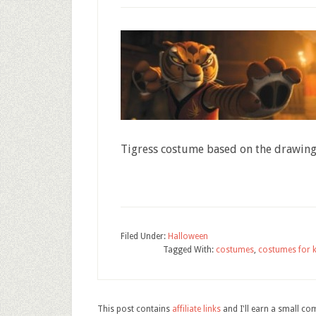
Tigress costume based on the drawing
Filed Under:
Halloween
Tagged With:
costumes
,
costumes for k
This post contains
affiliate links
and I'll earn a small c