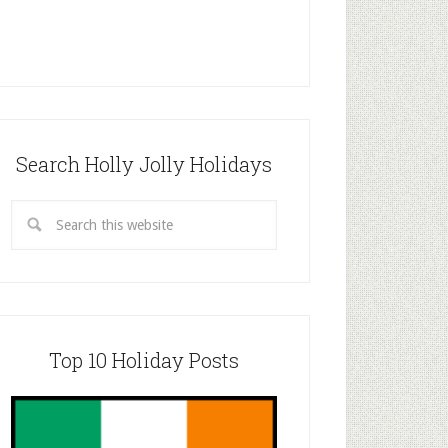
Search Holly Jolly Holidays
Top 10 Holiday Posts