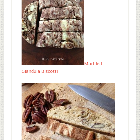
Marbled
Gianduia Biscotti