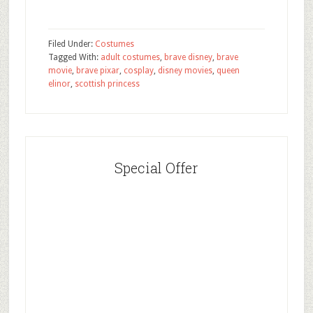
Filed Under:
Costumes
Tagged With:
adult costumes
,
brave disney
,
brave
movie
,
brave pixar
,
cosplay
,
disney movies
,
queen
elinor
,
scottish princess
Special Offer