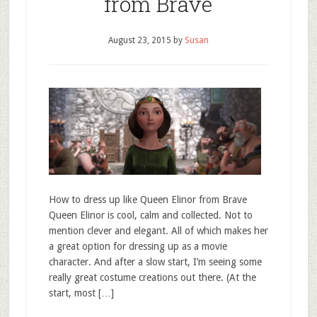
from Brave
August 23, 2015
by
Susan
How to dress up like Queen Elinor from Brave
Queen Elinor is cool, calm and collected. Not to
mention clever and elegant. All of which makes her
a great option for dressing up as a movie
character. And after a slow start, I’m seeing some
really great costume creations out there. (At the
start, most […]