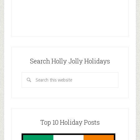
Search Holly Jolly Holidays
Top 10 Holiday Posts