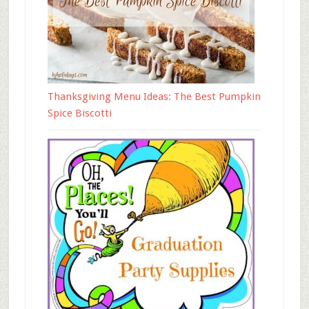
Thanksgiving Menu Ideas: The Best Pumpkin
Spice Biscotti