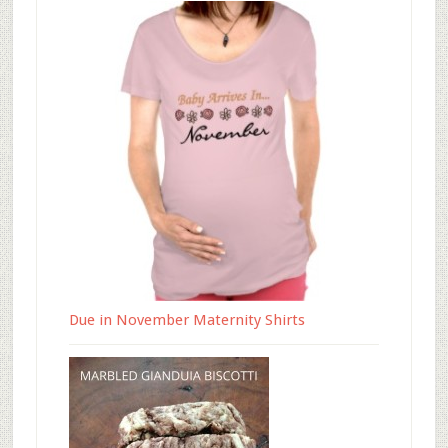
Due in November Maternity Shirts