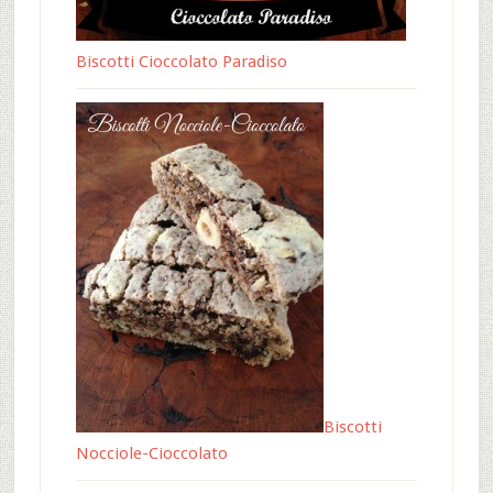
Biscotti Cioccolato Paradiso
Biscotti
Nocciole-Cioccolato