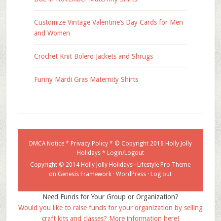
Customize Vintage Valentine’s Day Cards for Men
and Women
Crochet Knit Bolero Jackets and Shrugs
Funny Mardi Gras Maternity Shirts
DMCA Notice
*
Privacy Policy
* © Copyright 2016
Holly Jolly
Holidays
*
Login/Logout
Copyright © 2014 Holly Jolly Holidays ·
Lifestyle Pro Theme
on
Genesis Framework
·
WordPress
·
Log out
Need Funds for Your Group or Organization?
Would you like to raise funds for your organization by selling
craft kits and classes? More information here!