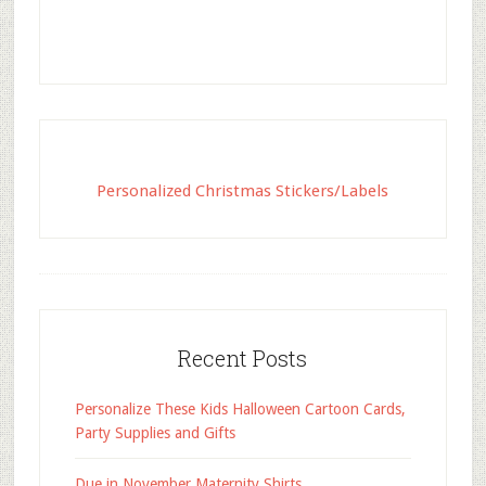
Personalized Christmas Stickers/Labels
Recent Posts
Personalize These Kids Halloween Cartoon Cards,
Party Supplies and Gifts
Due in November Maternity Shirts