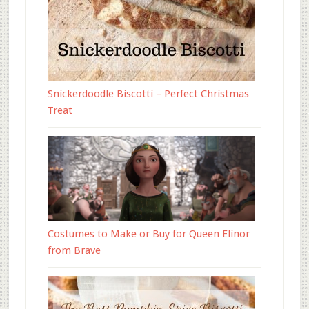
Snickerdoodle Biscotti – Perfect Christmas
Treat
Costumes to Make or Buy for Queen Elinor
from Brave