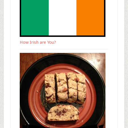
How Irish are You?