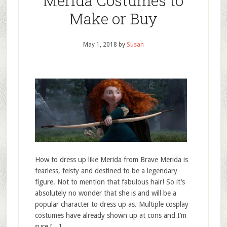
Merida Costumes to
Make or Buy
May 1, 2018
by
Susan
How to dress up like Merida from Brave Merida is
fearless, feisty and destined to be a legendary
figure. Not to mention that fabulous hair! So it’s
absolutely no wonder that she is and will be a
popular character to dress up as. Multiple cosplay
costumes have already shown up at cons and I’m
sure […]