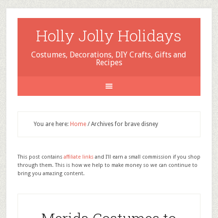
Holly Jolly Holidays
Costumes, Decorations, DIY Crafts, Gifts and
Recipes
You are here:
Home
/
Archives for brave disney
This post contains
affiliate links
and I'll earn a small commission if you shop
through them. This is how we help to make money so we can continue to
bring you amazing content.