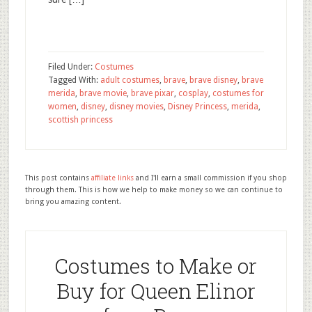
Filed Under:
Costumes
Tagged With:
adult costumes
,
brave
,
brave disney
,
brave
merida
,
brave movie
,
brave pixar
,
cosplay
,
costumes for
women
,
disney
,
disney movies
,
Disney Princess
,
merida
,
scottish princess
This post contains
affiliate links
and I'll earn a small commission if you shop
through them. This is how we help to make money so we can continue to
bring you amazing content.
Costumes to Make or
Buy for Queen Elinor