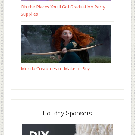
Oh the Places You’ll Go! Graduation Party
Supplies
Merida Costumes to Make or Buy
Holiday Sponsors