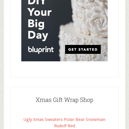
Xmas Gift Wrap Shop
Ugly Xmas Sweaters Polar Bear Snowman
Rudolf Red