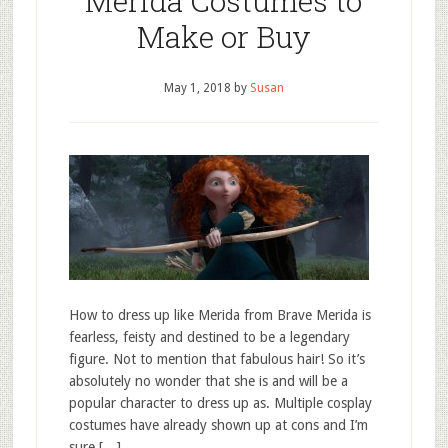
Merida Costumes to
Make or Buy
May 1, 2018
by
Susan
How to dress up like Merida from Brave Merida is
fearless, feisty and destined to be a legendary
figure. Not to mention that fabulous hair! So it’s
absolutely no wonder that she is and will be a
popular character to dress up as. Multiple cosplay
costumes have already shown up at cons and I’m
sure […]