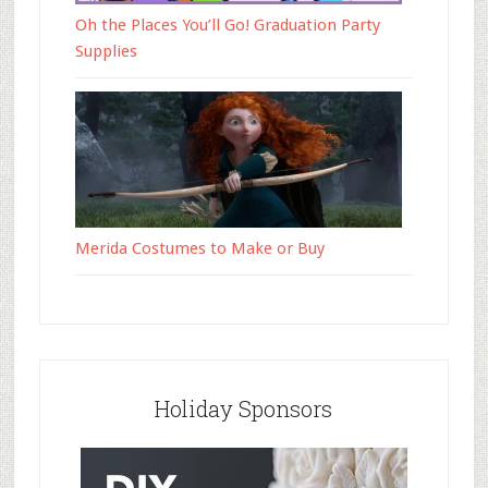
Oh the Places You’ll Go! Graduation Party
Supplies
Merida Costumes to Make or Buy
Holiday Sponsors