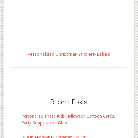
Personalized Christmas Stickers/Labels
Recent Posts
Personalize These Kids Halloween Cartoon Cards,
Party Supplies and Gifts
Due in November Maternity Shirts