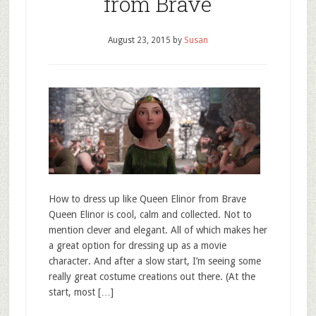
from Brave
August 23, 2015
by
Susan
How to dress up like Queen Elinor from Brave
Queen Elinor is cool, calm and collected. Not to
mention clever and elegant. All of which makes her
a great option for dressing up as a movie
character. And after a slow start, I’m seeing some
really great costume creations out there. (At the
start, most […]