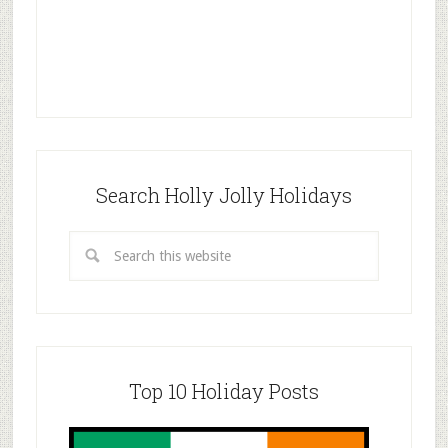
Search Holly Jolly Holidays
Top 10 Holiday Posts