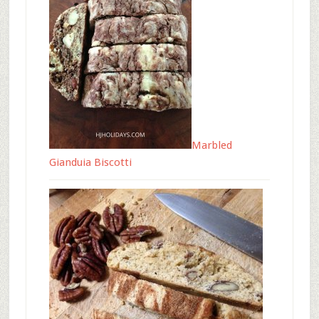
Marbled
Gianduia Biscotti