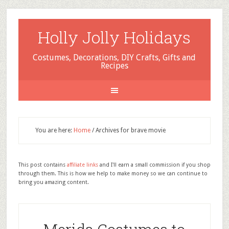
Holly Jolly Holidays
Costumes, Decorations, DIY Crafts, Gifts and
Recipes
You are here:
Home
/
Archives for brave movie
This post contains
affiliate links
and I'll earn a small commission if you shop
through them. This is how we help to make money so we can continue to
bring you amazing content.