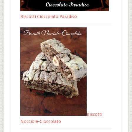
Biscotti Cioccolato Paradiso
Biscotti
Nocciole-Cioccolato