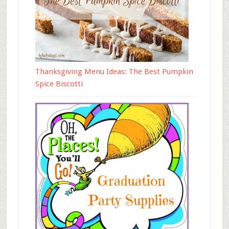
Thanksgiving Menu Ideas: The Best Pumpkin
Spice Biscotti