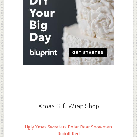
Xmas Gift Wrap Shop
Ugly Xmas Sweaters Polar Bear Snowman
Rudolf Red