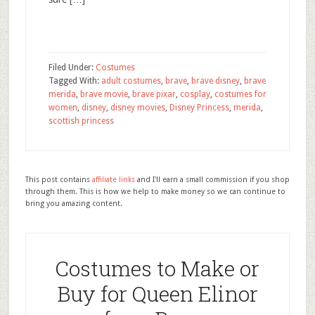
Filed Under:
Costumes
Tagged With:
adult costumes
,
brave
,
brave disney
,
brave
merida
,
brave movie
,
brave pixar
,
cosplay
,
costumes for
women
,
disney
,
disney movies
,
Disney Princess
,
merida
,
scottish princess
This post contains
affiliate links
and I'll earn a small commission if you shop
through them. This is how we help to make money so we can continue to
bring you amazing content.
Costumes to Make or
Buy for Queen Elinor