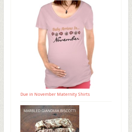
Due in November Maternity Shirts