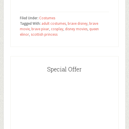
Filed Under:
Costumes
Tagged With:
adult costumes
,
brave disney
,
brave
movie
,
brave pixar
,
cosplay
,
disney movies
,
queen
elinor
,
scottish princess
Special Offer