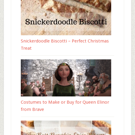
Snickerdoodle Biscotti – Perfect Christmas
Treat
Costumes to Make or Buy for Queen Elinor
from Brave