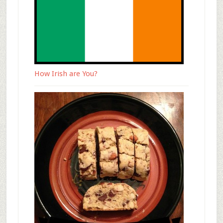
How Irish are You?