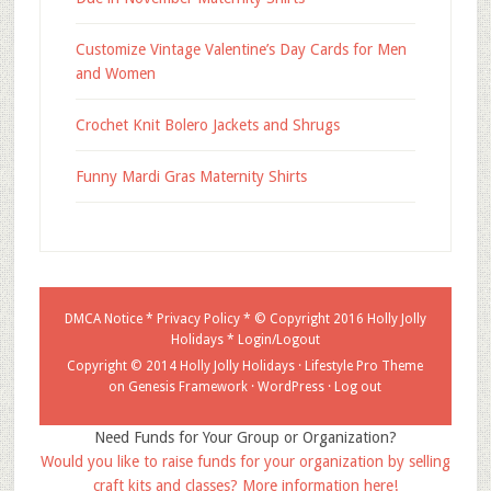
Customize Vintage Valentine’s Day Cards for Men
and Women
Crochet Knit Bolero Jackets and Shrugs
Funny Mardi Gras Maternity Shirts
DMCA Notice
*
Privacy Policy
* © Copyright 2016
Holly Jolly
Holidays
*
Login/Logout
Copyright © 2014 Holly Jolly Holidays ·
Lifestyle Pro Theme
on
Genesis Framework
·
WordPress
·
Log out
Need Funds for Your Group or Organization?
Would you like to raise funds for your organization by selling
craft kits and classes? More information here!