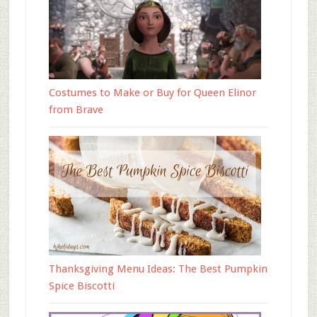
Costumes to Make or Buy for Queen Elinor
from Brave
Thanksgiving Menu Ideas: The Best Pumpkin
Spice Biscotti