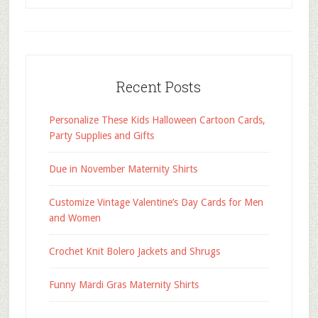
Recent Posts
Personalize These Kids Halloween Cartoon Cards,
Party Supplies and Gifts
Due in November Maternity Shirts
Customize Vintage Valentine’s Day Cards for Men
and Women
Crochet Knit Bolero Jackets and Shrugs
Funny Mardi Gras Maternity Shirts