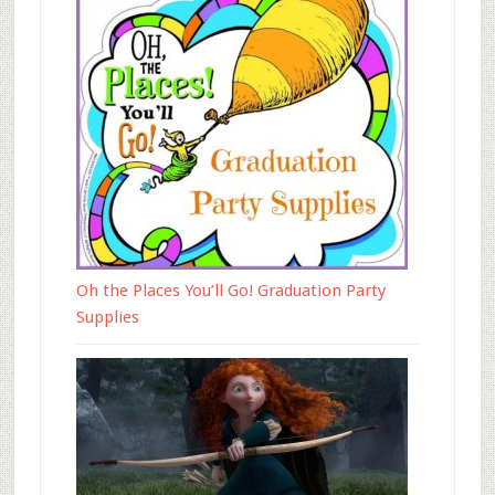
Oh the Places You’ll Go! Graduation Party
Supplies