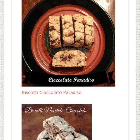
Biscotti Cioccolato Paradiso