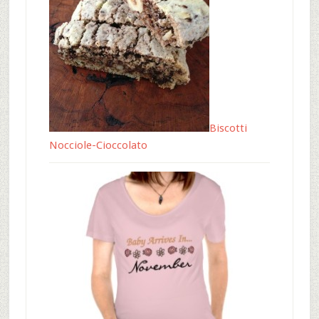
Biscotti
Nocciole-Cioccolato