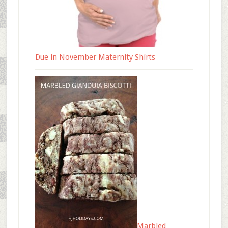
Due in November Maternity Shirts
Marbled