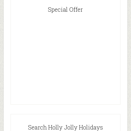
Special Offer
Search Holly Jolly Holidays