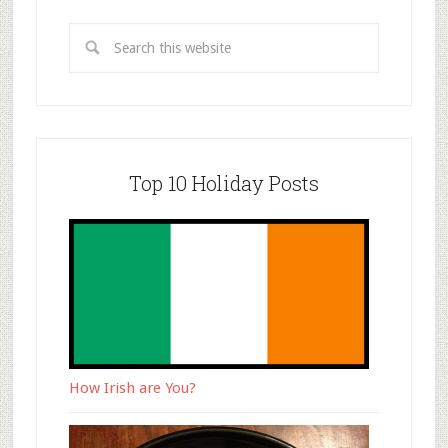
Top 10 Holiday Posts
How Irish are You?