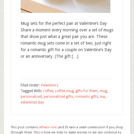
Mug sets for the perfect pair at Valentine’s Day
Share a moment every morning over a set of mugs
that show just what a great pair you are. These
romantic mug sets come in a set of two, just right
for a romantic gift for a couple on Valentine’s Day
or an anniversary. (The gift […]
Filed Under:
Valentine's
Tagged With:
coffee
,
coffee mug
,
gifts for them
,
mug
,
personalized
,
personalized gifts
,
romantic gifts
,
tea
,
valentines day
This post contains
affiliate links
and I'll earn a small commission if you shop
through them. This is how we help to make money so we can continue to