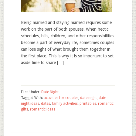
Being married and staying married requires some
work on the part of both spouses. When hectic
schedules, bills, children, and other responsibilities
become a part of everyday life, sometimes couples
can lose sight of what brought them together in
the first place. This is why it is so important to set
aside time to share […]
Filed Under:
Date Night
Tagged With:
activities for couples
,
date night
,
date
night ideas
,
dates
,
family activities
,
printables
,
romantic
gifts
,
romantic ideas