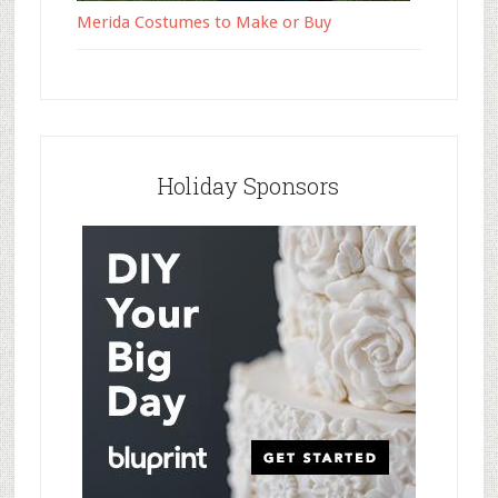
Merida Costumes to Make or Buy
Holiday Sponsors