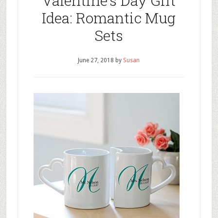
Valentine’s Day Gift
Idea: Romantic Mug
Sets
June 27, 2018
by
Susan