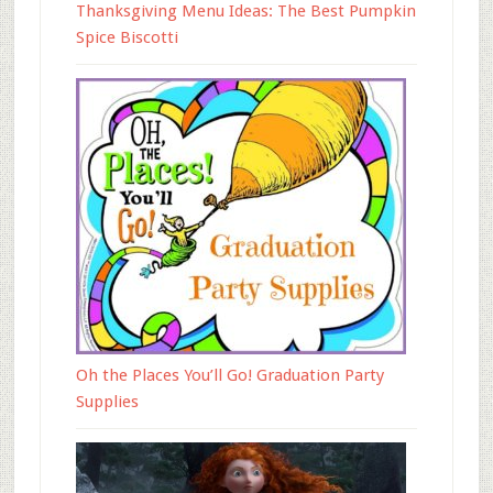
Thanksgiving Menu Ideas: The Best Pumpkin
Spice Biscotti
Oh the Places You’ll Go! Graduation Party
Supplies