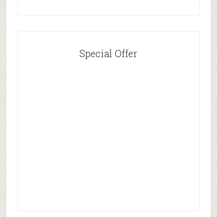
Special Offer