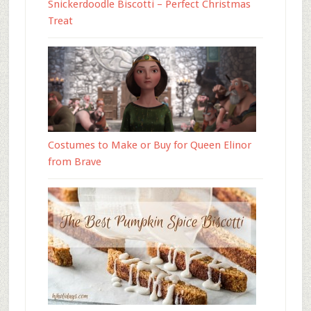
Snickerdoodle Biscotti – Perfect Christmas
Treat
Costumes to Make or Buy for Queen Elinor
from Brave