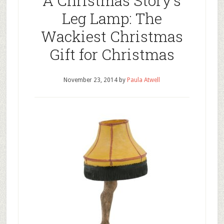
A Christmas Story’s
Leg Lamp: The
Wackiest Christmas
Gift for Christmas
November 23, 2014
by
Paula Atwell