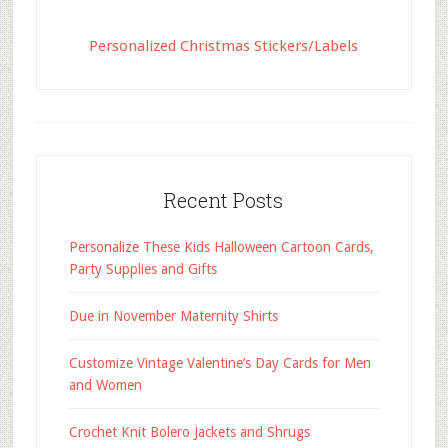
Personalized Christmas Stickers/Labels
Recent Posts
Personalize These Kids Halloween Cartoon Cards,
Party Supplies and Gifts
Due in November Maternity Shirts
Customize Vintage Valentine’s Day Cards for Men
and Women
Crochet Knit Bolero Jackets and Shrugs