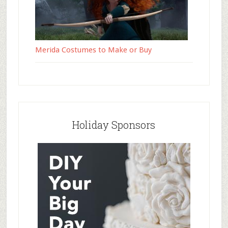
Merida Costumes to Make or Buy
Holiday Sponsors