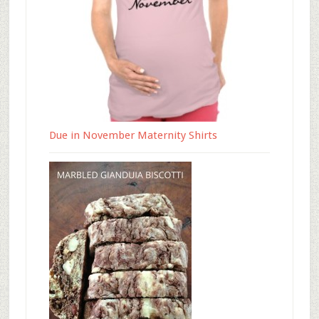
Due in November Maternity Shirts