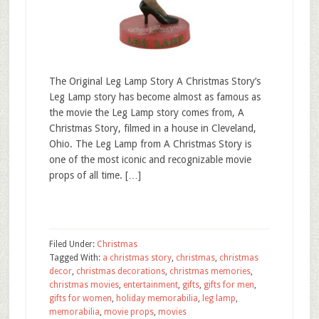
The Original Leg Lamp Story A Christmas Story’s
Leg Lamp story has become almost as famous as
the movie the Leg Lamp story comes from, A
Christmas Story, filmed in a house in Cleveland,
Ohio. The Leg Lamp from A Christmas Story is
one of the most iconic and recognizable movie
props of all time. […]
Filed Under:
Christmas
Tagged With:
a christmas story
,
christmas
,
christmas
decor
,
christmas decorations
,
christmas memories
,
christmas movies
,
entertainment
,
gifts
,
gifts for men
,
gifts for women
,
holiday memorabilia
,
leg lamp
,
memorabilia
,
movie props
,
movies