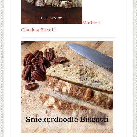
Marbled
Gianduia Biscotti