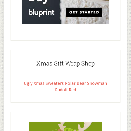
Xmas Gift Wrap Shop
Ugly Xmas Sweaters Polar Bear Snowman
Rudolf Red