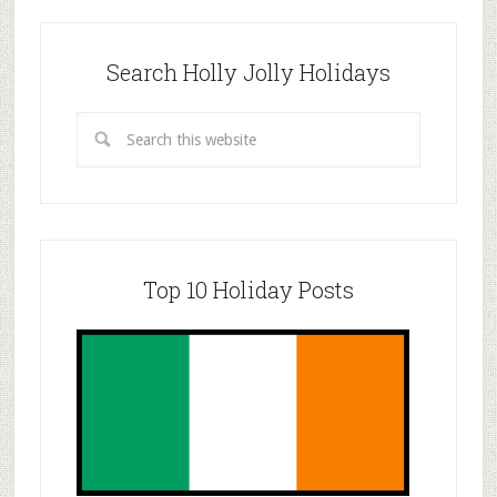
Search Holly Jolly Holidays
Top 10 Holiday Posts