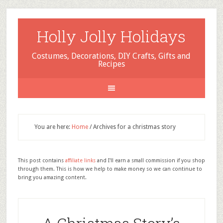
Holly Jolly Holidays
Costumes, Decorations, DIY Crafts, Gifts and
Recipes
You are here:
Home
/
Archives for a christmas story
This post contains
affiliate links
and I'll earn a small commission if you shop
through them. This is how we help to make money so we can continue to
bring you amazing content.