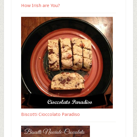
How Irish are You?
Biscotti Cioccolato Paradiso