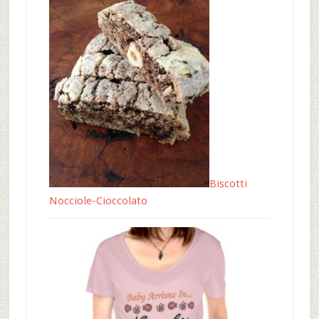
Biscotti
Nocciole-Cioccolato