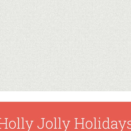
Holly Jolly Holiday