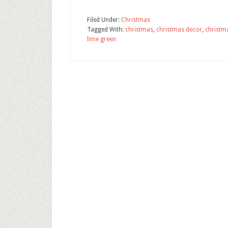
Filed Under:
Christmas
Tagged With:
christmas
,
christmas decor
,
christm
lime green