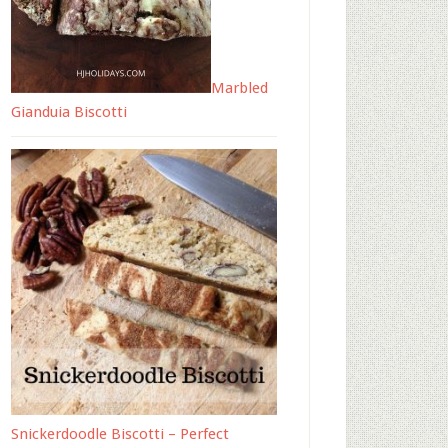
Marbled
Gianduia Biscotti
Snickerdoodle Biscotti – Perfect