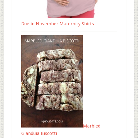
Due in November Maternity Shirts
Marbled
Gianduia Biscotti