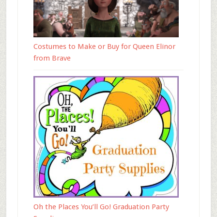
Costumes to Make or Buy for Queen Elinor
from Brave
Oh the Places You’ll Go! Graduation Party