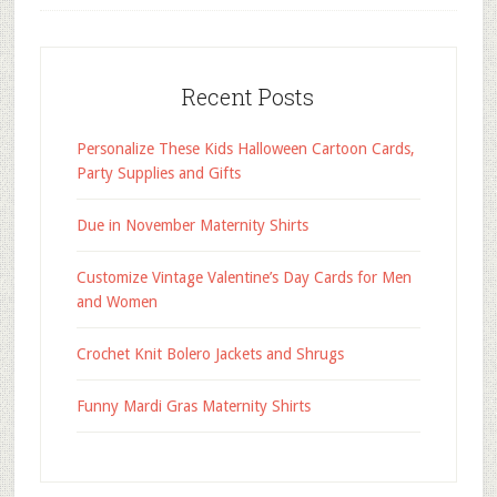
Recent Posts
Personalize These Kids Halloween Cartoon Cards,
Party Supplies and Gifts
Due in November Maternity Shirts
Customize Vintage Valentine’s Day Cards for Men
and Women
Crochet Knit Bolero Jackets and Shrugs
Funny Mardi Gras Maternity Shirts