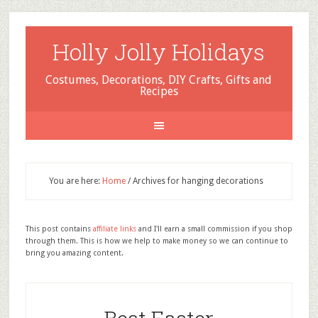
Holly Jolly Holidays
Costumes, Decorations, DIY Crafts, Gifts and
Recipes
You are here:
Home
/
Archives for hanging decorations
This post contains
affiliate links
and I'll earn a small commission if you shop
through them. This is how we help to make money so we can continue to
bring you amazing content.