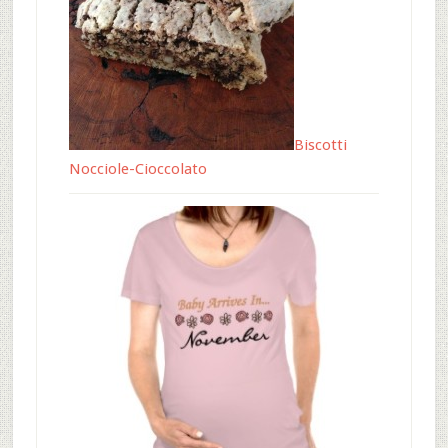
Biscotti
Nocciole-Cioccolato