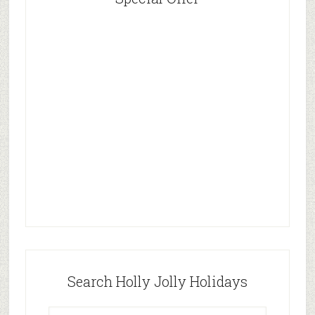
Search Holly Jolly Holidays