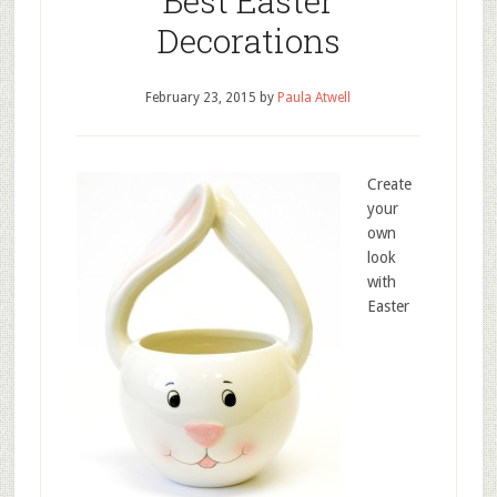
Best Easter
Decorations
February 23, 2015
by
Paula Atwell
Create
your
own
look
with
Easter