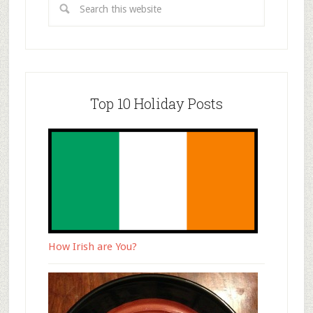
Top 10 Holiday Posts
How Irish are You?