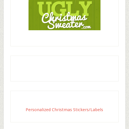
Personalized Christmas Stickers/Labels