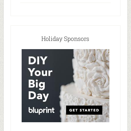
Holiday Sponsors