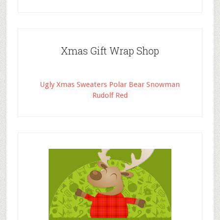
Xmas Gift Wrap Shop
Ugly Xmas Sweaters Polar Bear Snowman
Rudolf Red