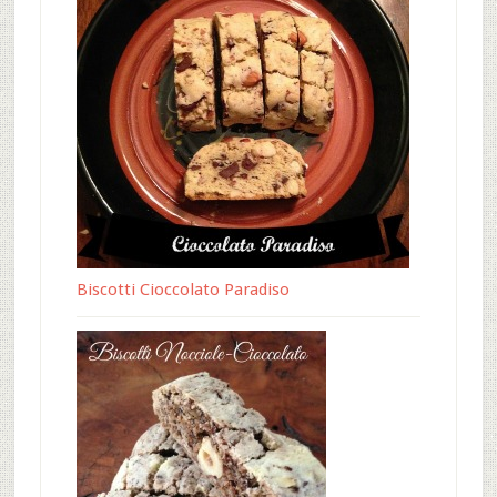
Biscotti Cioccolato Paradiso