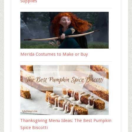
Supplies
Merida Costumes to Make or Buy
Thanksgiving Menu Ideas: The Best Pumpkin
Spice Biscotti