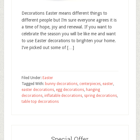
Decorations Easter means different things to
different people but I’m sure everyone agrees it is
a time of hope, joy and renewal. If you want to
celebrate the season you will be like me and want
to use Easter decorations to brighten your home.
I’ve picked out some of […]
Filed Under:
Easter
Tagged With:
bunny decorations
,
centerpieces
,
easter
,
easter decorations
,
egg decorations
,
hanging
decorations
,
inflatable decorations
,
spring decorations
,
table top decorations
Special Offer