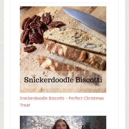
Snickerdoodle Biscotti – Perfect Christmas
Treat