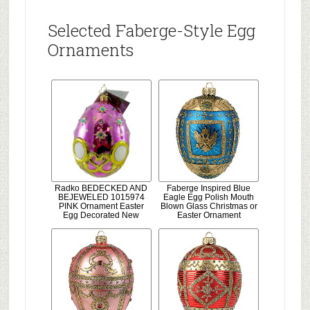
Selected Faberge-Style Egg
Ornaments
Radko BEDECKED AND
Faberge Inspired Blue
BEJEWELED 1015974
Eagle Egg Polish Mouth
PINK Ornament Easter
Blown Glass Christmas or
Egg Decorated New
Easter Ornament