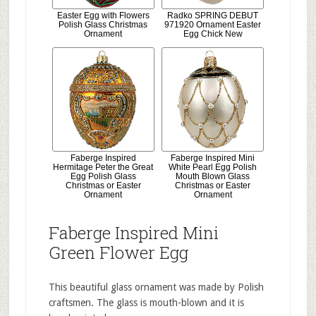
Easter Egg with Flowers
Radko SPRING DEBUT
Polish Glass Christmas
971920 Ornament Easter
Ornament
Egg Chick New
Faberge Inspired
Faberge Inspired Mini
Hermitage Peter the Great
White Pearl Egg Polish
Egg Polish Glass
Mouth Blown Glass
Christmas or Easter
Christmas or Easter
Ornament
Ornament
Faberge Inspired Mini
Green Flower Egg
This beautiful glass ornament was made by Polish
craftsmen. The glass is mouth-blown and it is