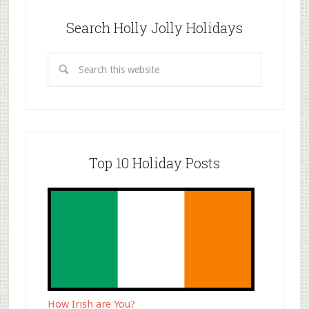
Search Holly Jolly Holidays
Top 10 Holiday Posts
How Irish are You?