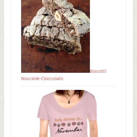
Biscotti
Nocciole-Cioccolato