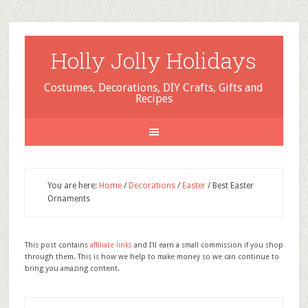
Holly Jolly Holidays
Costumes, Decorations, DIY Crafts, Gifts and
Recipes
You are here:
Home
/
Decorations
/
Easter
/
Best Easter
Ornaments
This post contains
affiliate links
and I'll earn a small commission if you shop
through them. This is how we help to make money so we can continue to
bring you amazing content.