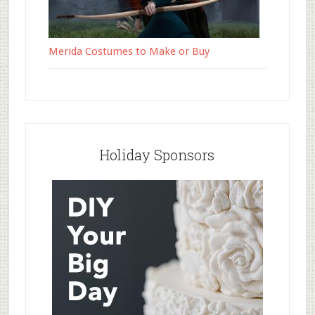
Merida Costumes to Make or Buy
Holiday Sponsors