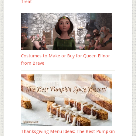
Treat
Costumes to Make or Buy for Queen Elinor
from Brave
Thanksgiving Menu Ideas: The Best Pumpkin