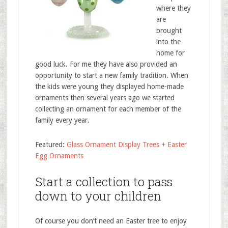
where they
are
brought
into the
home for
good luck. For me they have also provided an
opportunity to start a new family tradition. When
the kids were young they displayed home-made
ornaments then several years ago we started
collecting an ornament for each member of the
family every year.
Featured:
Glass Ornament Display Trees + Easter
Egg Ornaments
Start a collection to pass
down to your children
Of course you don’t need an Easter tree to enjoy