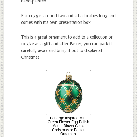
hand-painted.
Each egg is around two and a half inches long and
comes with it’s own presentation box.
This is a great ornament to add to a collection or
to give as a gift and after Easter, you can pack it
carefully away and bring it out to display at
Christmas.
Faberge Inspired Mini
Green Flower Egg Polish
Mouth Blown Glass
Christmas or Easter
Ornament