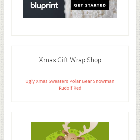
Xmas Gift Wrap Shop
Ugly Xmas Sweaters Polar Bear Snowman
Rudolf Red