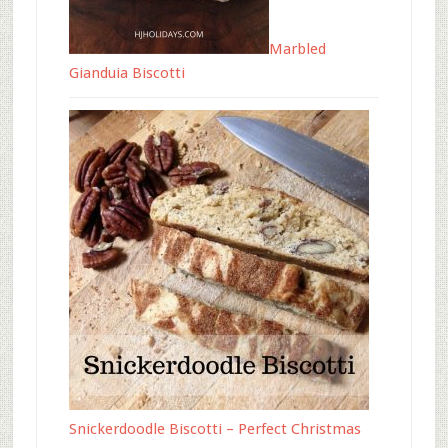
Marbled
Gianduia Biscotti
Snickerdoodle Biscotti – Perfect Christmas