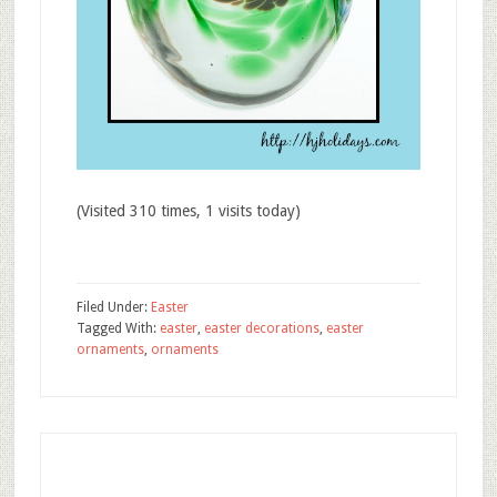
(Visited 310 times, 1 visits today)
Filed Under:
Easter
Tagged With:
easter
,
easter decorations
,
easter
ornaments
,
ornaments