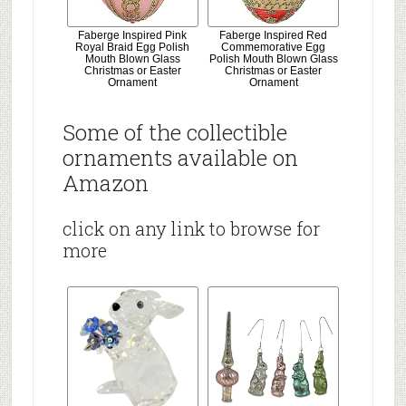
Faberge Inspired Pink
Faberge Inspired Red
Royal Braid Egg Polish
Commemorative Egg
Mouth Blown Glass
Polish Mouth Blown Glass
Christmas or Easter
Christmas or Easter
Ornament
Ornament
Some of the collectible
ornaments available on
Amazon
click on any link to browse for
more