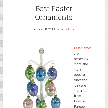
Best Easter
Ornaments
January 18, 2018
by
Paula Atwell
Easter trees
are
becoming
more and
more
popular
since the
idea was
imported
from
Eastern
Europe