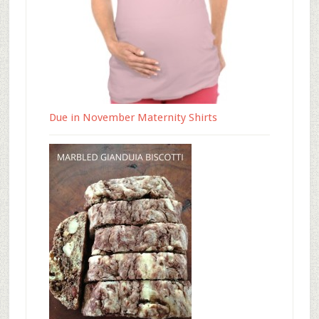
Due in November Maternity Shirts