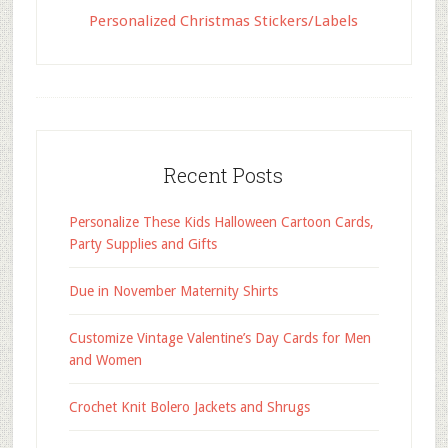
Personalized Christmas Stickers/Labels
Recent Posts
Personalize These Kids Halloween Cartoon Cards,
Party Supplies and Gifts
Due in November Maternity Shirts
Customize Vintage Valentine’s Day Cards for Men
and Women
Crochet Knit Bolero Jackets and Shrugs