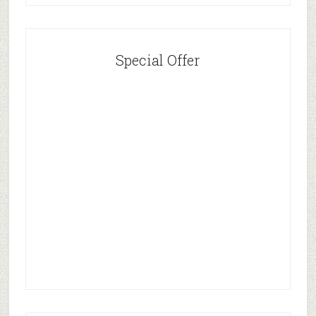
Special Offer