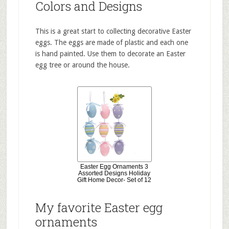
Colors and Designs
This is a great start to collecting decorative Easter
eggs. The eggs are made of plastic and each one
is hand painted. Use them to decorate an Easter
egg tree or around the house.
Easter Egg Ornaments 3
Assorted Designs Holiday
Gift Home Decor- Set of 12
My favorite Easter egg
ornaments