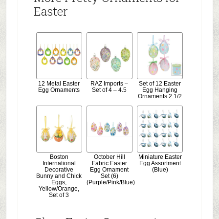
Easter
12 Metal Easter
RAZ Imports –
Set of 12 Easter
Egg Ornaments
Set of 4 – 4.5
Egg Hanging
Ornaments 2 1/2
Boston
October Hill
Miniature Easter
International
Fabric Easter
Egg Assortment
Decorative
Egg Ornament
(Blue)
Bunny and Chick
Set (6)
Eggs,
(Purple/Pink/Blue)
Yellow/Orange,
Set of 3