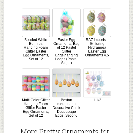
Beaded White
Easter Egg
RAZ Imports –
Bunnies
Ornaments, Bag
Glittering
Hanging Foam
of 12 Pastel
Hydrangea
Glitter Easter
Glitter
Easter Egg
Egg Ornaments,
Eggs,hanging
Ornaments 4.5
Set of 12
Loops (Pastel
Stripe)
Multi Color Glitter
Boston
1 1/2
Hanging Foam
International
Glitter Easter
Decorative Chick
Egg Ornaments,
Decoupage
Set of 12
Eggs, Set of 6
More Pretty Ornaments for