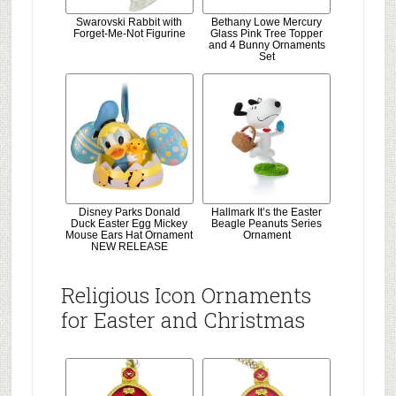
Swarovski Rabbit with
Bethany Lowe Mercury
Forget-Me-Not Figurine
Glass Pink Tree Topper
and 4 Bunny Ornaments
Set
Disney Parks Donald
Hallmark It’s the Easter
Duck Easter Egg Mickey
Beagle Peanuts Series
Mouse Ears Hat Ornament
Ornament
NEW RELEASE
Religious Icon Ornaments
for Easter and Christmas