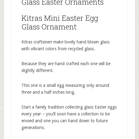
Glass Easter Ornaments
Kitras Mini Easter Egg
Glass Ornament
Kitras craftsmen make lovely hand blown glass
with vibrant colors from recycled glass.
Because they are hand crafted each one will be
slightly different.
This one is a small egg measuring only around
three and a half inches long.
Start a family tradition collecting glass Easter eggs
every year – you’ll soon have a collection to be
envied and one you can hand down to future
generations.