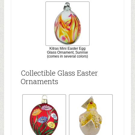
Kitras Mini Easter Egg
Glass Ornament, Sunrise
(comes in several colors)
Collectible Glass Easter
Ornaments