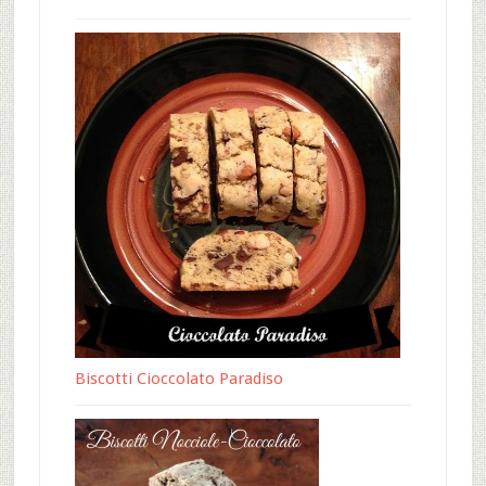
Biscotti Cioccolato Paradiso