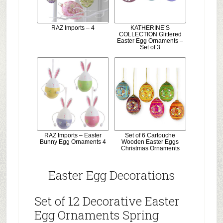
RAZ Imports – 4
KATHERINE’S
COLLECTION Glittered
Easter Egg Ornaments –
Set of 3
RAZ Imports – Easter
Set of 6 Cartouche
Bunny Egg Ornaments 4
Wooden Easter Eggs
Christmas Ornaments
Easter Egg Decorations
Set of 12 Decorative Easter
Egg Ornaments Spring