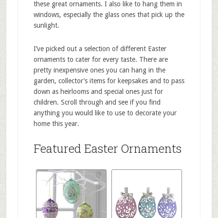
these great ornaments. I also like to hang them in
windows, especially the glass ones that pick up the
sunlight.
I’ve picked out a selection of different Easter
ornaments to cater for every taste. There are
pretty inexpensive ones you can hang in the
garden, collector’s items for keepsakes and to pass
down as heirlooms and special ones just for
children. Scroll through and see if you find
anything you would like to use to decorate your
home this year.
Featured Easter Ornaments