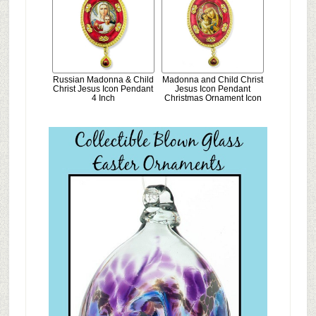
Russian Madonna & Child
Madonna and Child Christ
Christ Jesus Icon Pendant
Jesus Icon Pendant
4 Inch
Christmas Ornament Icon