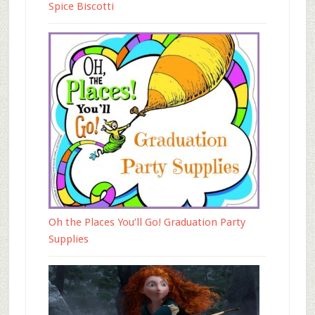
Spice Biscotti
Oh the Places You’ll Go! Graduation Party
Supplies