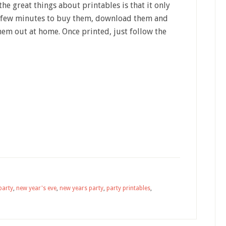
the great things about printables is that it only
a few minutes to buy them, download them and
hem out at home. Once printed, just follow the
party
,
new year's eve
,
new years party
,
party printables
,