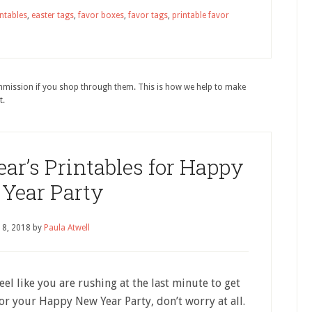
intables
,
easter tags
,
favor boxes
,
favor tags
,
printable favor
ommission if you shop through them. This is how we help to make
t.
ar’s Printables for Happy
Year Party
18, 2018
by
Paula Atwell
feel like you are rushing at the last minute to get
or your Happy New Year Party, don’t worry at all.