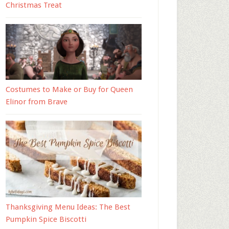
Christmas Treat
Costumes to Make or Buy for Queen
Elinor from Brave
Thanksgiving Menu Ideas: The Best
Pumpkin Spice Biscotti