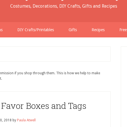
Costumes, Decorations, DIY Crafts, Gifts and Recipes
ns
DIY Crafts/Printables
Gifts
Recipes
Free
ommission if you shop through them. This is how we help to make
t.
r Favor Boxes and Tags
0, 2018
by
Paula Atwell