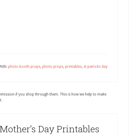
With:
photo booth props
,
photo props
,
printables
,
st patricks day
ommission if you shop through them. This is how we help to make
t.
 Mother’s Day Printables