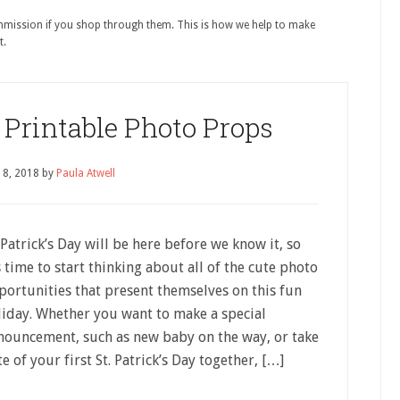
ommission if you shop through them. This is how we help to make
t.
y Printable Photo Props
18, 2018
by
Paula Atwell
 Patrick’s Day will be here before we know it, so
s time to start thinking about all of the cute photo
portunities that present themselves on this fun
liday. Whether you want to make a special
nouncement, such as new baby on the way, or take
e of your first St. Patrick’s Day together, […]