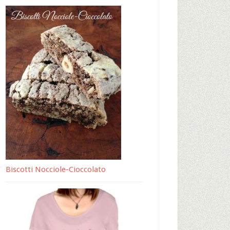
Biscotti Nocciole-Cioccolato