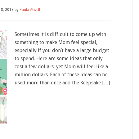
18, 2018
by
Paula Atwell
Sometimes it is difficult to come up with
something to make Mom feel special,
especially if you don’t have a large budget
to spend. Here are some ideas that only
cost a few dollars, yet Mom will feel like a
million dollars. Each of these ideas can be
used more than once and the Keepsake […]