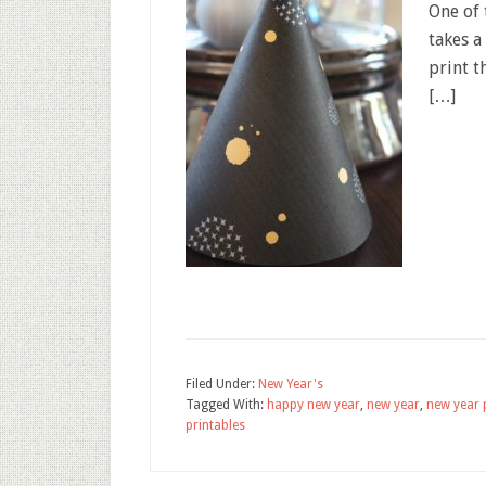
One of 
takes 
print t
[…]
Filed Under:
New Year's
Tagged With:
happy new year
,
new year
,
new year 
printables