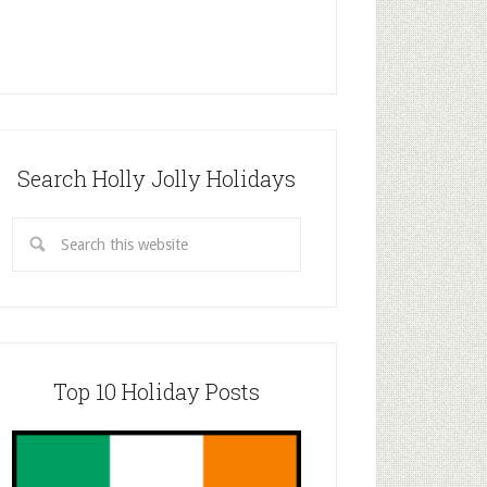
Search Holly Jolly Holidays
Top 10 Holiday Posts