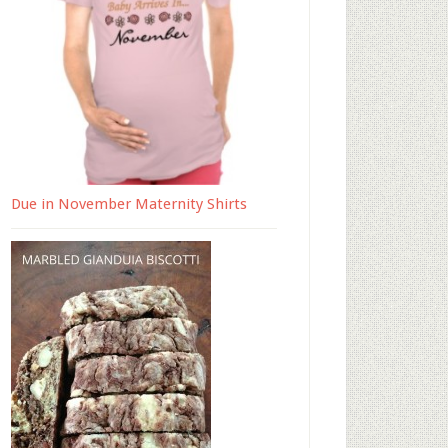
Due in November Maternity Shirts