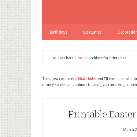
Birthdays
Costumes
Decoratio
You are here:
Home
/
Archives for printables
This post contains
affiliate links
and I'll earn a small c
money so we can continue to bring you amazing conten
Printable Easte
March 2