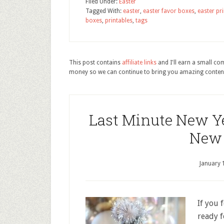
Filed Under:
Easter
Tagged With:
easter
,
easter favor boxes
,
easter pr
boxes
,
printables
,
tags
This post contains
affiliate links
and I'll earn a small c
money so we can continue to bring you amazing conten
Last Minute New Ye
New 
January 
If you 
ready f