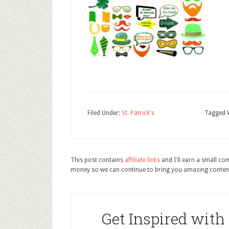
Filed Under:
St. Patrick's
Tagged 
This post contains
affiliate links
and I'll earn a small c
money so we can continue to bring you amazing conten
Get Inspired with