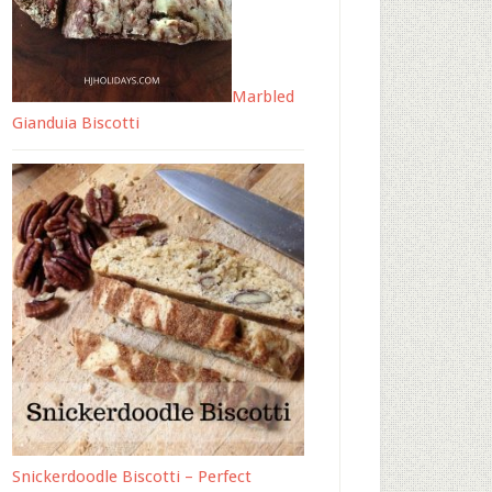
Marbled
Gianduia Biscotti
Snickerdoodle Biscotti – Perfect