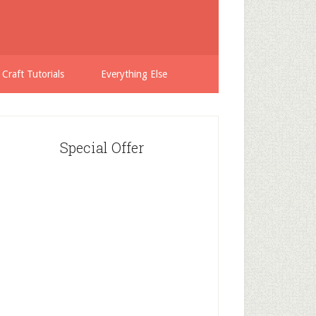
 Craft Tutorials
Everything Else
Special Offer