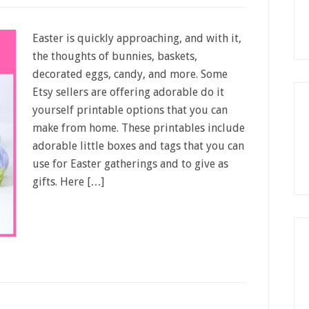
Easter is quickly approaching, and with it,
the thoughts of bunnies, baskets,
decorated eggs, candy, and more. Some
Etsy sellers are offering adorable do it
yourself printable options that you can
make from home. These printables include
adorable little boxes and tags that you can
use for Easter gatherings and to give as
gifts. Here […]