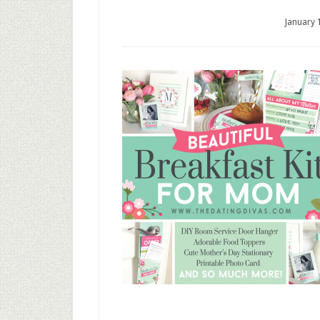
January 