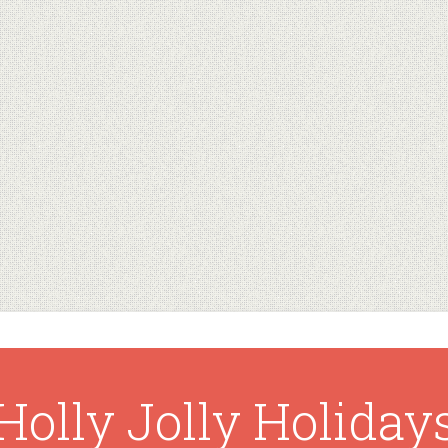
Holly Jolly Holiday