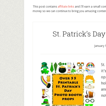
This post contains
affiliate links
and I'll earn a small c
money so we can continue to bring you amazing conten
St. Patrick’s Da
January 
St.
it’
op
ho
an
not