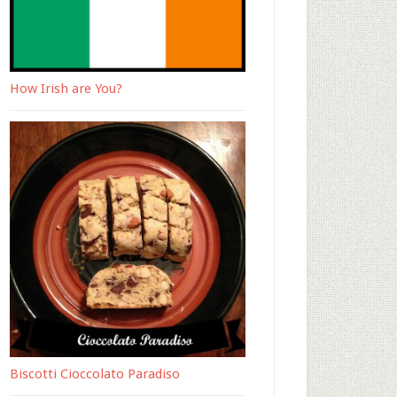
How Irish are You?
Biscotti Cioccolato Paradiso