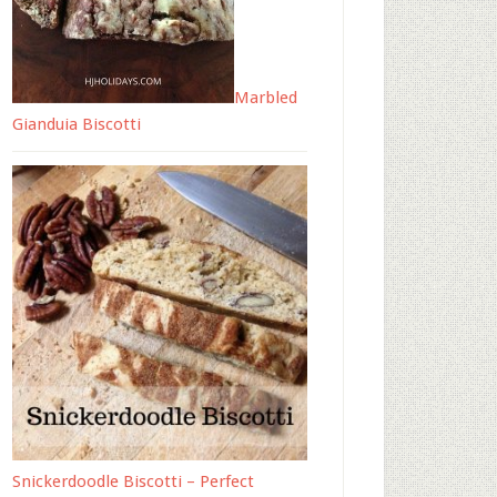
Marbled
Gianduia Biscotti
Snickerdoodle Biscotti – Perfect