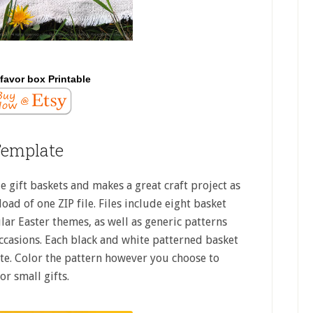
favor box Printable
Template
le gift baskets and makes a great craft project as
oad of one ZIP file. Files include eight basket
lar Easter themes, as well as generic patterns
ccasions. Each black and white patterned basket
ate. Color the pattern however you choose to
or small gifts.