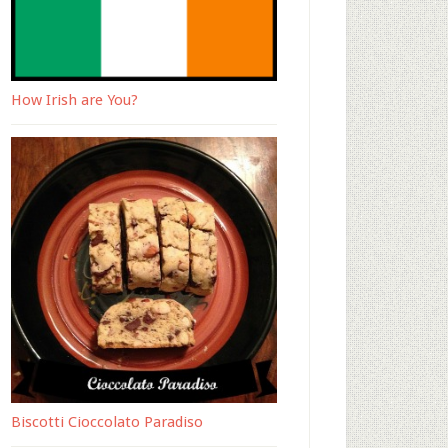
How Irish are You?
Biscotti Cioccolato Paradiso