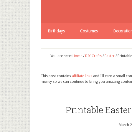
Birthdays
Costumes
Decoratio
You are here:
Home
/
DIY Crafts
/
Easter
/
Printabl
This post contains
affiliate links
and I'll earn a small c
money so we can continue to bring you amazing conten
Printable Easte
March 2