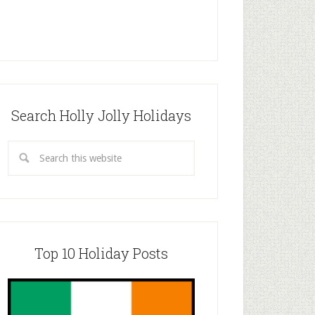
Search Holly Jolly Holidays
Top 10 Holiday Posts