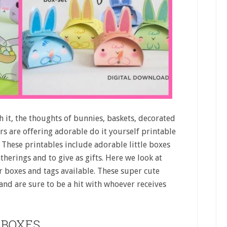
h it, the thoughts of bunnies, baskets, decorated
rs are offering adorable do it yourself printable
These printables include adorable little boxes
therings and to give as gifts. Here we look at
r boxes and tags available. These super cute
 and are sure to be a hit with whoever receives
BOXES