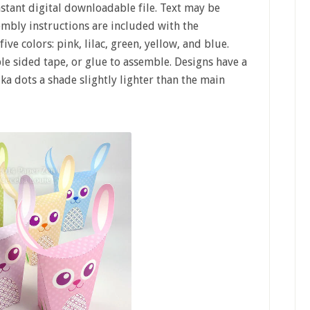
nstant digital downloadable file. Text may be
mbly instructions are included with the
ve colors: pink, lilac, green, yellow, and blue.
ble sided tape, or glue to assemble. Designs have a
a dots a shade slightly lighter than the main