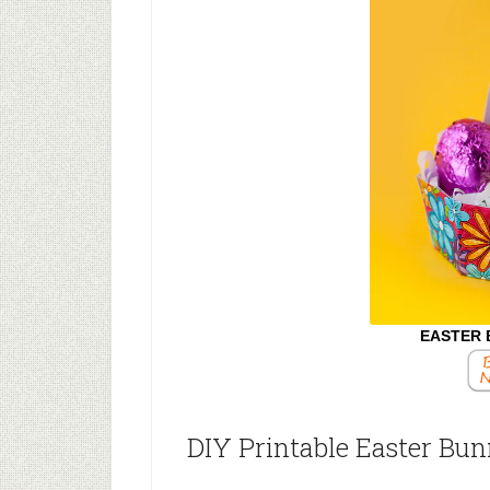
EASTER 
DIY Printable Easter Bu