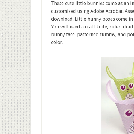
These cute little bunnies come as an i
customized using Adobe Acrobat. Asse
download. Little bunny boxes come in fi
You will need a craft knife, ruler, dou
bunny face, patterned tummy, and polk
color.