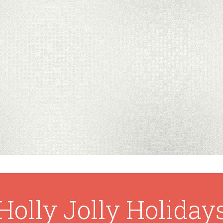
Holly Jolly Holiday