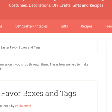
Costumes, Decorations, DIY Crafts, Gifts and Recipes
ns
DIY Crafts/Printables
Gifts
Recipes
Free
e Easter Favor Boxes and Tags
ommission if you shop through them. This is how we help to make
t.
r Favor Boxes and Tags
0, 2018
by
Paula Atwell