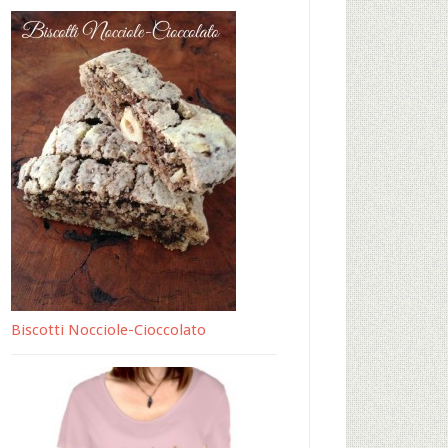
Biscotti Nocciole-Cioccolato