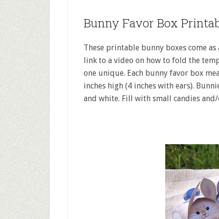
Bunny Favor Box Printab
These printable bunny boxes come as a
link to a video on how to fold the temp
one unique. Each bunny favor box meas
inches high (4 inches with ears). Bunni
and white. Fill with small candies and/o