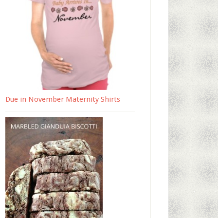
Due in November Maternity Shirts