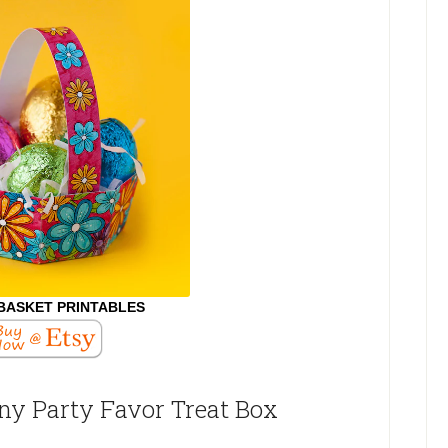
BASKET PRINTABLES
nny Party Favor Treat Box