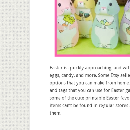
Easter is quickly approaching, and wit
eggs, candy, and more. Some Etsy selle
options that you can make from home. 
and tags that you can use for Easter ga
some of the cute printable Easter favo
items can’t be found in regular stores
them.