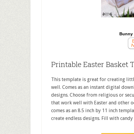
Bunny 
Printable Easter Basket 
This template is great for creating litt
well. Comes as an instant digital downl
designs. Choose from religious or secu
that work well with Easter and other o
comes as an 8.5 inch by 11 inch templ
create endless designs. Fill with candy 