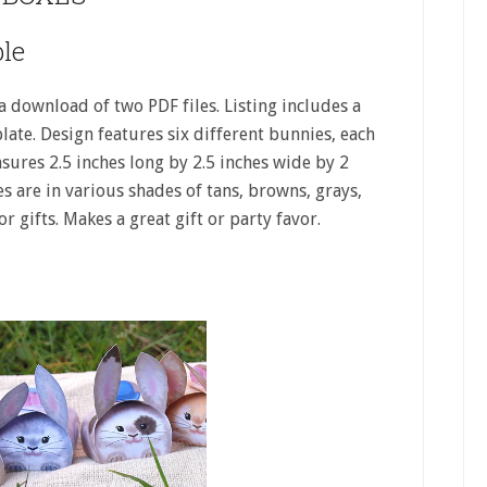
le
 download of two PDF files. Listing includes a
late. Design features six different bunnies, each
ures 2.5 inches long by 2.5 inches wide by 2
es are in various shades of tans, browns, grays,
r gifts. Makes a great gift or party favor.