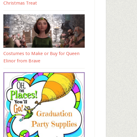
Christmas Treat
Costumes to Make or Buy for Queen
Elinor from Brave