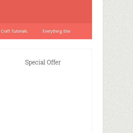
 Craft Tutorials
Everything Else
Special Offer