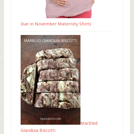
Due in November Maternity Shirts
Marbled
Gianduia Biscotti