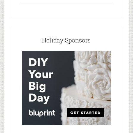
Holiday Sponsors