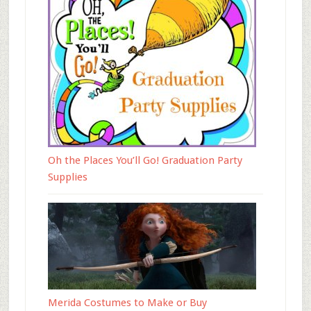
Oh the Places You’ll Go! Graduation Party
Supplies
Merida Costumes to Make or Buy