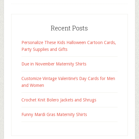
Recent Posts
Personalize These Kids Halloween Cartoon Cards,
Party Supplies and Gifts
Due in November Maternity Shirts
Customize Vintage Valentine’s Day Cards for Men
and Women
Crochet Knit Bolero Jackets and Shrugs
Funny Mardi Gras Maternity Shirts