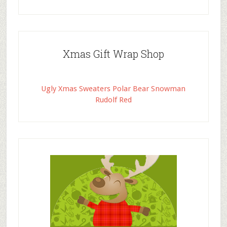
Xmas Gift Wrap Shop
Ugly Xmas Sweaters Polar Bear Snowman
Rudolf Red