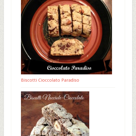
Biscotti Cioccolato Paradiso