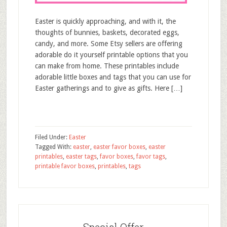
Easter is quickly approaching, and with it, the
thoughts of bunnies, baskets, decorated eggs,
candy, and more. Some Etsy sellers are offering
adorable do it yourself printable options that you
can make from home. These printables include
adorable little boxes and tags that you can use for
Easter gatherings and to give as gifts. Here […]
Filed Under:
Easter
Tagged With:
easter
,
easter favor boxes
,
easter
printables
,
easter tags
,
favor boxes
,
favor tags
,
printable favor boxes
,
printables
,
tags