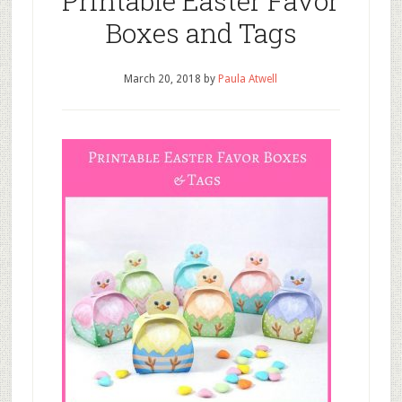
Printable Easter Favor
Boxes and Tags
March 20, 2018
by
Paula Atwell