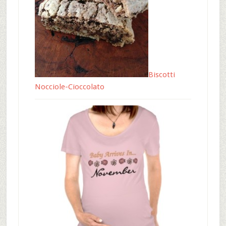
Biscotti
Nocciole-Cioccolato