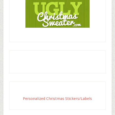
Personalized Christmas Stickers/Labels