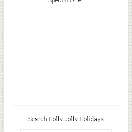
Special Offer
Search Holly Jolly Holidays