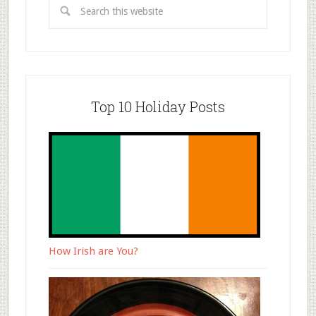
Top 10 Holiday Posts
How Irish are You?