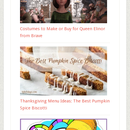
Costumes to Make or Buy for Queen Elinor
from Brave
Thanksgiving Menu Ideas: The Best Pumpkin
Spice Biscotti