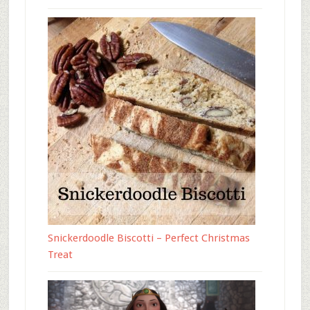
Snickerdoodle Biscotti – Perfect Christmas
Treat