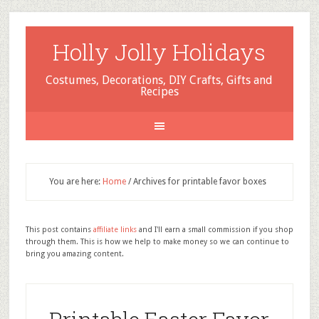
Holly Jolly Holidays
Costumes, Decorations, DIY Crafts, Gifts and
Recipes
You are here:
Home
/
Archives for printable favor boxes
This post contains
affiliate links
and I'll earn a small commission if you shop
through them. This is how we help to make money so we can continue to
bring you amazing content.