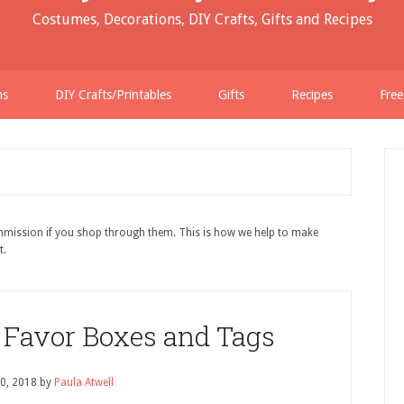
Costumes, Decorations, DIY Crafts, Gifts and Recipes
ns
DIY Crafts/Printables
Gifts
Recipes
Free
ommission if you shop through them. This is how we help to make
t.
r Favor Boxes and Tags
0, 2018
by
Paula Atwell