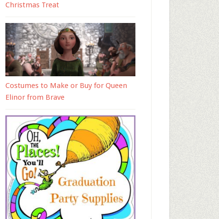
Christmas Treat
Costumes to Make or Buy for Queen
Elinor from Brave