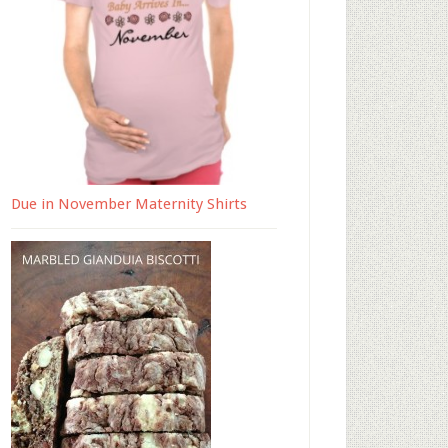
Due in November Maternity Shirts