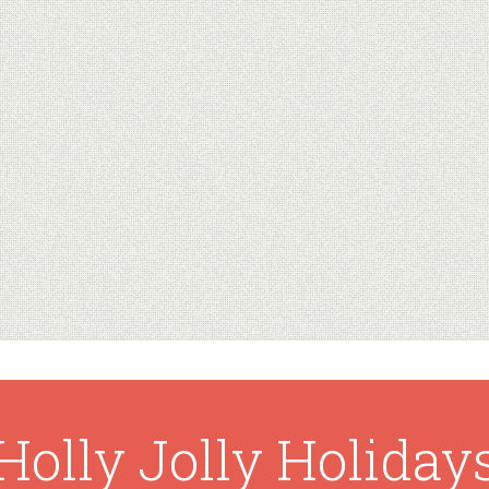
Holly Jolly Holiday