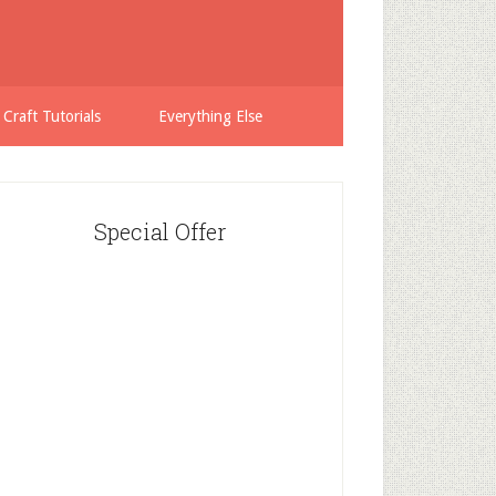
 Craft Tutorials
Everything Else
Special Offer