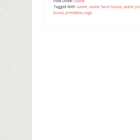
Filed Under:
Easter
Tagged With:
easter
,
easter favor boxes
,
easter pr
boxes
,
printables
,
tags