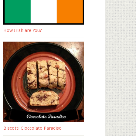
How Irish are You?
Biscotti Cioccolato Paradiso