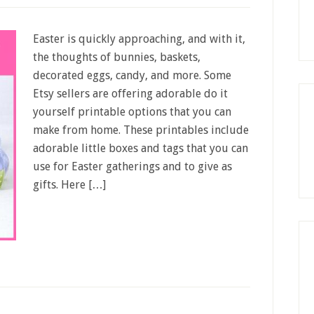
Easter is quickly approaching, and with it,
the thoughts of bunnies, baskets,
decorated eggs, candy, and more. Some
Etsy sellers are offering adorable do it
yourself printable options that you can
make from home. These printables include
adorable little boxes and tags that you can
use for Easter gatherings and to give as
gifts. Here […]