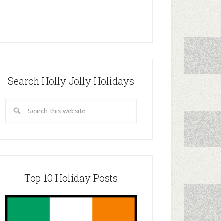
Search Holly Jolly Holidays
Top 10 Holiday Posts