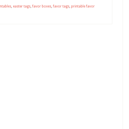
intables
,
easter tags
,
favor boxes
,
favor tags
,
printable favor