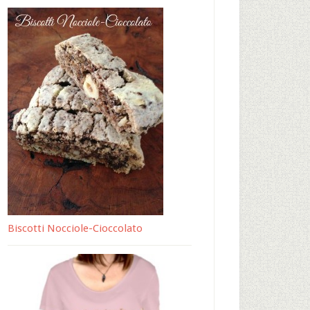
Biscotti Nocciole-Cioccolato