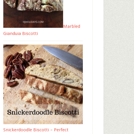
Marbled
Gianduia Biscotti
Snickerdoodle Biscotti – Perfect