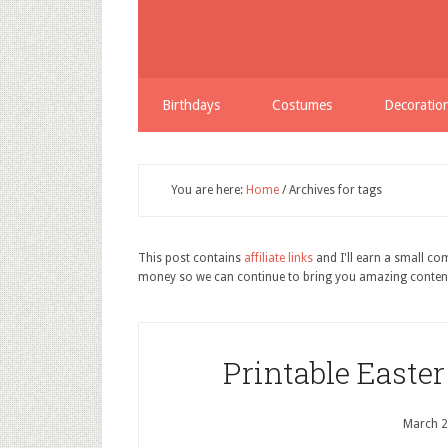
Birthdays
Costumes
Decoratio
You are here:
Home
/
Archives for tags
This post contains
affiliate links
and I'll earn a small c
money so we can continue to bring you amazing conten
Printable Easte
March 2