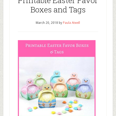
Printable Easter Favor
Boxes and Tags
March 20, 2018
by
Paula Atwell