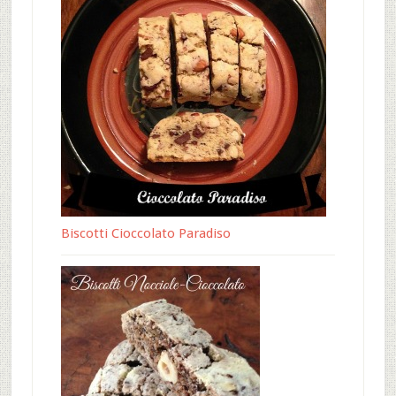
Biscotti Cioccolato Paradiso