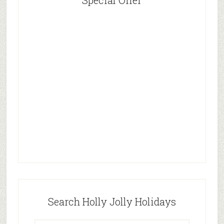
Special Offer
Search Holly Jolly Holidays