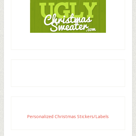
Personalized Christmas Stickers/Labels