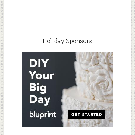
Holiday Sponsors