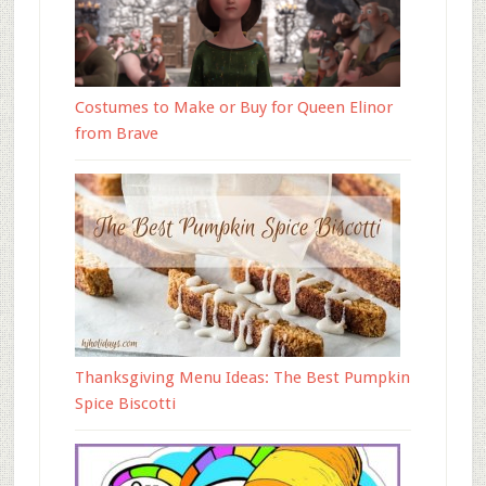
Costumes to Make or Buy for Queen Elinor
from Brave
Thanksgiving Menu Ideas: The Best Pumpkin
Spice Biscotti