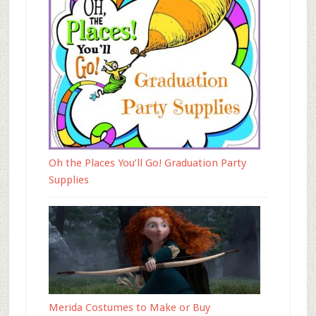
Oh the Places You’ll Go! Graduation Party
Supplies
Merida Costumes to Make or Buy