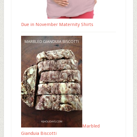
Due in November Maternity Shirts
Marbled
Gianduia Biscotti