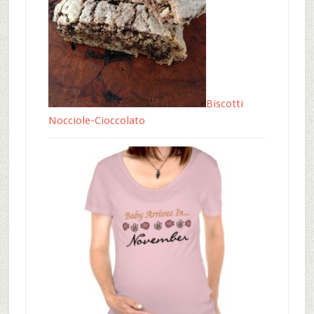
Biscotti
Nocciole-Cioccolato