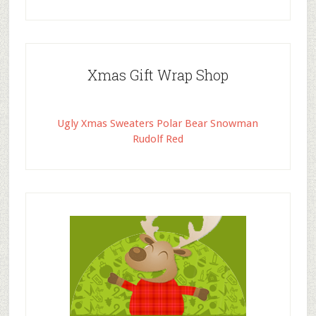
Xmas Gift Wrap Shop
Ugly Xmas Sweaters Polar Bear Snowman
Rudolf Red