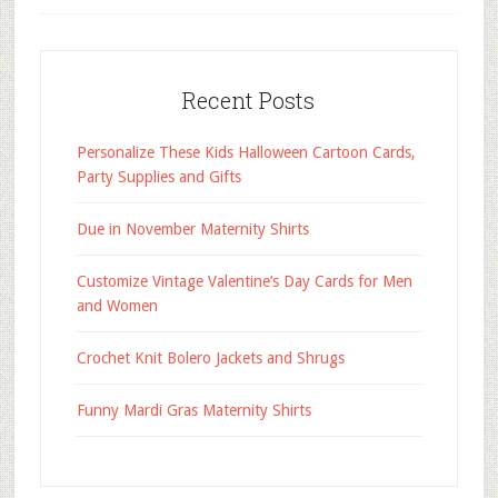
Recent Posts
Personalize These Kids Halloween Cartoon Cards,
Party Supplies and Gifts
Due in November Maternity Shirts
Customize Vintage Valentine’s Day Cards for Men
and Women
Crochet Knit Bolero Jackets and Shrugs
Funny Mardi Gras Maternity Shirts