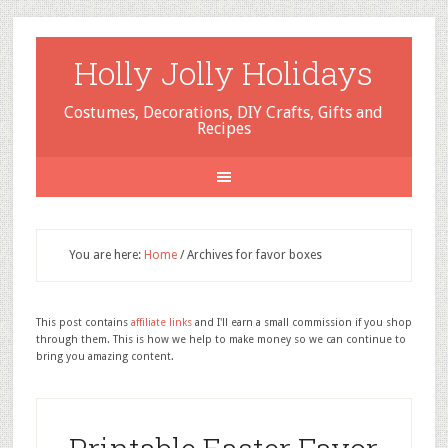
Holly Jolly Holidays
Costumes, Decorations, DIY Crafts, Gifts and
Recipes
You are here:
Home
/
Archives for favor boxes
This post contains
affiliate links
and I'll earn a small commission if you shop
through them. This is how we help to make money so we can continue to
bring you amazing content.