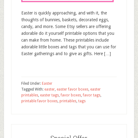
Easter is quickly approaching, and with it, the
thoughts of bunnies, baskets, decorated eggs,
candy, and more. Some Etsy sellers are offering
adorable do it yourself printable options that you
can make from home. These printables include
adorable little boxes and tags that you can use for
Easter gatherings and to give as gifts. Here […]
Filed Under:
Easter
Tagged With:
easter
,
easter favor boxes
,
easter
printables
,
easter tags
,
favor boxes
,
favor tags
,
printable favor boxes
,
printables
,
tags