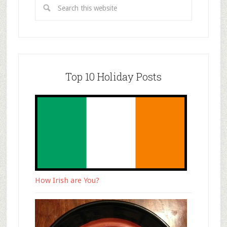
Top 10 Holiday Posts
How Irish are You?