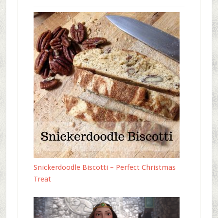
Snickerdoodle Biscotti – Perfect Christmas
Treat