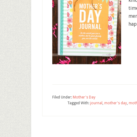
kind
tim
men
hap
Filed Under:
Mother's Day
Tagged With:
journal
,
mother's day
,
moth