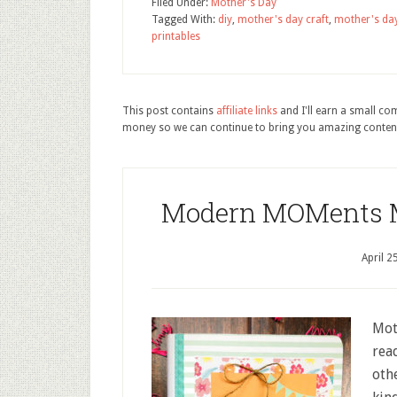
Filed Under:
Mother's Day
Tagged With:
diy
,
mother's day craft
,
mother's day
printables
This post contains
affiliate links
and I'll earn a small c
money so we can continue to bring you amazing conten
Modern MOMents Mo
April 2
Mot
rea
oth