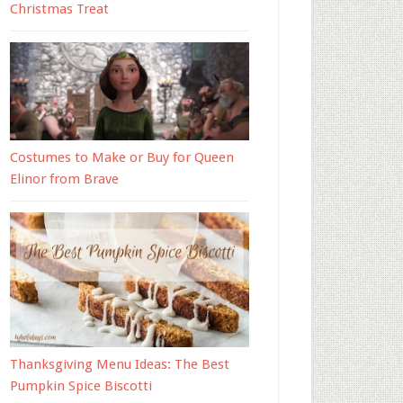
Christmas Treat
Costumes to Make or Buy for Queen
Elinor from Brave
Thanksgiving Menu Ideas: The Best
Pumpkin Spice Biscotti