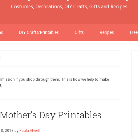
Costumes, Decorations, DIY Crafts, Gifts and Recipes
ns
DIY Crafts/Printables
Gifts
Recipes
Free
y
ommission if you shop through them. This is how we help to make
t.
 Mother’s Day Printables
18, 2018
by
Paula Atwell