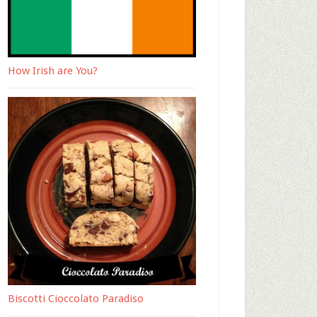
How Irish are You?
Biscotti Cioccolato Paradiso