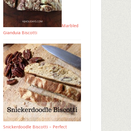
Marbled
Gianduia Biscotti
Snickerdoodle Biscotti – Perfect