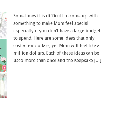
Sometimes it is difficult to come up with
something to make Mom feel special,
especially if you don’t have a large budget
to spend. Here are some ideas that only
cost a few dollars, yet Mom will feel like a
million dollars. Each of these ideas can be
used more than once and the Keepsake […]