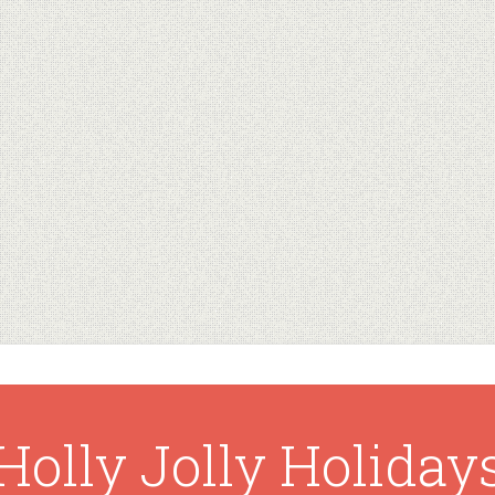
Holly Jolly Holiday