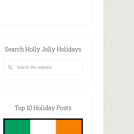
Search Holly Jolly Holidays
Top 10 Holiday Posts