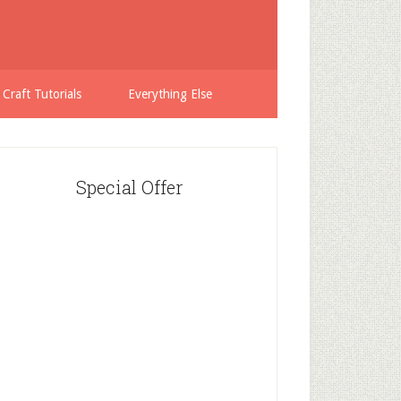
 Craft Tutorials
Everything Else
Special Offer