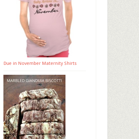
Due in November Maternity Shirts