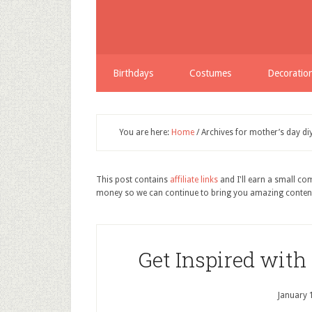
Birthdays
Costumes
Decoratio
You are here:
Home
/
Archives for mother’s day di
This post contains
affiliate links
and I'll earn a small c
money so we can continue to bring you amazing conten
Get Inspired with
January 