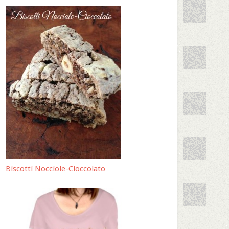
Biscotti Nocciole-Cioccolato