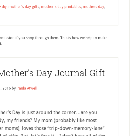
 diy
,
mother's day gifts
,
mother's day printables
,
mothers day
,
ommission if you shop through them. This is how we help to make
t.
ther’s Day Journal Gift
5, 2016
by
Paula Atwell
her’s Day is just around the corner…are you
dy, my friends? My mom (probably like most
er moms), loves those “trip-down-memory-lane”