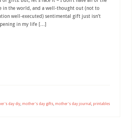
 of gifts. But, let’s face it – I don’t have all of the
e in the world, and a well-thought out (not to
tion well-executed) sentimental gift just isn’t
pening in my life […]
er's day diy
,
mother's day gifts
,
mother's day journal
,
printables