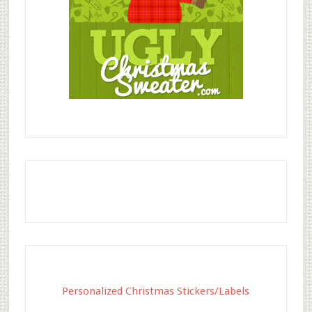
Personalized Christmas Stickers/Labels