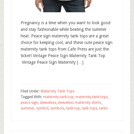
Pregnancy is a time when you want to look good
and stay fashionable while beating the summer
heat. Peace sign maternity tank tops are a great
choice for keeping cool, and these cute peace sign
maternity tank tops from Cafe Press are just the
ticket! Vintage Peace Sign Maternity Tank Top
Vintage Peace Sign Maternity […]
Filed Under:
Maternity Tank Tops
Tagged With:
maternity tank top
,
maternity tank tops
,
peace sign
,
sleeveless
,
sleeveless maternity shirts
,
summer
,
symbol
,
symbols
,
tank top
,
tank tops
,
tanks