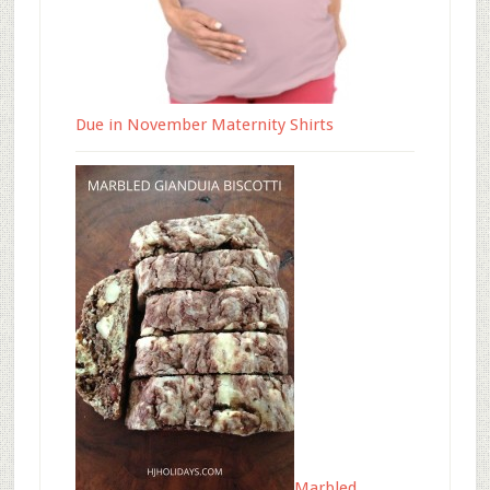
Due in November Maternity Shirts
Marbled