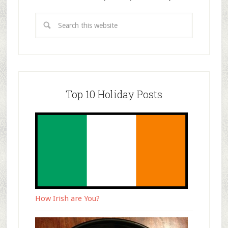
Top 10 Holiday Posts
How Irish are You?