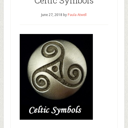
Celtic Symbols
June 27, 2018
by
Paula Atwell