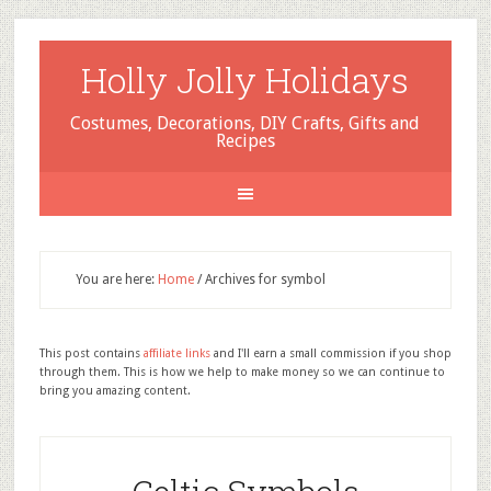
Holly Jolly Holidays
Costumes, Decorations, DIY Crafts, Gifts and
Recipes
You are here:
Home
/
Archives for symbol
This post contains
affiliate links
and I'll earn a small commission if you shop
through them. This is how we help to make money so we can continue to
bring you amazing content.