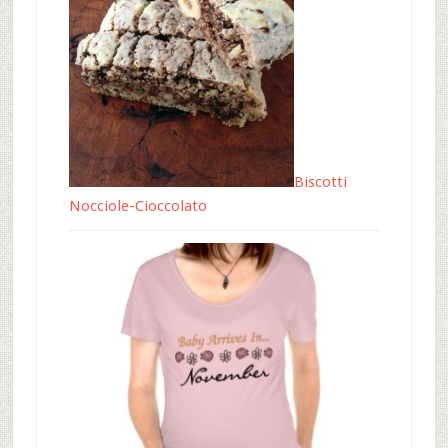
Biscotti
Nocciole-Cioccolato