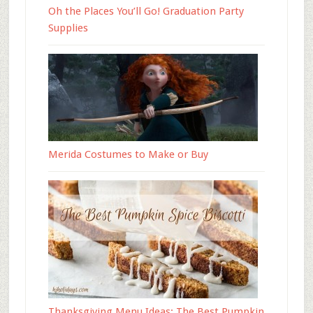
Oh the Places You’ll Go! Graduation Party
Supplies
Merida Costumes to Make or Buy
Thanksgiving Menu Ideas: The Best Pumpkin