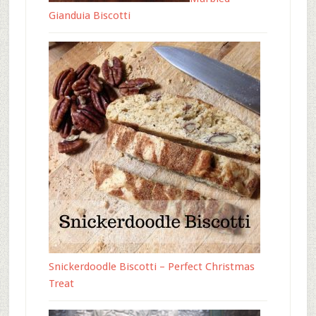
Gianduia Biscotti
Snickerdoodle Biscotti – Perfect Christmas
Treat