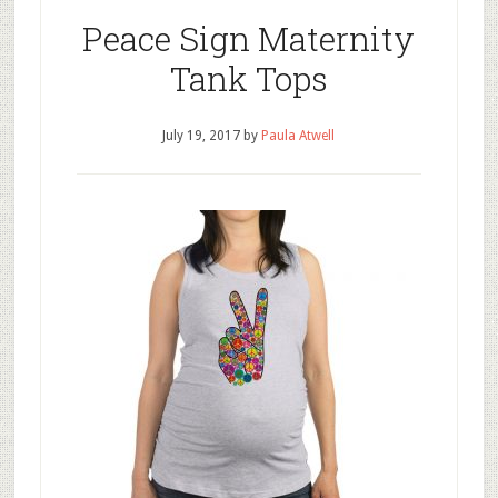
Peace Sign Maternity
Tank Tops
July 19, 2017
by
Paula Atwell