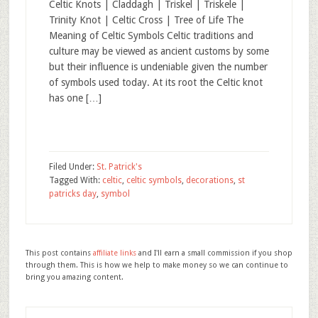
Celtic Knots | Claddagh | Triskel | Triskele |
Trinity Knot | Celtic Cross | Tree of Life The
Meaning of Celtic Symbols Celtic traditions and
culture may be viewed as ancient customs by some
but their influence is undeniable given the number
of symbols used today. At its root the Celtic knot
has one […]
Filed Under:
St. Patrick's
Tagged With:
celtic
,
celtic symbols
,
decorations
,
st
patricks day
,
symbol
This post contains
affiliate links
and I'll earn a small commission if you shop
through them. This is how we help to make money so we can continue to
bring you amazing content.