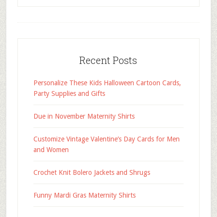
Recent Posts
Personalize These Kids Halloween Cartoon Cards,
Party Supplies and Gifts
Due in November Maternity Shirts
Customize Vintage Valentine’s Day Cards for Men
and Women
Crochet Knit Bolero Jackets and Shrugs
Funny Mardi Gras Maternity Shirts