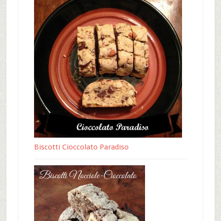
Biscotti Cioccolato Paradiso