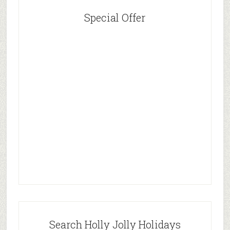
Special Offer
Search Holly Jolly Holidays