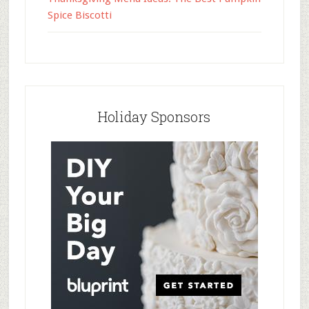
Spice Biscotti
Holiday Sponsors