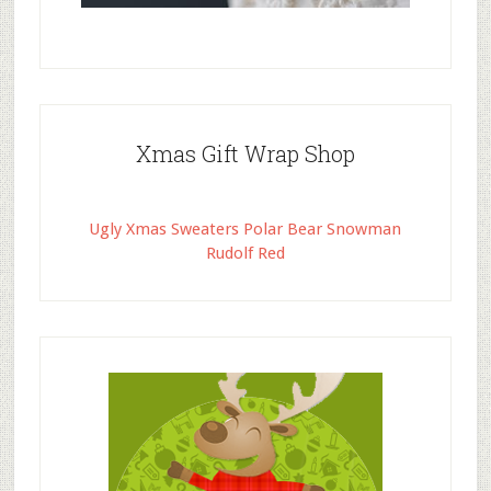
Xmas Gift Wrap Shop
Ugly Xmas Sweaters Polar Bear Snowman
Rudolf Red