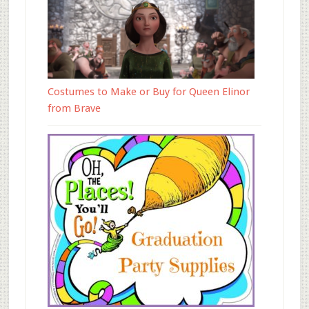
Costumes to Make or Buy for Queen Elinor
from Brave