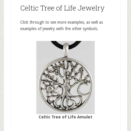
Celtic Tree of Life Jewelry
Click through to see more examples, as well as
examples of jewelry with the other symbols.
Celtic Tree of Life Amulet