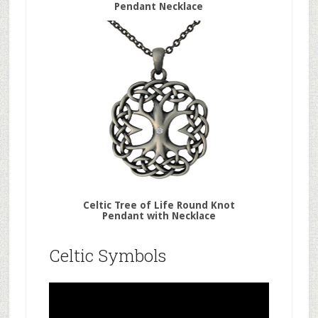
Pendant Necklace
Celtic Tree of Life Round Knot
Pendant with Necklace
Celtic Symbols