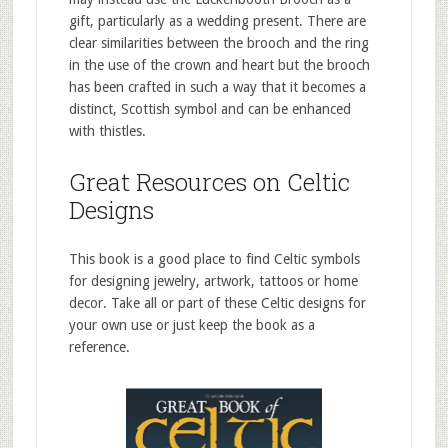
gift, particularly as a wedding present. There are
clear similarities between the brooch and the ring
in the use of the crown and heart but the brooch
has been crafted in such a way that it becomes a
distinct, Scottish symbol and can be enhanced
with thistles.
Great Resources on Celtic
Designs
This book is a good place to find Celtic symbols
for designing jewelry, artwork, tattoos or home
decor. Take all or part of these Celtic designs for
your own use or just keep the book as a
reference.