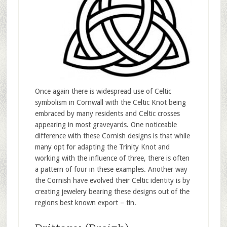
Once again there is widespread use of Celtic
symbolism in Cornwall with the Celtic Knot being
embraced by many residents and Celtic crosses
appearing in most graveyards. One noticeable
difference with these Cornish designs is that while
many opt for adapting the Trinity Knot and
working with the influence of three, there is often
a pattern of four in these examples. Another way
the Cornish have evolved their Celtic identity is by
creating jewelery bearing these designs out of the
regions best known export – tin.