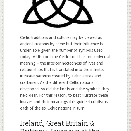
Celtic traditions and culture may be viewed as
ancient customs by some but their influence is
undeniable given the number of symbols used
today. At its root the Celtic knot has one universal
meaning – the interconnectedness of lives and
relationships that is translated into the infinite,
intricate patterns created by Celtic artists and
craftsmen. As the different Celtic nations
developed, so did the knots and the symbols they
held dear. For this reason, to best illustrate these
images and their meanings this guide shall discuss
each of the six Celtic nations in turn.
Ireland, Great Britain &