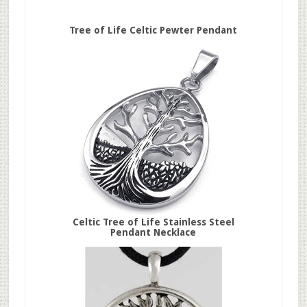
Tree of Life Celtic Pewter Pendant
Celtic Tree of Life Stainless Steel
Pendant Necklace