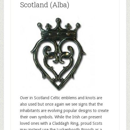
Scotland (Alba)
Over in Scotland Celtic emblems and knots are
also used but once again we see signs that the
inhabitants are evolving popular designs to create
their own symbols. While the Irish can present
loved ones with a Claddagh Ring, proud Scots
may instead use the Luckenbooth Brooch as a