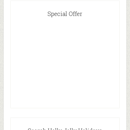
Special Offer