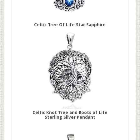
Celtic Tree Of Life Star Sapphire
Celtic Knot Tree and Roots of Life
Sterling Silver Pendant