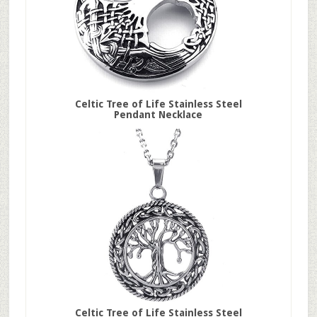
Celtic Tree of Life Stainless Steel
Pendant Necklace
Celtic Tree of Life Stainless Steel