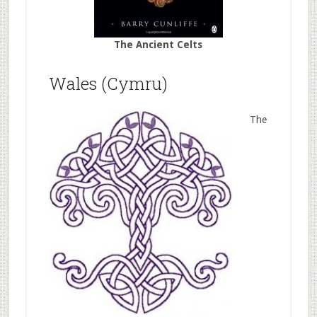
The Ancient Celts
Wales (Cymru)
The