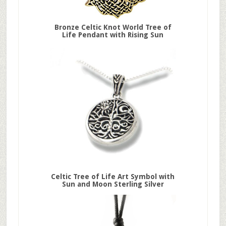
Bronze Celtic Knot World Tree of
Life Pendant with Rising Sun
Celtic Tree of Life Art Symbol with
Sun and Moon Sterling Silver