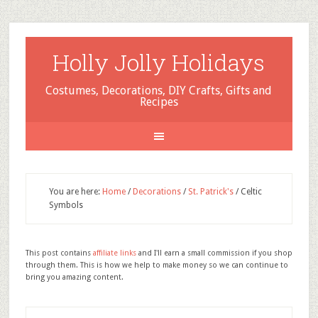
Holly Jolly Holidays
Costumes, Decorations, DIY Crafts, Gifts and
Recipes
You are here:
Home
/
Decorations
/
St. Patrick's
/
Celtic
Symbols
This post contains
affiliate links
and I'll earn a small commission if you shop
through them. This is how we help to make money so we can continue to
bring you amazing content.