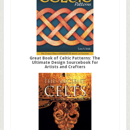
Great Book of Celtic Patterns: The
Ultimate Design Sourcebook for
Artists and Crafters