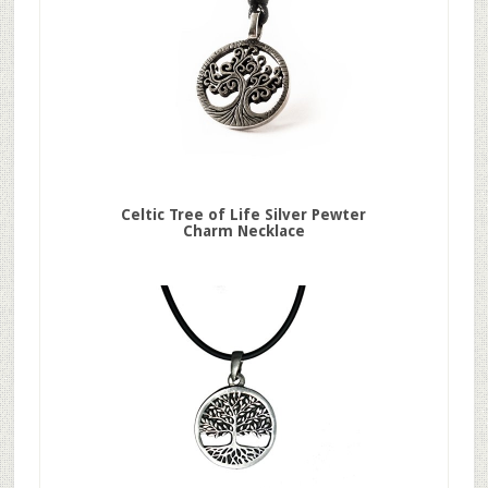
Celtic Tree of Life Silver Pewter
Charm Necklace