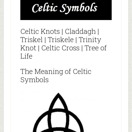
Celtic Knots | Claddagh |
Triskel | Triskele | Trinity
Knot | Celtic Cross | Tree of
Life
The Meaning of Celtic
Symbols