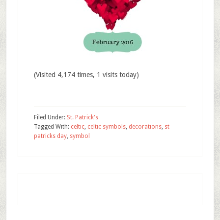
(Visited 4,174 times, 1 visits today)
Filed Under:
St. Patrick's
Tagged With:
celtic
,
celtic symbols
,
decorations
,
st
patricks day
,
symbol