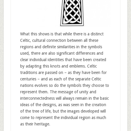
What this shows is that while there is a distinct
Celtic, cultural connection between all these
regions and definite similarities in the symbols
used, there are also significant differences and
clear individual identities that have been created
by adapting this knots and emblems. Celtic
traditions are passed on – as they have been for
centuries – and as each of the separate Celtic
nations evolves so do the symbols they choose to
represent them. The message of unity and
interconnectedness will always remain in the basic
ideas of the designs, as was seen in the creation
of the tree of life, but the images developed will
come to represent the individual region as much
as their heritage.