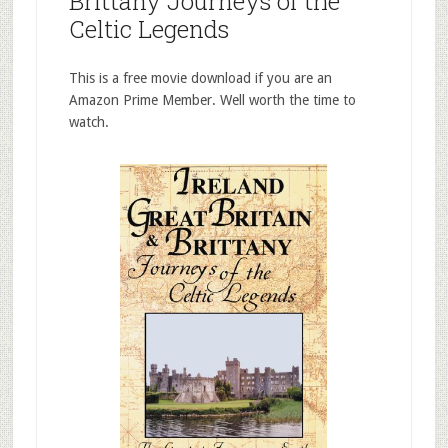
Brittany Journeys of the
Celtic Legends
This is a free movie download if you are an
Amazon Prime Member. Well worth the time to
watch.