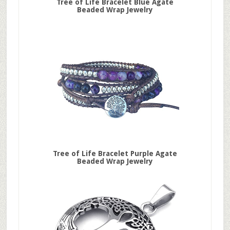
Tree of Life Bracelet Blue Agate
Beaded Wrap Jewelry
Tree of Life Bracelet Purple Agate
Beaded Wrap Jewelry