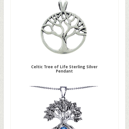
Celtic Tree of Life Sterling Silver
Pendant