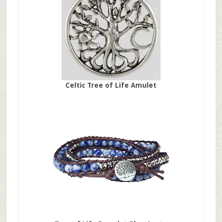
Celtic Tree of Life Amulet