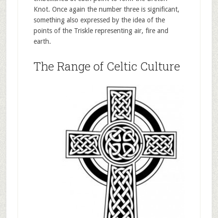
Knot. Once again the number three is significant,
something also expressed by the idea of the
points of the Triskle representing air, fire and
earth.
The Range of Celtic Culture