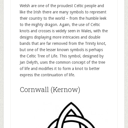
Welsh are one of the proudest Celtic people and
like the Irish there are many symbols to represent
their country to the world – from the humble leek
to the mighty dragon. Again, the use of Celtic
knots and crosses is widely seen in Wales, with the
designs displaying more intricacies and double
bands that are far removed from the Trinity knot,
but one of the lesser known symbols is perhaps
the Celtic Tree of Life. This symbol, designed by
Jan Delyth, uses the common concept of the tree
of life and modifies it to form a knot to better
express the continuation of life.
Cornwall (Kernow)