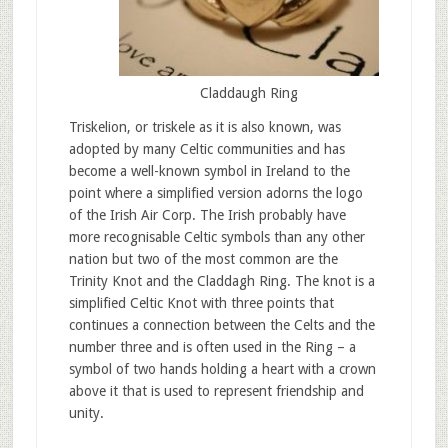
Claddaugh Ring
Triskelion, or triskele as it is also known, was
adopted by many Celtic communities and has
become a well-known symbol in Ireland to the
point where a simplified version adorns the logo
of the Irish Air Corp. The Irish probably have
more recognisable Celtic symbols than any other
nation but two of the most common are the
Trinity Knot and the Claddagh Ring. The knot is a
simplified Celtic Knot with three points that
continues a connection between the Celts and the
number three and is often used in the Ring – a
symbol of two hands holding a heart with a crown
above it that is used to represent friendship and
unity.