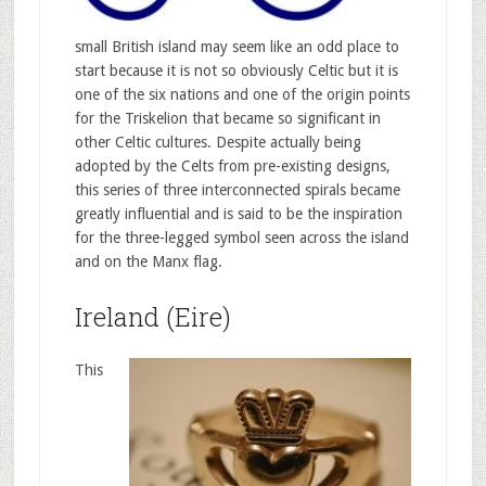
small British island may seem like an odd place to
start because it is not so obviously Celtic but it is
one of the six nations and one of the origin points
for the Triskelion that became so significant in
other Celtic cultures. Despite actually being
adopted by the Celts from pre-existing designs,
this series of three interconnected spirals became
greatly influential and is said to be the inspiration
for the three-legged symbol seen across the island
and on the Manx flag.
Ireland (Eire)
This