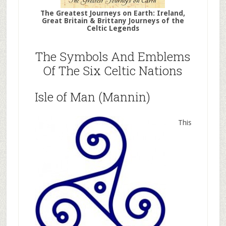
The Greatest Journeys on Earth: Ireland,
Great Britain & Brittany Journeys of the
Celtic Legends
The Symbols And Emblems
Of The Six Celtic Nations
Isle of Man (Mannin)
This