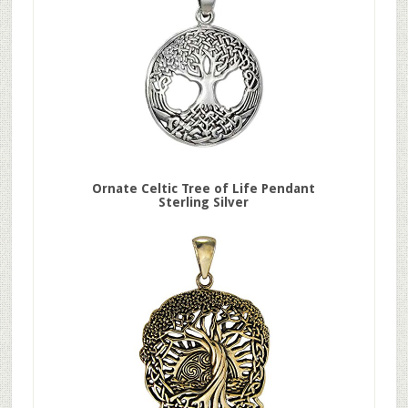
Ornate Celtic Tree of Life Pendant
Sterling Silver