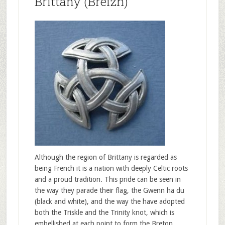
Brittany (Breizh)
Although the region of Brittany is regarded as
being French it is a nation with deeply Celtic roots
and a proud tradition. This pride can be seen in
the way they parade their flag, the Gwenn ha du
(black and white), and the way the have adopted
both the Triskle and the Trinity knot, which is
embellished at each point to form the Breton