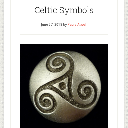
Celtic Symbols
June 27, 2018
by
Paula Atwell