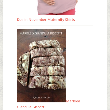
Due in November Maternity Shirts
Marbled
Gianduia Biscotti