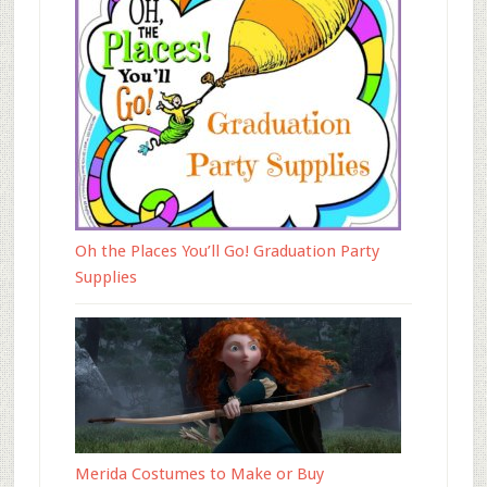
Oh the Places You’ll Go! Graduation Party
Supplies
Merida Costumes to Make or Buy