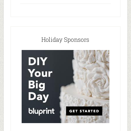
Holiday Sponsors