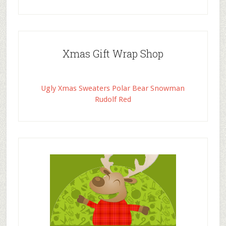
Xmas Gift Wrap Shop
Ugly Xmas Sweaters Polar Bear Snowman
Rudolf Red