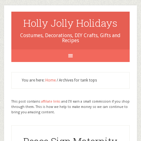
Holly Jolly Holidays
Costumes, Decorations, DIY Crafts, Gifts and
Recipes
You are here:
Home
/
Archives for tank tops
This post contains
affiliate links
and I'll earn a small commission if you shop
through them. This is how we help to make money so we can continue to
bring you amazing content.