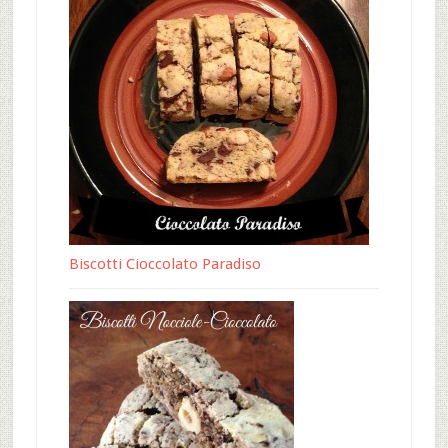
Biscotti Cioccolato Paradiso