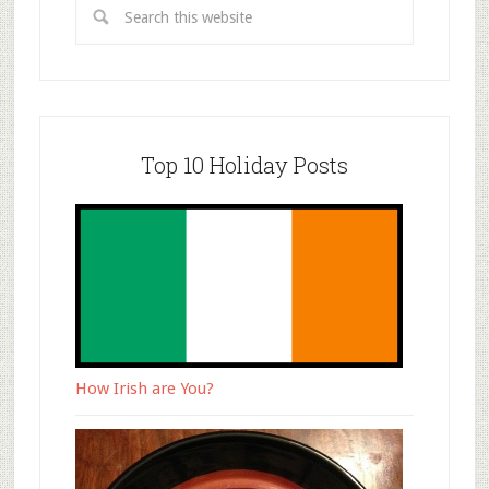
Top 10 Holiday Posts
How Irish are You?