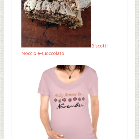
Biscotti
Nocciole-Cioccolato