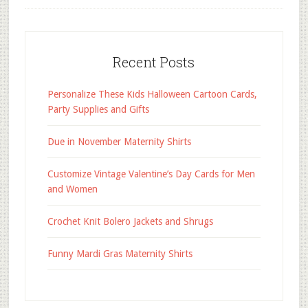
Recent Posts
Personalize These Kids Halloween Cartoon Cards,
Party Supplies and Gifts
Due in November Maternity Shirts
Customize Vintage Valentine’s Day Cards for Men
and Women
Crochet Knit Bolero Jackets and Shrugs
Funny Mardi Gras Maternity Shirts