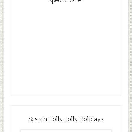
Special Offer
Search Holly Jolly Holidays