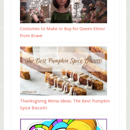
Costumes to Make or Buy for Queen Elinor
from Brave
Thanksgiving Menu Ideas: The Best Pumpkin
Spice Biscotti