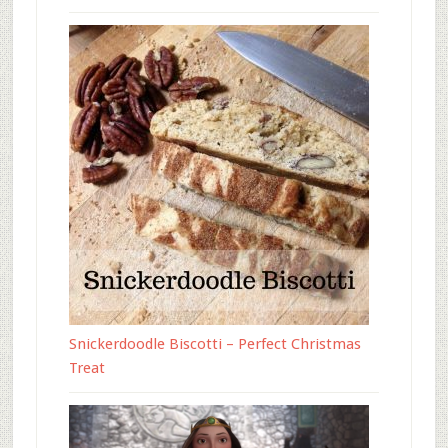
Snickerdoodle Biscotti – Perfect Christmas
Treat