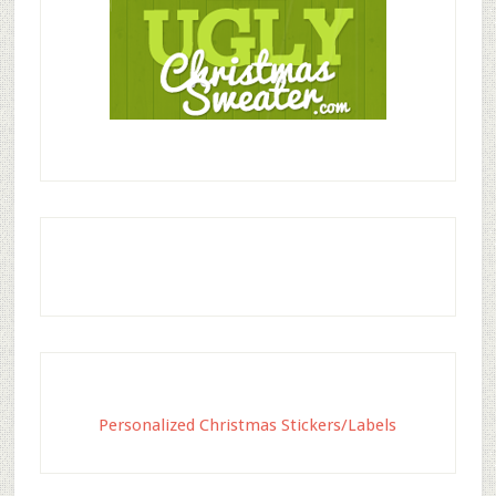
Personalized Christmas Stickers/Labels