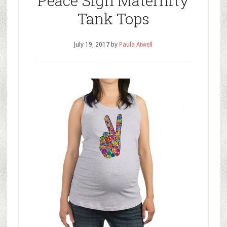
Peace Sign Maternity
Tank Tops
July 19, 2017
by
Paula Atwell