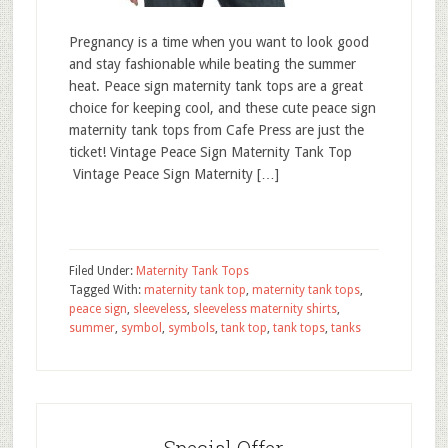
Pregnancy is a time when you want to look good
and stay fashionable while beating the summer
heat. Peace sign maternity tank tops are a great
choice for keeping cool, and these cute peace sign
maternity tank tops from Cafe Press are just the
ticket! Vintage Peace Sign Maternity Tank Top
Vintage Peace Sign Maternity […]
Filed Under:
Maternity Tank Tops
Tagged With:
maternity tank top
,
maternity tank tops
,
peace sign
,
sleeveless
,
sleeveless maternity shirts
,
summer
,
symbol
,
symbols
,
tank top
,
tank tops
,
tanks