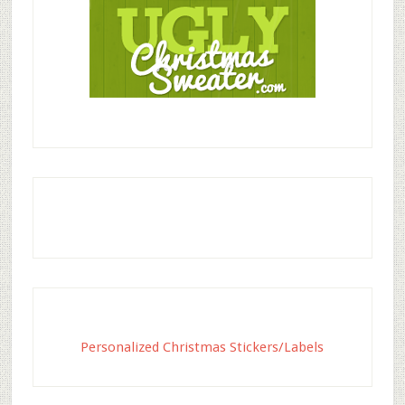
Personalized Christmas Stickers/Labels