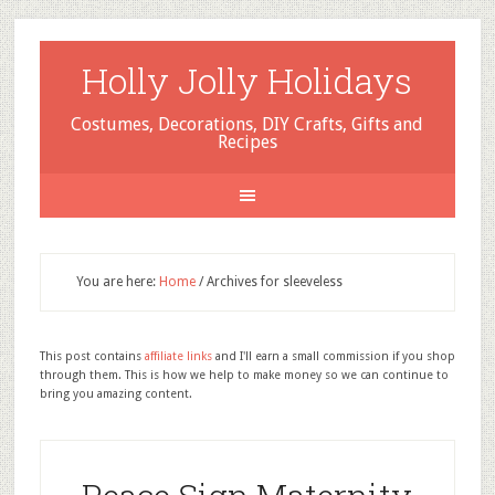
Holly Jolly Holidays
Costumes, Decorations, DIY Crafts, Gifts and
Recipes
You are here:
Home
/
Archives for sleeveless
This post contains
affiliate links
and I'll earn a small commission if you shop
through them. This is how we help to make money so we can continue to
bring you amazing content.