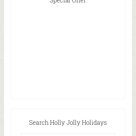
Special Offer
Search Holly Jolly Holidays