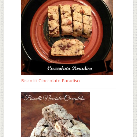
Biscotti Cioccolato Paradiso