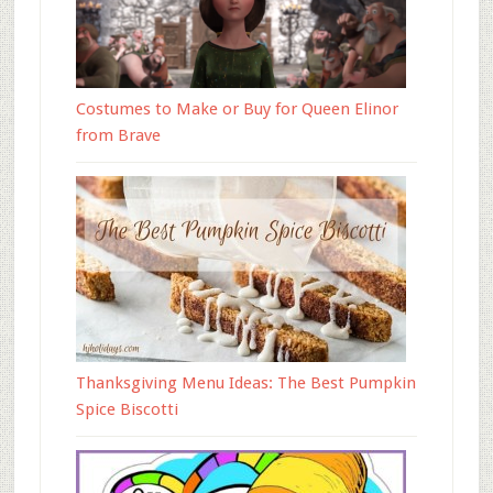
Costumes to Make or Buy for Queen Elinor
from Brave
Thanksgiving Menu Ideas: The Best Pumpkin
Spice Biscotti