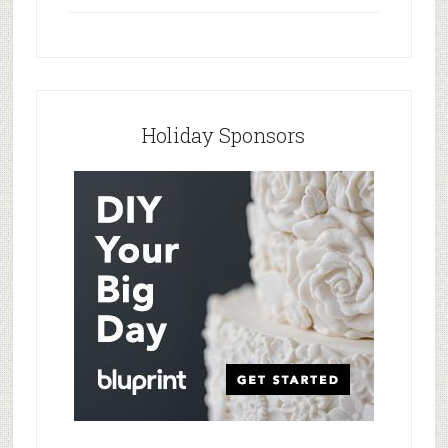
Holiday Sponsors