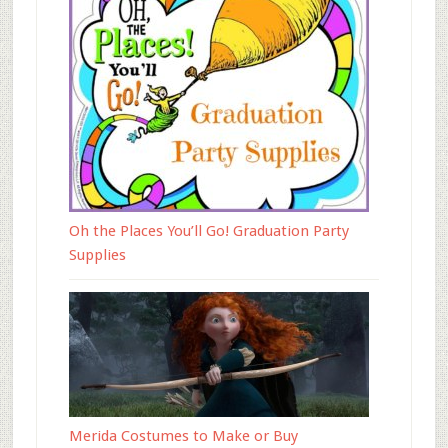
Oh the Places You’ll Go! Graduation Party
Supplies
Merida Costumes to Make or Buy