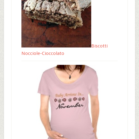
Biscotti
Nocciole-Cioccolato