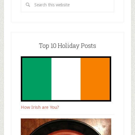
Top 10 Holiday Posts
How Irish are You?