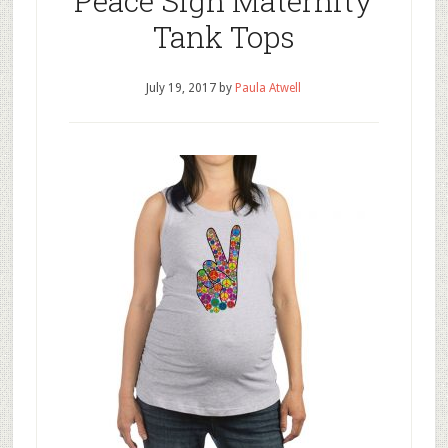
Peace Sign Maternity
Tank Tops
July 19, 2017
by
Paula Atwell