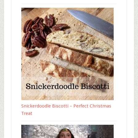
Snickerdoodle Biscotti – Perfect Christmas
Treat