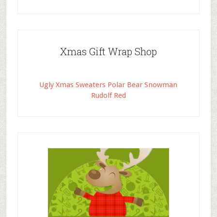
Xmas Gift Wrap Shop
Ugly Xmas Sweaters Polar Bear Snowman
Rudolf Red