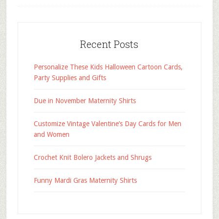
Recent Posts
Personalize These Kids Halloween Cartoon Cards,
Party Supplies and Gifts
Due in November Maternity Shirts
Customize Vintage Valentine’s Day Cards for Men
and Women
Crochet Knit Bolero Jackets and Shrugs
Funny Mardi Gras Maternity Shirts