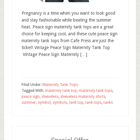
Pregnancy is a time when you want to look good
and stay fashionable while beating the summer
heat. Peace sign maternity tank tops are a great
choice for keeping cool, and these cute peace sign
maternity tank tops from Cafe Press are just the
ticket! Vintage Peace Sign Maternity Tank Top
Vintage Peace Sign Maternity […]
Filed Under:
Maternity Tank Tops
Tagged With:
maternity tank top
,
maternity tank tops
,
peace sign
,
sleeveless
,
sleeveless maternity shirts
,
summer
,
symbol
,
symbols
,
tank top
,
tank tops
,
tanks