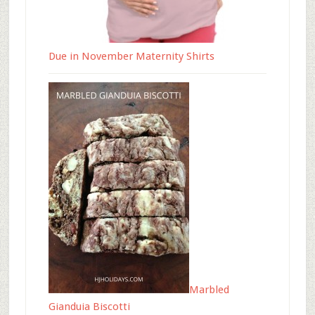
Due in November Maternity Shirts
Marbled
Gianduia Biscotti