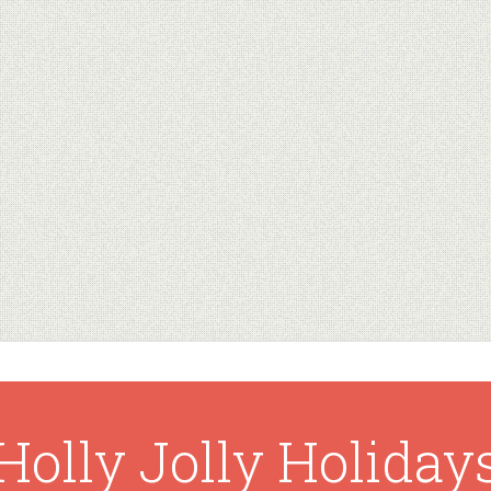
Holly Jolly Holiday