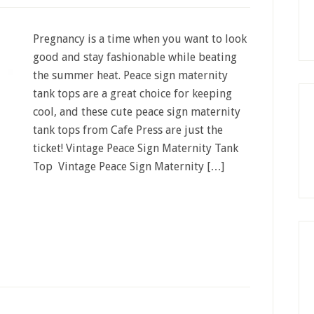
Pregnancy is a time when you want to look
good and stay fashionable while beating
the summer heat. Peace sign maternity
tank tops are a great choice for keeping
cool, and these cute peace sign maternity
tank tops from Cafe Press are just the
ticket! Vintage Peace Sign Maternity Tank
Top Vintage Peace Sign Maternity […]