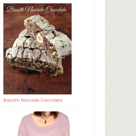
Biscotti Nocciole-Cioccolato