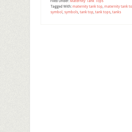
Filed Under:
Maternity Tank Tops
Tagged With:
maternity tank top
,
maternity tank t
symbol
,
symbols
,
tank top
,
tank tops
,
tanks