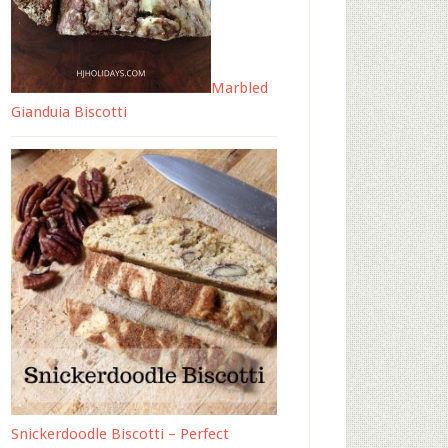
Marbled
Gianduia Biscotti
Snickerdoodle Biscotti – Perfect