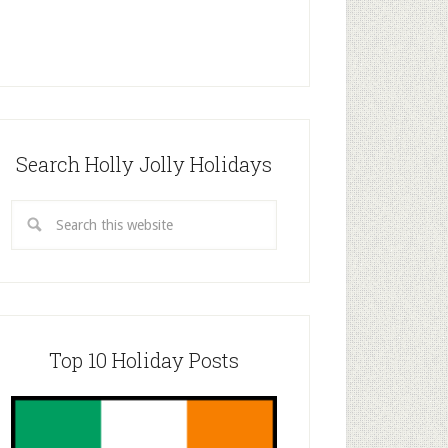
Search Holly Jolly Holidays
Top 10 Holiday Posts