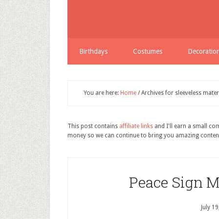
Birthdays
Costumes
Decoratio
You are here:
Home
/
Archives for sleeveless matern
This post contains
affiliate links
and I'll earn a small c
money so we can continue to bring you amazing conten
Peace Sign M
July 1