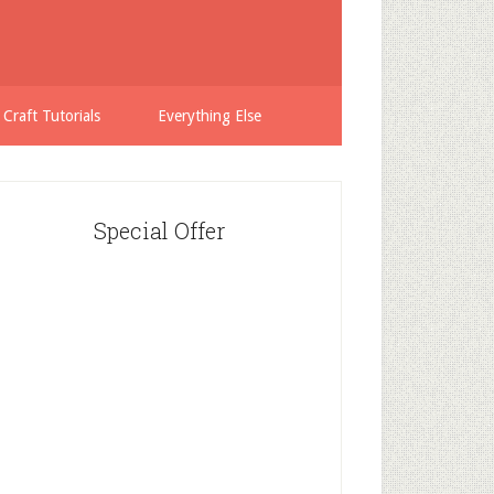
 Craft Tutorials
Everything Else
Special Offer