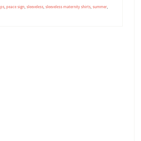
ops
,
peace sign
,
sleeveless
,
sleeveless maternity shirts
,
summer
,