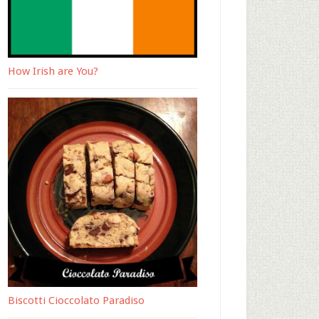
How Irish are You?
Biscotti Cioccolato Paradiso