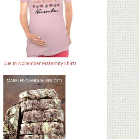
Due in November Maternity Shirts