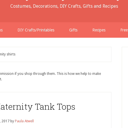
Costumes, Decorations, DIY Crafts, Gifts and Recipes
ns
DIY Crafts/Printables
Gifts
Recipes
Free
ity shirts
ommission if you shop through them. This is how we help to make
t.
aternity Tank Tops
9, 2017
by
Paula Atwell