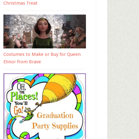
Christmas Treat
Costumes to Make or Buy for Queen
Elinor from Brave