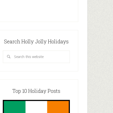
Search Holly Jolly Holidays
Top 10 Holiday Posts