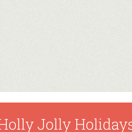
Holly Jolly Holiday