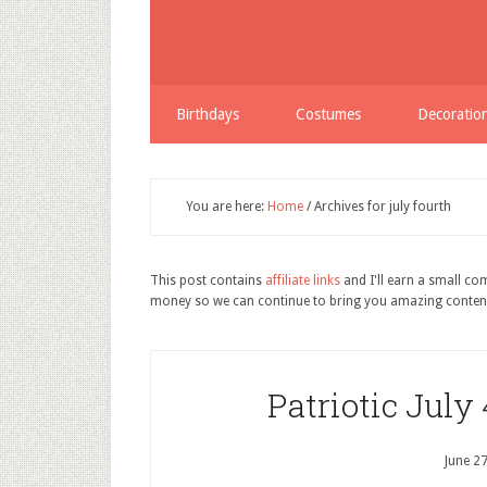
Birthdays
Costumes
Decoratio
You are here:
Home
/
Archives for july fourth
This post contains
affiliate links
and I'll earn a small c
money so we can continue to bring you amazing conten
Patriotic July
June 2