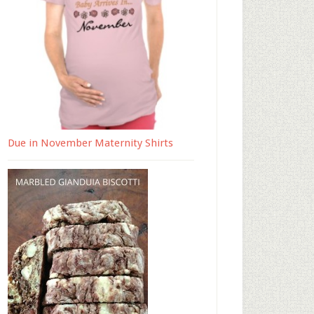
Due in November Maternity Shirts