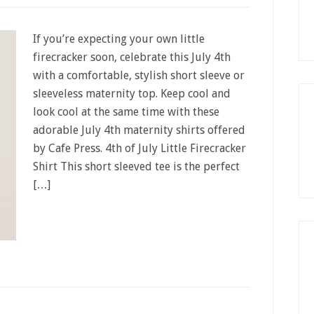
If you’re expecting your own little
firecracker soon, celebrate this July 4th
with a comfortable, stylish short sleeve or
sleeveless maternity top. Keep cool and
look cool at the same time with these
adorable July 4th maternity shirts offered
by Cafe Press. 4th of July Little Firecracker
Shirt This short sleeved tee is the perfect
[…]