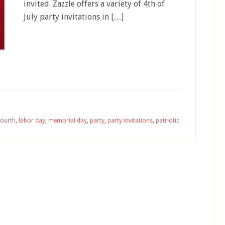
invited. Zazzle offers a variety of 4th of
July party invitations in […]
fourth
,
labor day
,
memorial day
,
party
,
party invitations
,
patriotic