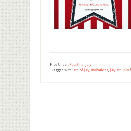
Filed Under:
Fourth of July
Tagged With:
4th of july
,
invitations
,
july 4th
,
july 