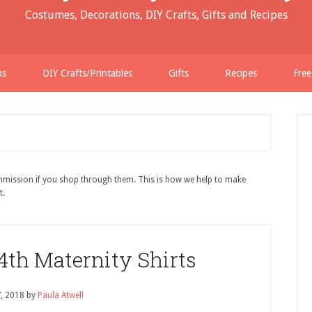
Costumes, Decorations, DIY Crafts, Gifts and Recipes
ns
DIY Crafts/Printables
Gifts
Recipes
Free
ommission if you shop through them. This is how we help to make
t.
 4th Maternity Shirts
7, 2018
by
Paula Atwell