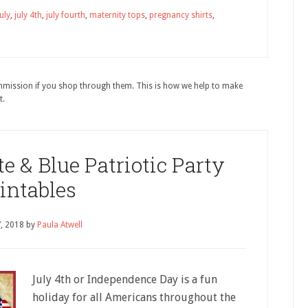
july
,
july 4th
,
july fourth
,
maternity tops
,
pregnancy shirts
,
ommission if you shop through them. This is how we help to make
t.
e & Blue Patriotic Party
intables
7, 2018
by
Paula Atwell
July 4th or Independence Day is a fun
holiday for all Americans throughout the