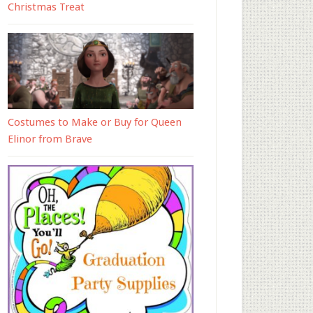
Christmas Treat
Costumes to Make or Buy for Queen
Elinor from Brave