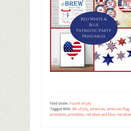
Filed Under:
Fourth of July
Tagged With:
4th of july
,
american
,
american flag
,
printables
,
printables
,
red white and blue
,
red white