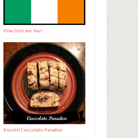
How Irish are You?
Biscotti Cioccolato Paradiso