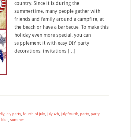
country. Since it is during the
summertime, many people gather with
friends and family around a campfire, at
the beach or have a barbecue. To make this
holiday even more special, you can
supplement it with easy DIY party
decorations, invitations […]
diy
,
diy party
,
fourth of july
,
july 4th
,
july fourth
,
party
,
party
 blue
,
summer