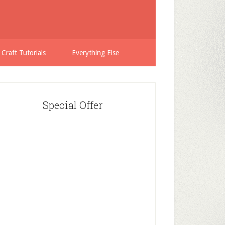
 Craft Tutorials
Everything Else
Special Offer