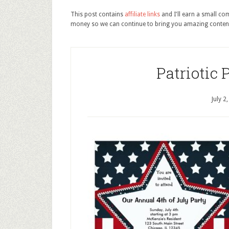
This post contains
affiliate links
and I'll earn a small c
money so we can continue to bring you amazing conten
Patriotic 
July 2