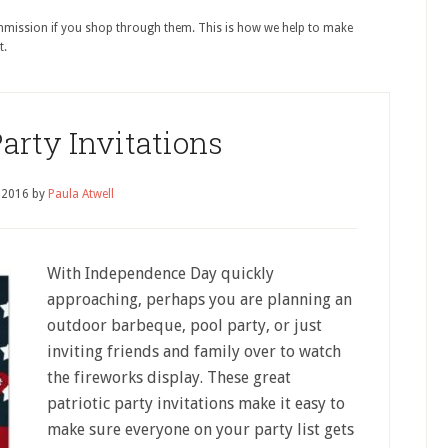
ommission if you shop through them. This is how we help to make
t.
Party Invitations
, 2016
by
Paula Atwell
With Independence Day quickly
approaching, perhaps you are planning an
outdoor barbeque, pool party, or just
inviting friends and family over to watch
the fireworks display. These great
patriotic party invitations make it easy to
make sure everyone on your party list gets