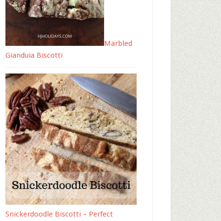
Marbled
Gianduia Biscotti
Snickerdoodle Biscotti – Perfect