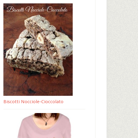
Biscotti Nocciole-Cioccolato