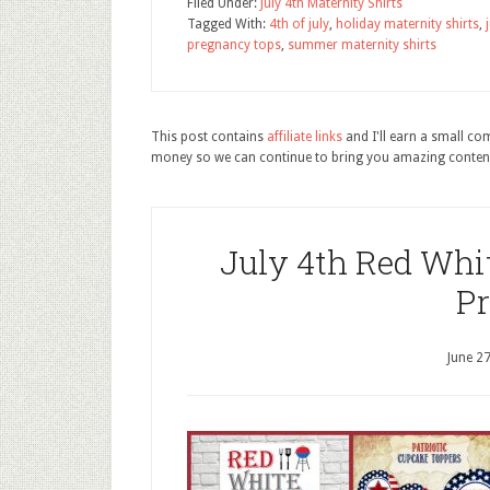
Filed Under:
July 4th Maternity Shirts
Tagged With:
4th of july
,
holiday maternity shirts
,
pregnancy tops
,
summer maternity shirts
This post contains
affiliate links
and I'll earn a small c
money so we can continue to bring you amazing conten
July 4th Red Whit
Pr
June 2