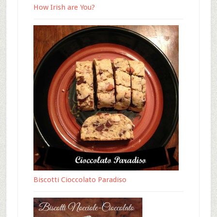
How Irish are You?
Biscotti Cioccolato Paradiso