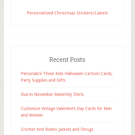
Personalized Christmas Stickers/Labels
Recent Posts
Personalize These Kids Halloween Cartoon Cards,
Party Supplies and Gifts
Due in November Maternity Shirts
Customize Vintage Valentine’s Day Cards for Men
and Women
Crochet Knit Bolero Jackets and Shrugs