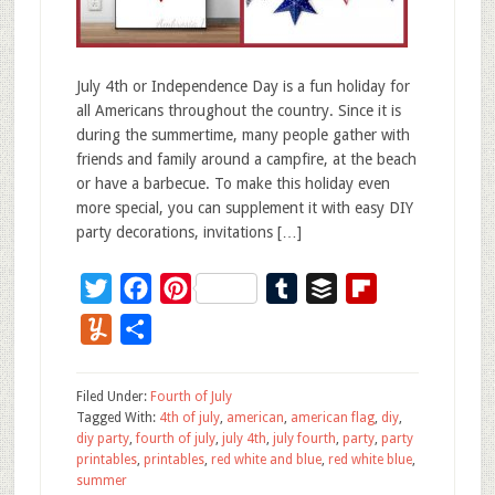
July 4th or Independence Day is a fun holiday for
all Americans throughout the country. Since it is
during the summertime, many people gather with
friends and family around a campfire, at the beach
or have a barbecue. To make this holiday even
more special, you can supplement it with easy DIY
party decorations, invitations […]
Twitter
Facebook
Pinterest
Tumblr
Buffer
Flipboard
Yummly
Share
Filed Under:
Fourth of July
Tagged With:
4th of july
,
american
,
american flag
,
diy
,
diy party
,
fourth of july
,
july 4th
,
july fourth
,
party
,
party
printables
,
printables
,
red white and blue
,
red white blue
,
summer