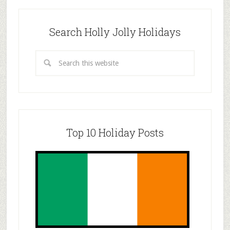
Search Holly Jolly Holidays
Top 10 Holiday Posts