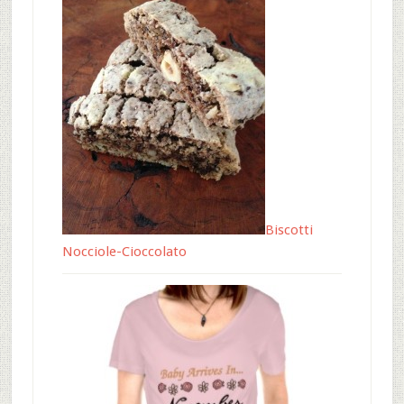
Biscotti
Nocciole-Cioccolato