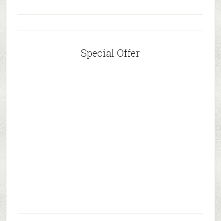
Special Offer