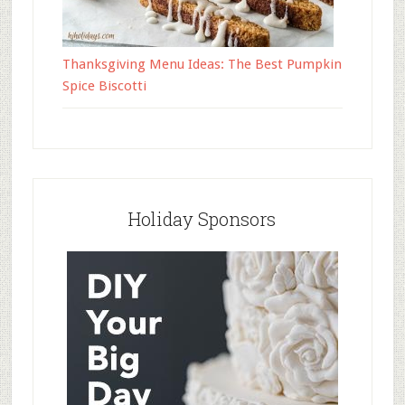
Thanksgiving Menu Ideas: The Best Pumpkin
Spice Biscotti
Holiday Sponsors