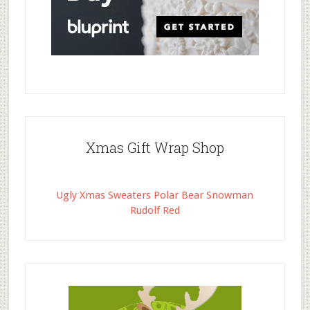
Xmas Gift Wrap Shop
Ugly Xmas Sweaters Polar Bear Snowman
Rudolf Red