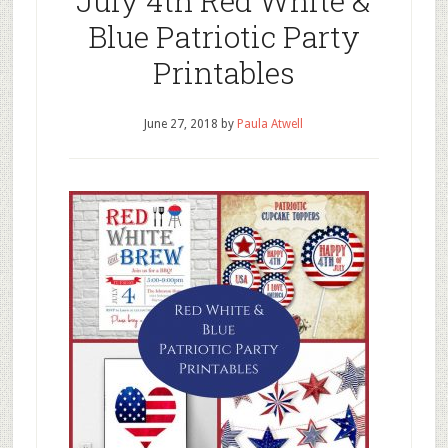
July 4th Red White &
Blue Patriotic Party
Printables
June 27, 2018
by
Paula Atwell