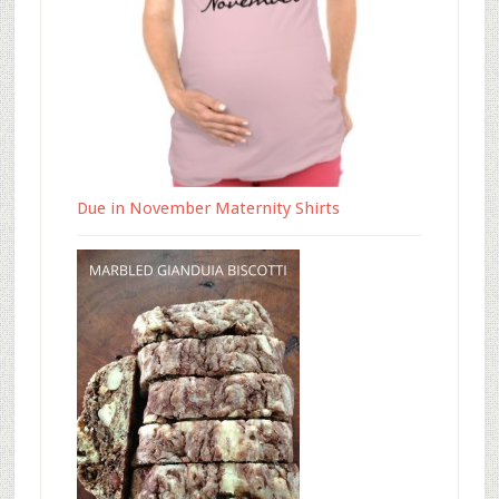
Due in November Maternity Shirts