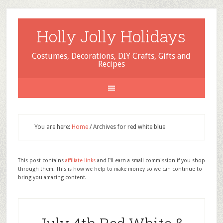
Holly Jolly Holidays
Costumes, Decorations, DIY Crafts, Gifts and
Recipes
You are here:
Home
/
Archives for red white blue
This post contains
affiliate links
and I'll earn a small commission if you shop
through them. This is how we help to make money so we can continue to
bring you amazing content.