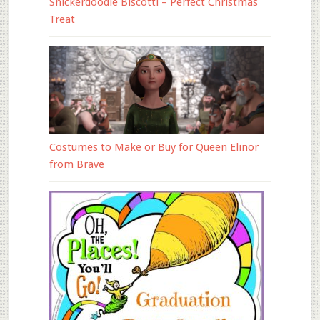
Snickerdoodle Biscotti – Perfect Christmas
Treat
Costumes to Make or Buy for Queen Elinor
from Brave