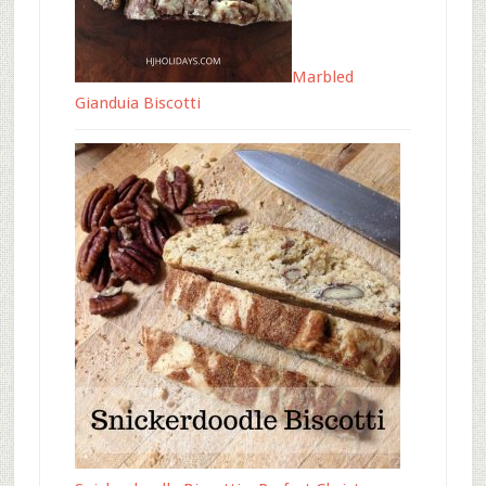
Marbled
Gianduia Biscotti