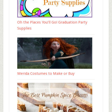
Oh the Places You’ll Go! Graduation Party
Supplies
Merida Costumes to Make or Buy