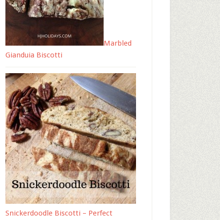
Marbled
Gianduia Biscotti
Snickerdoodle Biscotti – Perfect