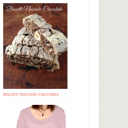
Biscotti Nocciole-Cioccolato