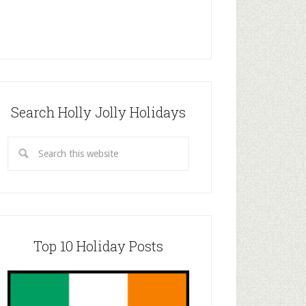
Search Holly Jolly Holidays
Top 10 Holiday Posts