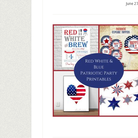
June 2