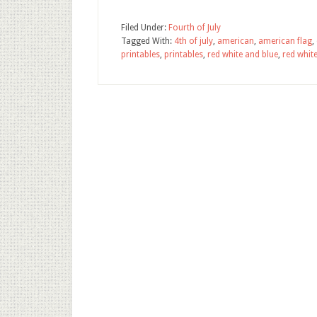
Filed Under:
Fourth of July
Tagged With:
4th of july
,
american
,
american flag
,
printables
,
printables
,
red white and blue
,
red white