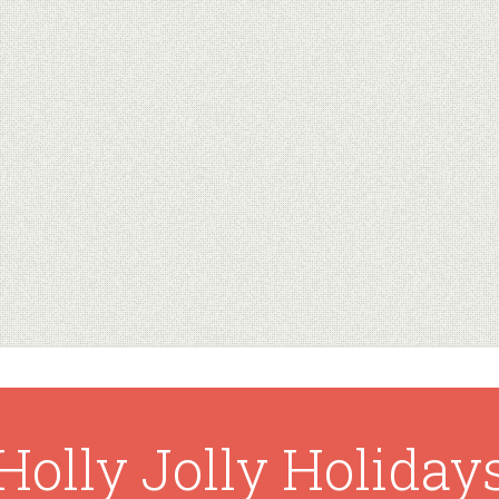
Holly Jolly Holiday