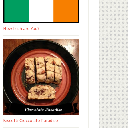
How Irish are You?
Biscotti Cioccolato Paradiso