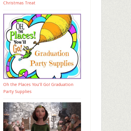
Christmas Treat
Oh the Places You’ll Go! Graduation
Party Supplies