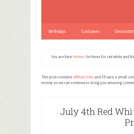
Birthdays
Costumes
Decoratio
You are here:
Home
/
Archives for red white and bl
This post contains
affiliate links
and I'll earn a small c
money so we can continue to bring you amazing conten
July 4th Red Whit
Pr