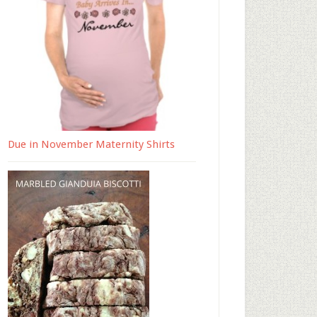
Due in November Maternity Shirts