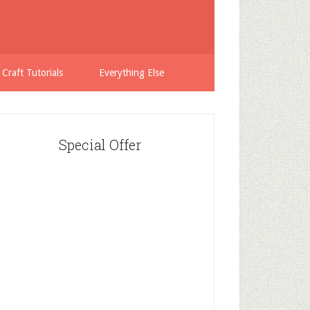
 Craft Tutorials
Everything Else
Special Offer