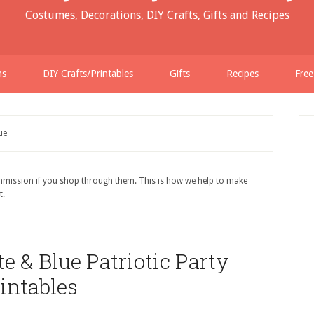
Costumes, Decorations, DIY Crafts, Gifts and Recipes
ns
DIY Crafts/Printables
Gifts
Recipes
Free
ue
ommission if you shop through them. This is how we help to make
t.
e & Blue Patriotic Party
intables