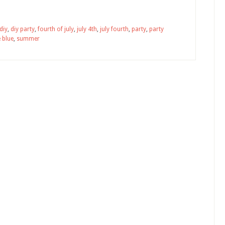
diy
,
diy party
,
fourth of july
,
july 4th
,
july fourth
,
party
,
party
 blue
,
summer