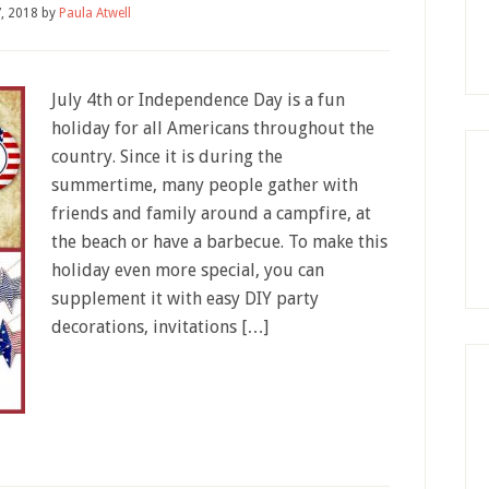
7, 2018
by
Paula Atwell
July 4th or Independence Day is a fun
holiday for all Americans throughout the
country. Since it is during the
summertime, many people gather with
friends and family around a campfire, at
the beach or have a barbecue. To make this
holiday even more special, you can
supplement it with easy DIY party
decorations, invitations […]