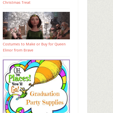
Christmas Treat
Costumes to Make or Buy for Queen
Elinor from Brave