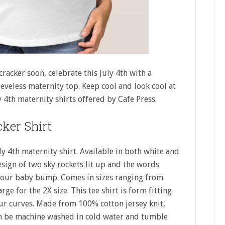
cracker soon, celebrate this July 4th with a
eeveless maternity top. Keep cool and look cool at
 4th maternity shirts offered by Cafe Press.
cker Shirt
uly 4th maternity shirt. Available in both white and
esign of two sky rockets lit up and the words
er your baby bump. Comes in sizes ranging from
rge for the 2X size. This tee shirt is form fitting
our curves. Made from 100% cotton jersey knit,
can be machine washed in cold water and tumble