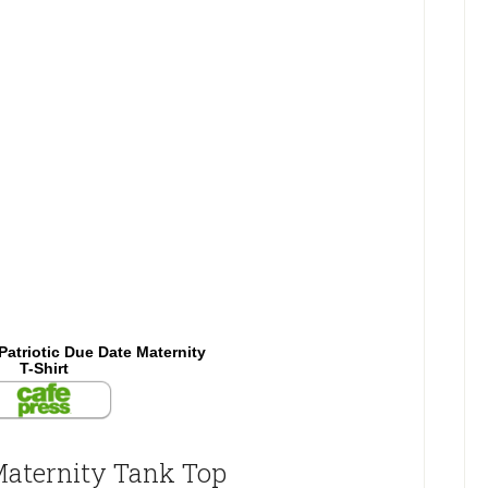
Patriotic Due Date Maternity
T-Shirt
Maternity Tank Top