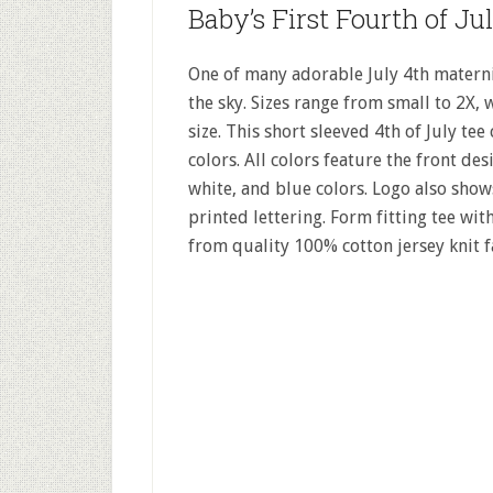
Baby’s First Fourth of Ju
One of many adorable July 4th maternity
the sky. Sizes range from small to 2X, 
size. This short sleeved 4th of July tee
colors. All colors feature the front des
white, and blue colors. Logo also sho
printed lettering. Form fitting tee wi
from quality 100% cotton jersey knit f