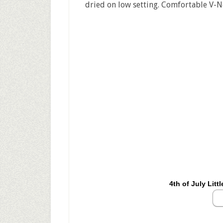
dried on low setting. Comfortable V-Ne
4th of July Litt