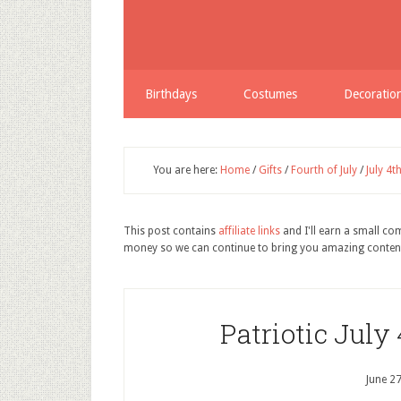
Birthdays
Costumes
Decoratio
You are here:
Home
/
Gifts
/
Fourth of July
/
July 4t
This post contains
affiliate links
and I'll earn a small c
money so we can continue to bring you amazing conten
Patriotic July
June 2