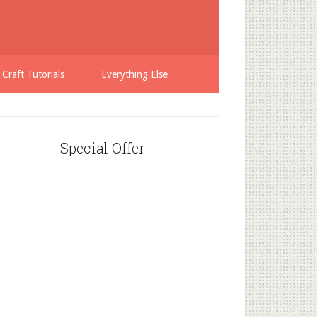
 Craft Tutorials
Everything Else
Special Offer