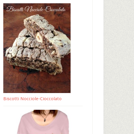
Biscotti Nocciole-Cioccolato