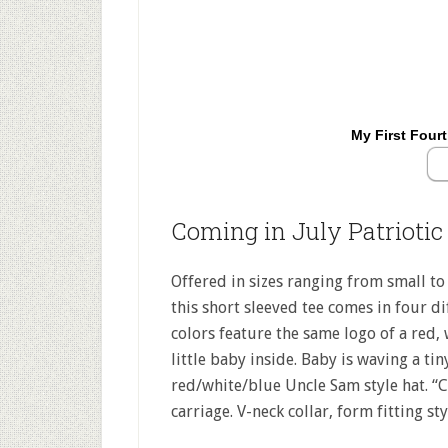
My First Fourt
Coming in July Patriotic
Offered in sizes ranging from small to s
this short sleeved tee comes in four dif
colors feature the same logo of a red, 
little baby inside. Baby is waving a ti
red/white/blue Uncle Sam style hat. “C
carriage. V-neck collar, form fitting s