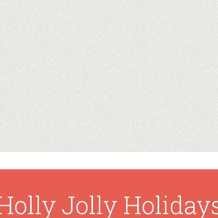
Holly Jolly Holiday