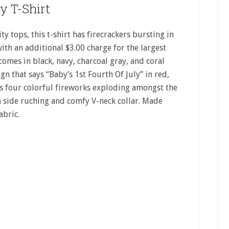
ly T-Shirt
 tops, this t-shirt has firecrackers bursting in
with an additional $3.00 charge for the largest
 comes in black, navy, charcoal gray, and coral
ign that says “Baby’s 1st Fourth Of July” in red,
ws four colorful fireworks exploding amongst the
th side ruching and comfy V-neck collar. Made
abric.