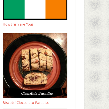
How Irish are You?
Biscotti Cioccolato Paradiso