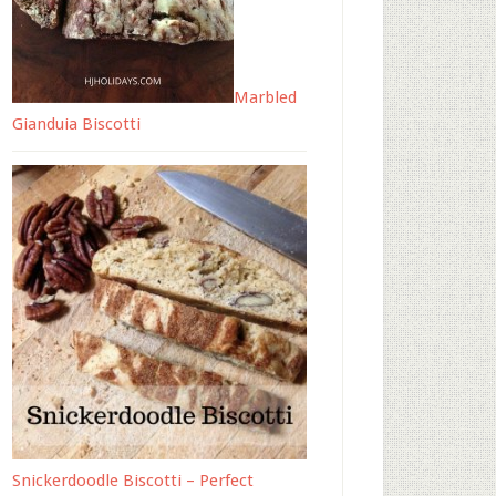
Marbled
Gianduia Biscotti
Snickerdoodle Biscotti – Perfect