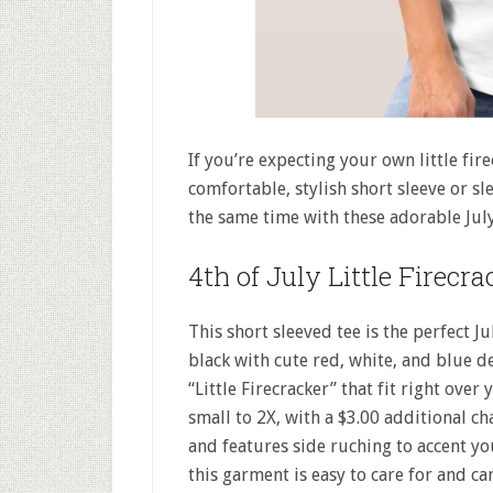
If you’re expecting your own little fire
comfortable, stylish short sleeve or sl
the same time with these adorable July
4th of July Little Firecra
This short sleeved tee is the perfect J
black with cute red, white, and blue d
“Little Firecracker” that fit right ov
small to 2X, with a $3.00 additional cha
and features side ruching to accent y
this garment is easy to care for and 