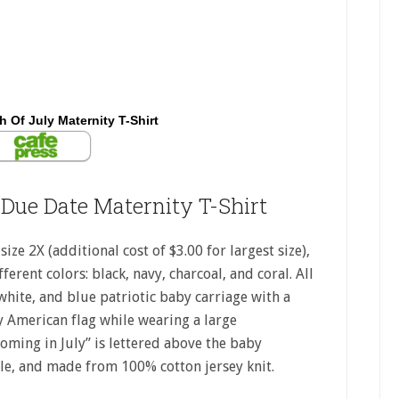
h Of July Maternity T-Shirt
 Due Date Maternity T-Shirt
ize 2X (additional cost of $3.00 for largest size),
ferent colors: black, navy, charcoal, and coral. All
white, and blue patriotic baby carriage with a
ny American flag while wearing a large
oming in July” is lettered above the baby
tyle, and made from 100% cotton jersey knit.