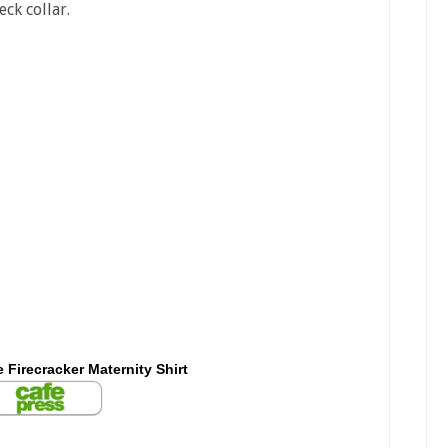
ck collar.
le Firecracker Maternity Shirt