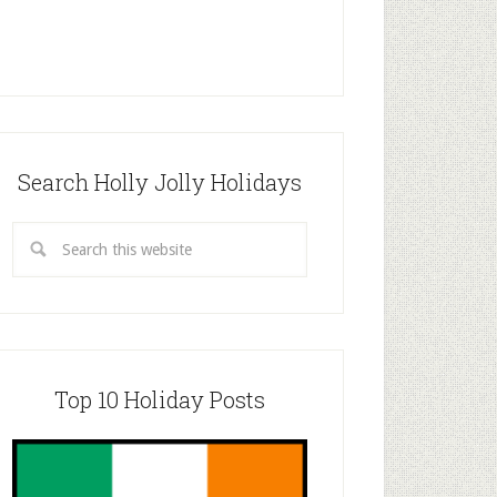
Search Holly Jolly Holidays
Top 10 Holiday Posts