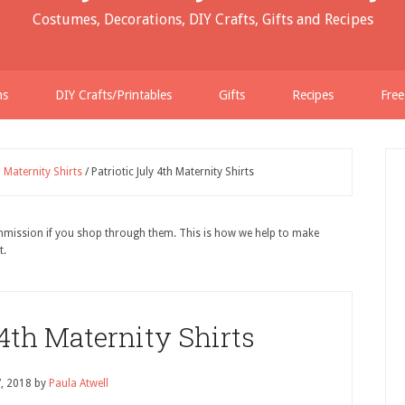
Costumes, Decorations, DIY Crafts, Gifts and Recipes
ns
DIY Crafts/Printables
Gifts
Recipes
Free
h Maternity Shirts
/
Patriotic July 4th Maternity Shirts
ommission if you shop through them. This is how we help to make
t.
 4th Maternity Shirts
7, 2018
by
Paula Atwell