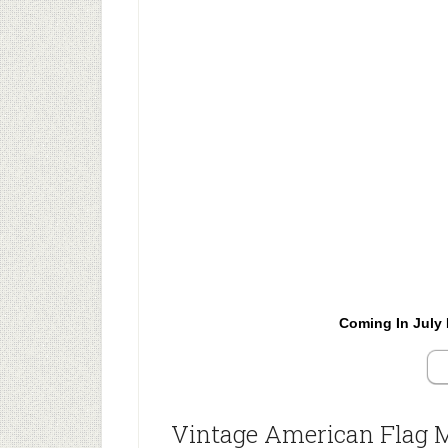
Coming In July 
Vintage American Flag 