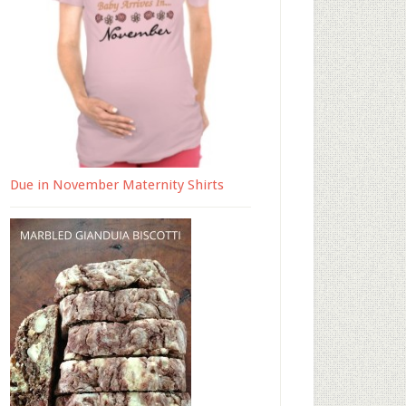
Due in November Maternity Shirts