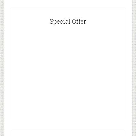
Special Offer