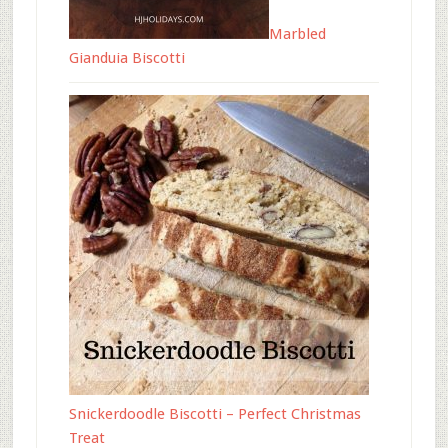
Marbled
Gianduia Biscotti
Snickerdoodle Biscotti – Perfect Christmas
Treat