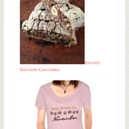
Biscotti
Nocciole-Cioccolato