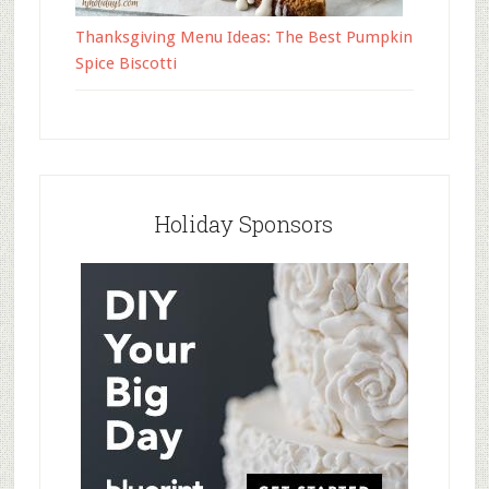
Thanksgiving Menu Ideas: The Best Pumpkin
Spice Biscotti
Holiday Sponsors