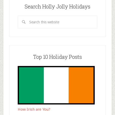
Search Holly Jolly Holidays
Top 10 Holiday Posts
How Irish are You?