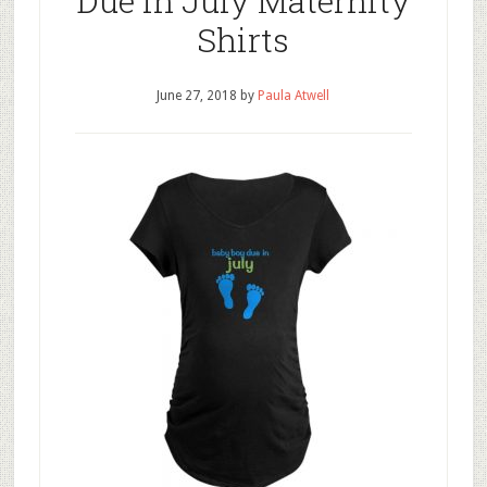
Due in July Maternity
Shirts
June 27, 2018
by
Paula Atwell