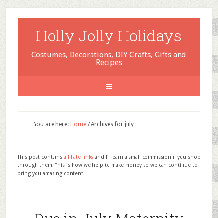
Holly Jolly Holidays
Costumes, Decorations, DIY Crafts, Gifts and
Recipes
You are here:
Home
/
Archives for july
This post contains
affiliate links
and I'll earn a small commission if you shop
through them. This is how we help to make money so we can continue to
bring you amazing content.