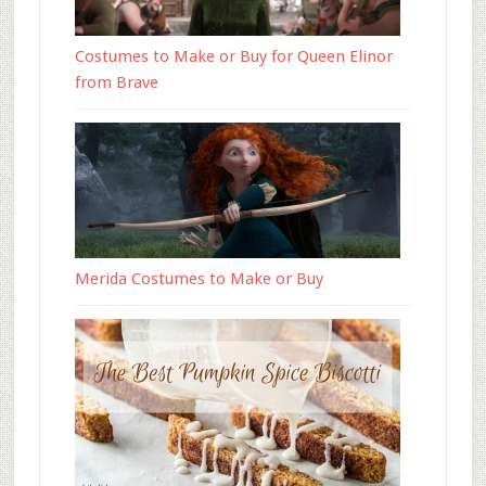
Costumes to Make or Buy for Queen Elinor
from Brave
Merida Costumes to Make or Buy