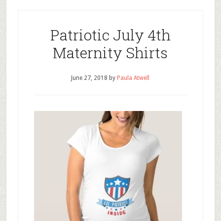
Patriotic July 4th
Maternity Shirts
June 27, 2018
by
Paula Atwell