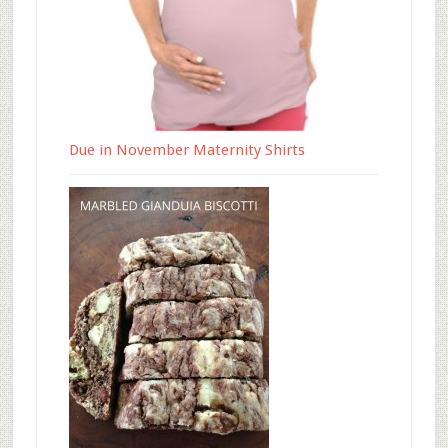
Due in November Maternity Shirts