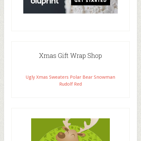
Xmas Gift Wrap Shop
Ugly Xmas Sweaters Polar Bear Snowman
Rudolf Red