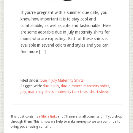
If you’re pregnant with a summer due date, you
know how important it is to stay cool and
comfortable, as well as cute and fashionable. Here
are some adorable due in July maternity shirts for
moms who are expecting. Each of these shirts is
available in several colors and styles and you can
find more […]
Filed Under:
Due in July Maternity Shirts
Tagged With:
due in july
,
due in month maternity shirts
,
july
,
maternity shirts
,
maternity tank tops
,
short sleeve
This post contains
affiliate links
and I'll earn a small commission if you shop
through them. This is how we help to make money so we can continue to
bring you amazing content.