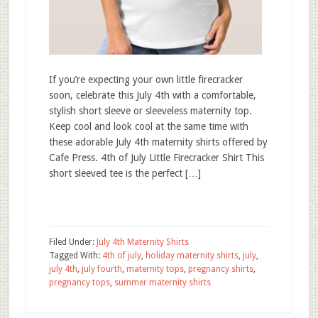
If you’re expecting your own little firecracker
soon, celebrate this July 4th with a comfortable,
stylish short sleeve or sleeveless maternity top.
Keep cool and look cool at the same time with
these adorable July 4th maternity shirts offered by
Cafe Press. 4th of July Little Firecracker Shirt This
short sleeved tee is the perfect […]
Filed Under:
July 4th Maternity Shirts
Tagged With:
4th of july
,
holiday maternity shirts
,
july
,
july 4th
,
july fourth
,
maternity tops
,
pregnancy shirts
,
pregnancy tops
,
summer maternity shirts