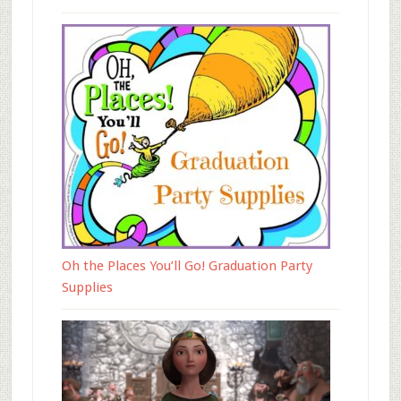
Oh the Places You’ll Go! Graduation Party
Supplies