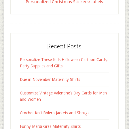
Personalized Christmas Stickers/Labels
Recent Posts
Personalize These Kids Halloween Cartoon Cards,
Party Supplies and Gifts
Due in November Maternity Shirts
Customize Vintage Valentine’s Day Cards for Men
and Women
Crochet Knit Bolero Jackets and Shrugs
Funny Mardi Gras Maternity Shirts