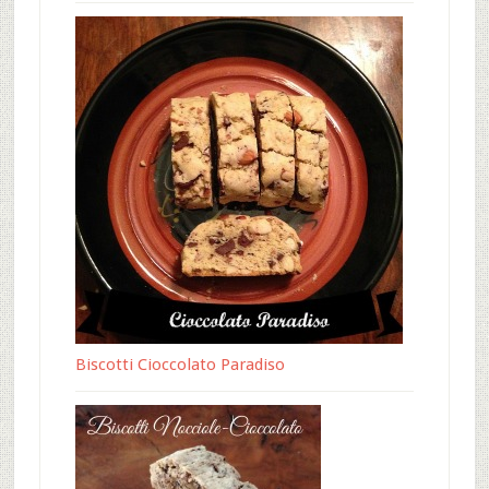
Biscotti Cioccolato Paradiso