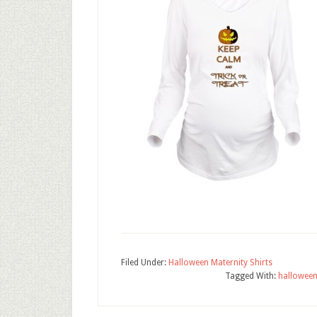
Filed Under:
Halloween Maternity Shirts
Tagged With:
hallowee