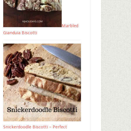
Marbled
Gianduia Biscotti
Snickerdoodle Biscotti – Perfect