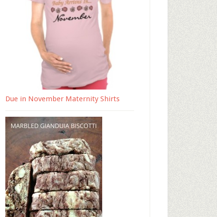
Due in November Maternity Shirts