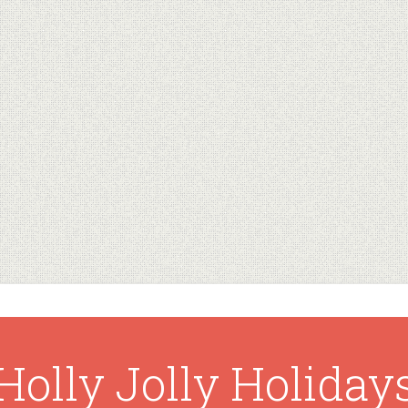
Holly Jolly Holiday