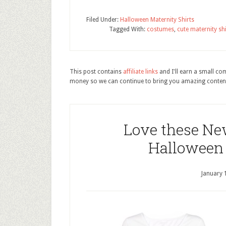
Filed Under:
Halloween Maternity Shirts
Tagged With:
costumes
,
cute maternity shi
This post contains
affiliate links
and I'll earn a small c
money so we can continue to bring you amazing conten
Love these Ne
Halloween 
January 