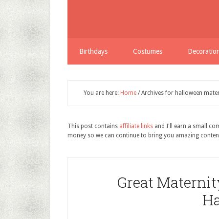
Birthdays
Costumes
Decoratio
You are here:
Home
/
Archives for halloween mater
This post contains
affiliate links
and I'll earn a small c
money so we can continue to bring you amazing conten
Great Maternity
Ha