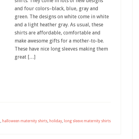
shirts. They come in lots of new designs
and four colors–black, blue, gray and
green. The designs on white come in white
and a light heather gray. As usual, these
shirts are affordable, comfortable and
make awesome gifts for a mother-to-be.
These have nice long sleeves making them
great […]
n
,
halloween maternity shirts
,
holiday
,
long sleeve maternity shirts