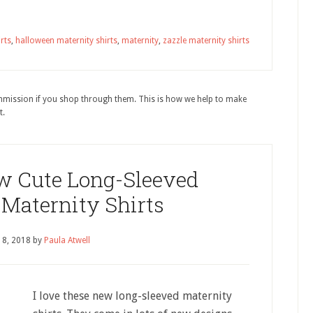
rts
,
halloween maternity shirts
,
maternity
,
zazzle maternity shirts
ommission if you shop through them. This is how we help to make
t.
w Cute Long-Sleeved
Maternity Shirts
18, 2018
by
Paula Atwell
I love these new long-sleeved maternity