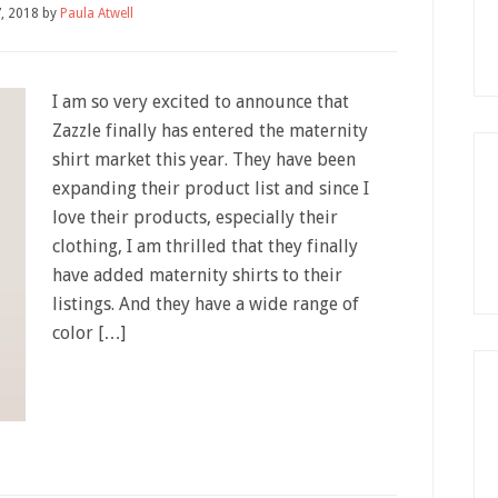
7, 2018
by
Paula Atwell
I am so very excited to announce that
Zazzle finally has entered the maternity
shirt market this year. They have been
expanding their product list and since I
love their products, especially their
clothing, I am thrilled that they finally
have added maternity shirts to their
listings. And they have a wide range of
color […]