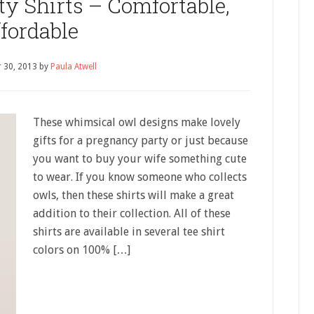
y Shirts – Comfortable,
fordable
 30, 2013
by
Paula Atwell
These whimsical owl designs make lovely
gifts for a pregnancy party or just because
you want to buy your wife something cute
to wear. If you know someone who collects
owls, then these shirts will make a great
addition to their collection. All of these
shirts are available in several tee shirt
colors on 100% […]