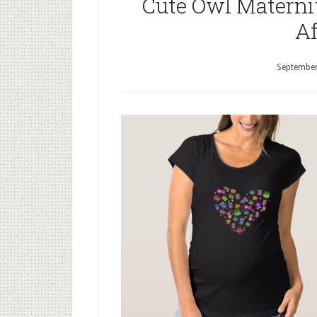
Cute Owl Maternit
Af
September