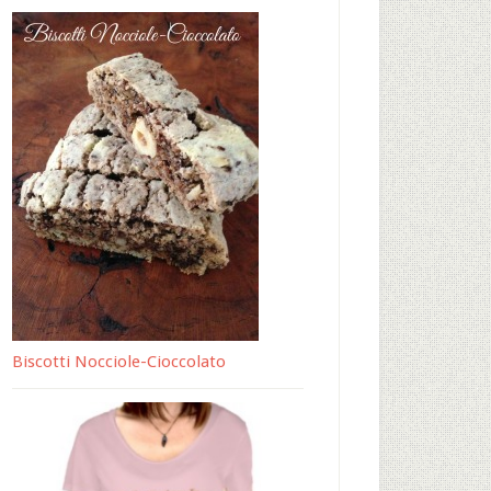
Biscotti Nocciole-Cioccolato