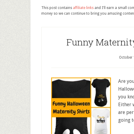
This post contains
affiliate links
and I'll earn a small c
money so we can continue to bring you amazing conten
Funny Maternity
October 
Are you
Hallowe
you kn
Either 
are per
going t