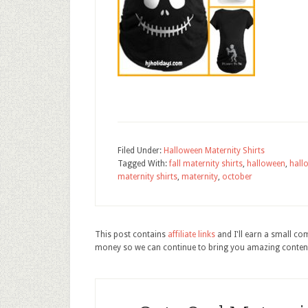
Filed Under:
Halloween Maternity Shirts
Tagged With:
fall maternity shirts
,
halloween
,
hall
maternity shirts
,
maternity
,
october
This post contains
affiliate links
and I'll earn a small c
money so we can continue to bring you amazing conten