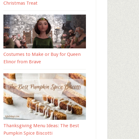
Christmas Treat
Costumes to Make or Buy for Queen
Elinor from Brave
Thanksgiving Menu Ideas: The Best
Pumpkin Spice Biscotti