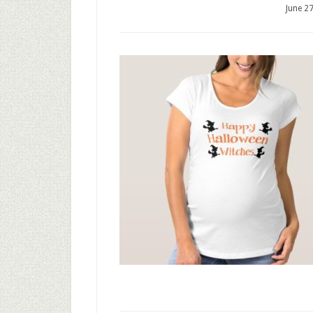
June 2