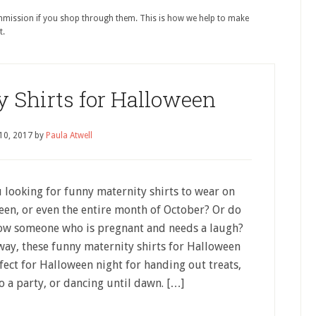
ommission if you shop through them. This is how we help to make
t.
 Shirts for Halloween
10, 2017
by
Paula Atwell
 looking for funny maternity shirts to wear on
en, or even the entire month of October? Or do
ow someone who is pregnant and needs a laugh?
way, these funny maternity shirts for Halloween
fect for Halloween night for handing out treats,
o a party, or dancing until dawn. […]