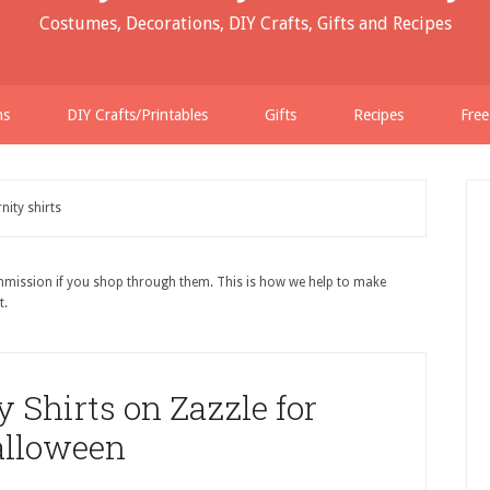
Costumes, Decorations, DIY Crafts, Gifts and Recipes
ns
DIY Crafts/Printables
Gifts
Recipes
Free
nity shirts
ommission if you shop through them. This is how we help to make
t.
 Shirts on Zazzle for
lloween