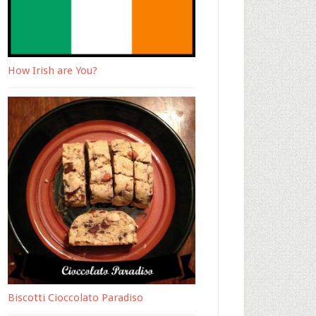
How Irish are You?
Biscotti Cioccolato Paradiso