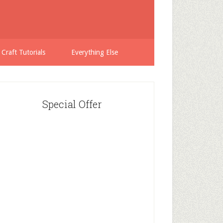
 Craft Tutorials
Everything Else
Special Offer