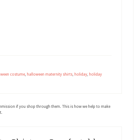
oween costume
,
halloween maternity shirts
,
holiday
,
holiday
ommission if you shop through them. This is how we help to make
t.