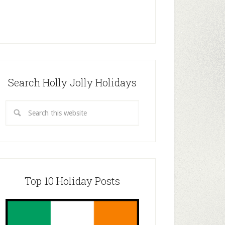
Search Holly Jolly Holidays
Top 10 Holiday Posts