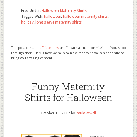
Filed Under:
Halloween Maternity Shirts
Tagged With:
halloween
,
halloween maternity shirts
,
holiday
,
long sleeve maternity shirts
This post contains
affiliate links
and I'll earn a small commission if you shop
through them. This is how we help to make money so we can continue to
bring you amazing content.
Funny Maternity
Shirts for Halloween
October 10, 2017
by
Paula Atwell