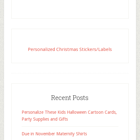
Personalized Christmas Stickers/Labels
Recent Posts
Personalize These Kids Halloween Cartoon Cards,
Party Supplies and Gifts
Due in November Maternity Shirts