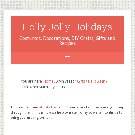
Holly Jolly Holidays
Costumes, Decorations, DIY Crafts, Gifts and
Recipes
You are here:
Home
/
Archives for
Gifts
/
Halloween
/
Halloween Maternity Shirts
This post contains
affiliate links
and I'll earn a small commission if you shop
through them. This is how we help to make money so we can continue to
bring you amazing content.