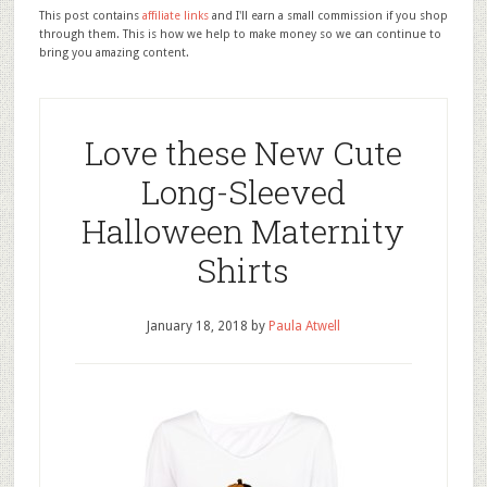
This post contains
affiliate links
and I'll earn a small commission if you shop
through them. This is how we help to make money so we can continue to
bring you amazing content.
Love these New Cute
Long-Sleeved
Halloween Maternity
Shirts
January 18, 2018
by
Paula Atwell