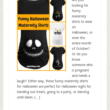
Are you
looking for
funny
maternity
shirts to wear
on
Halloween, or
even the
entire month
of October?
Or do you
know
someone who
is pregnant
and needs a
laugh? Either way, these funny maternity shirts
for Halloween are perfect for Halloween night for
handing out treats, going to a party, or dancing
until dawn. […]