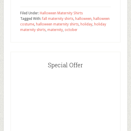
Filed Under:
Halloween Maternity Shirts
Tagged With:
fall maternity shirts
,
halloween
,
halloween
costume
,
halloween maternity shirts
,
holiday
,
holiday
maternity shirts
,
maternity
,
october
Special Offer