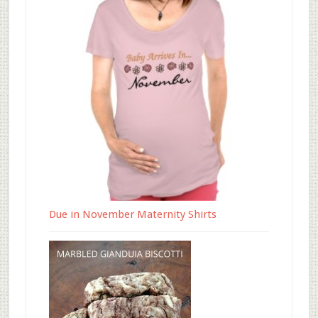
Due in November Maternity Shirts