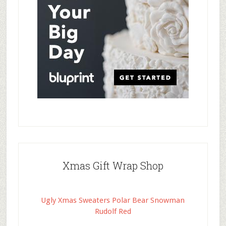
Xmas Gift Wrap Shop
Ugly Xmas Sweaters Polar Bear Snowman
Rudolf Red