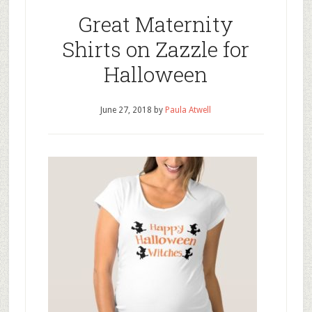
Great Maternity
Shirts on Zazzle for
Halloween
June 27, 2018
by
Paula Atwell