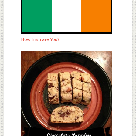
How Irish are You?