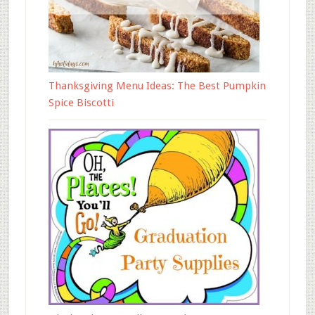
Thanksgiving Menu Ideas: The Best Pumpkin
Spice Biscotti