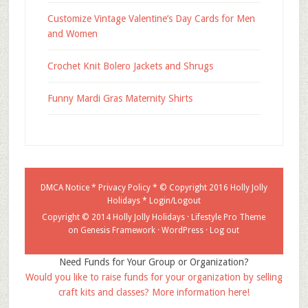
Customize Vintage Valentine’s Day Cards for Men
and Women
Crochet Knit Bolero Jackets and Shrugs
Funny Mardi Gras Maternity Shirts
DMCA Notice
*
Privacy Policy
* © Copyright 2016
Holly Jolly
Holidays
*
Login/Logout
Copyright © 2014 Holly Jolly Holidays ·
Lifestyle Pro Theme
on
Genesis Framework
·
WordPress
·
Log out
Need Funds for Your Group or Organization?
Would you like to raise funds for your organization by selling
craft kits and classes? More information here!