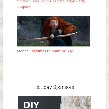
Oh the Places You’ll Go! Graduation Party
Supplies
Merida Costumes to Make or Buy
Holiday Sponsors