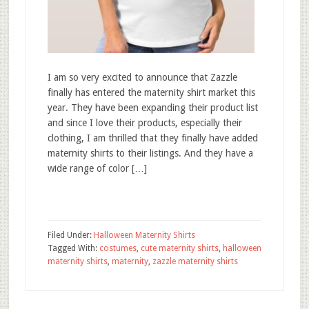
I am so very excited to announce that Zazzle
finally has entered the maternity shirt market this
year. They have been expanding their product list
and since I love their products, especially their
clothing, I am thrilled that they finally have added
maternity shirts to their listings. And they have a
wide range of color […]
Filed Under:
Halloween Maternity Shirts
Tagged With:
costumes
,
cute maternity shirts
,
halloween
maternity shirts
,
maternity
,
zazzle maternity shirts