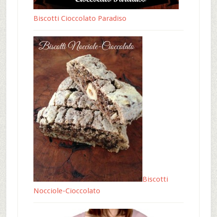
Biscotti Cioccolato Paradiso
Biscotti
Nocciole-Cioccolato