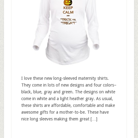
I love these new long-sleeved maternity shirts.
They come in lots of new designs and four colors–
black, blue, gray and green. The designs on white
come in white and a light heather gray. As usual,
these shirts are affordable, comfortable and make
awesome gifts for a mother-to-be. These have
nice long sleeves making them great […]