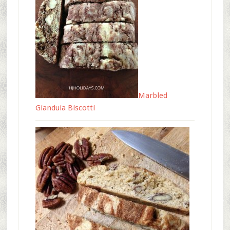
Marbled
Gianduia Biscotti