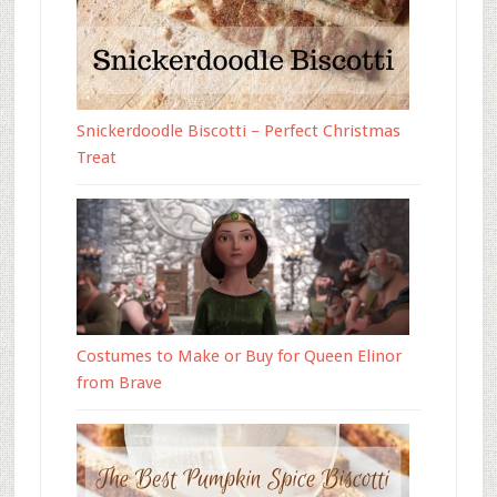
Snickerdoodle Biscotti – Perfect Christmas
Treat
Costumes to Make or Buy for Queen Elinor
from Brave