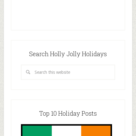
Search Holly Jolly Holidays
Top 10 Holiday Posts