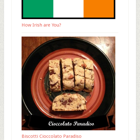
How Irish are You?
Biscotti Cioccolato Paradiso