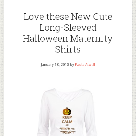
Love these New Cute
Long-Sleeved
Halloween Maternity
Shirts
January 18, 2018
by
Paula Atwell