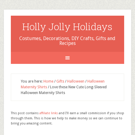
Holly Jolly Holidays
Costumes, Decorations, DIY Crafts, Gifts and
Recipes
You are here:
Home
/
Gifts
/
Halloween
/
Halloween
Maternity Shirts
/
Love these New Cute Long-Sleeved
Halloween Maternity Shirts
This post contains
affiliate links
and I'll earn a small commission if you shop
through them. This is how we help to make money so we can continue to
bring you amazing content.