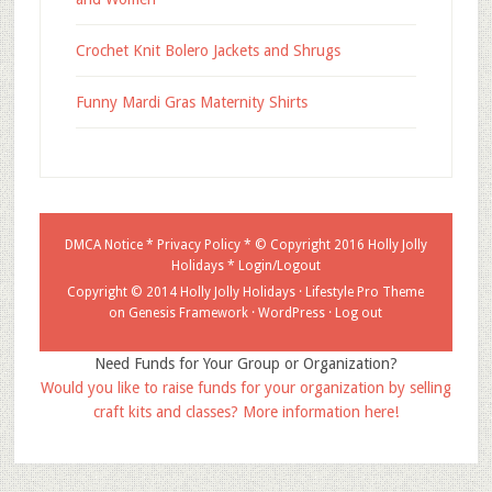
Crochet Knit Bolero Jackets and Shrugs
Funny Mardi Gras Maternity Shirts
DMCA Notice
*
Privacy Policy
* © Copyright 2016
Holly Jolly
Holidays
*
Login/Logout
Copyright © 2014 Holly Jolly Holidays ·
Lifestyle Pro Theme
on
Genesis Framework
·
WordPress
·
Log out
Need Funds for Your Group or Organization?
Would you like to raise funds for your organization by selling
craft kits and classes? More information here!