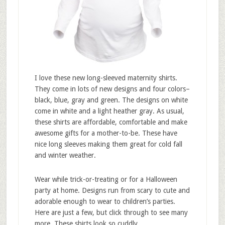
I love these new long-sleeved maternity shirts.
They come in lots of new designs and four colors–
black, blue, gray and green. The designs on white
come in white and a light heather gray. As usual,
these shirts are affordable, comfortable and make
awesome gifts for a mother-to-be. These have
nice long sleeves making them great for cold fall
and winter weather.
Wear while trick-or-treating or for a Halloween
party at home. Designs run from scary to cute and
adorable enough to wear to children’s parties.
Here are just a few, but click through to see many
more. These shirts look so cuddly.