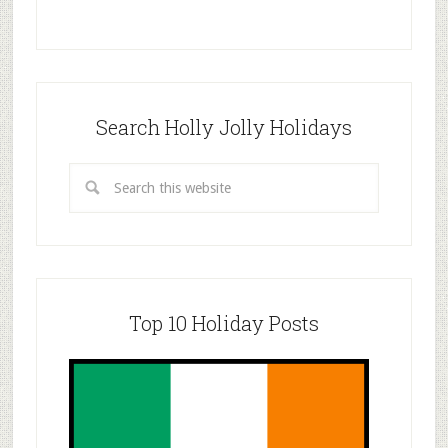
Search Holly Jolly Holidays
Top 10 Holiday Posts