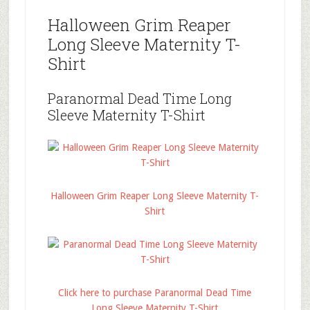
Halloween Grim Reaper
Long Sleeve Maternity T-
Shirt
Paranormal Dead Time Long
Sleeve Maternity T-Shirt
Halloween Grim Reaper Long Sleeve Maternity T-
Shirt
Click here to purchase Paranormal Dead Time
Long Sleeve Maternity T-Shirt