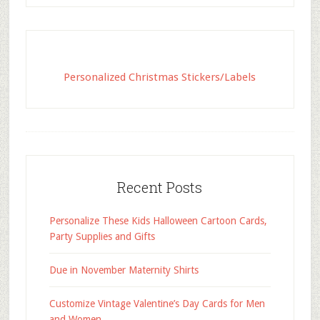
Personalized Christmas Stickers/Labels
Recent Posts
Personalize These Kids Halloween Cartoon Cards,
Party Supplies and Gifts
Due in November Maternity Shirts
Customize Vintage Valentine’s Day Cards for Men
and Women