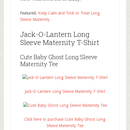
Featured:
Keep Calm and Trick or Treat Long
Sleeve Maternity
Jack-O-Lantern Long
Sleeve Maternity T-Shirt
Cute Baby Ghost Long Sleeve
Maternity Tee
Jack-O-Lantern Long Sleeve Maternity T-Shirt
Click here to purchase Cute Baby Ghost Long
Sleeve Maternity Tee