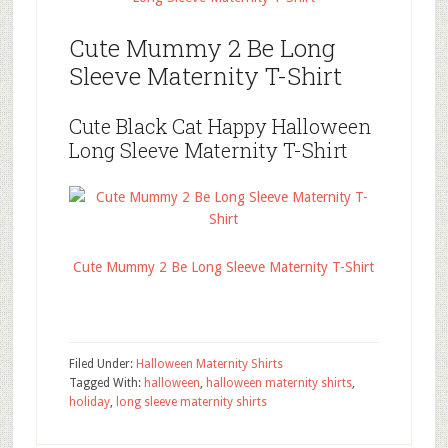
Cute Mummy 2 Be Long
Sleeve Maternity T-Shirt
Cute Black Cat Happy Halloween
Long Sleeve Maternity T-Shirt
Cute Mummy 2 Be Long Sleeve Maternity T-Shirt
Filed Under:
Halloween Maternity Shirts
Tagged With:
halloween
,
halloween maternity shirts
,
holiday
,
long sleeve maternity shirts