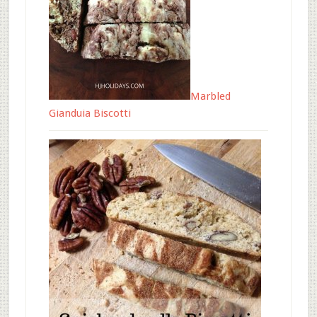
Marbled
Gianduia Biscotti