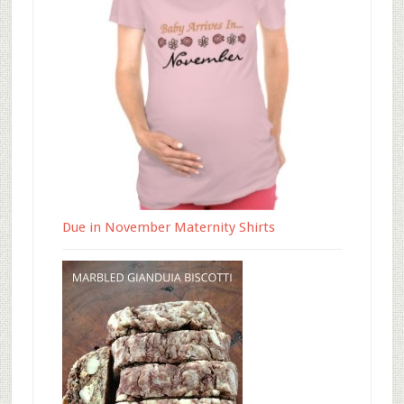
Due in November Maternity Shirts