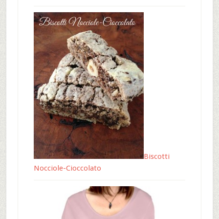
Biscotti
Nocciole-Cioccolato