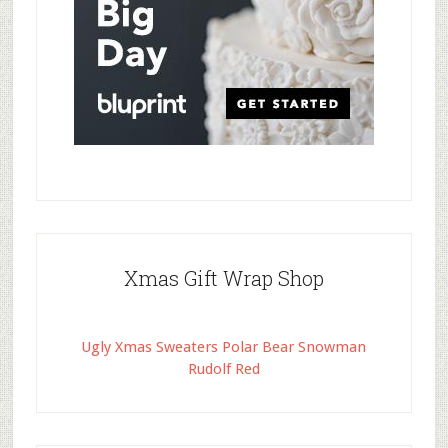
Xmas Gift Wrap Shop
Ugly Xmas Sweaters Polar Bear Snowman
Rudolf Red