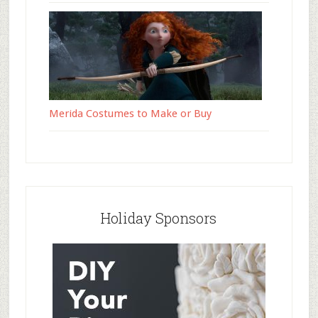
Merida Costumes to Make or Buy
Holiday Sponsors