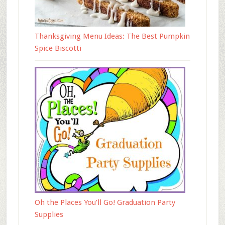
Thanksgiving Menu Ideas: The Best Pumpkin
Spice Biscotti
Oh the Places You’ll Go! Graduation Party
Supplies