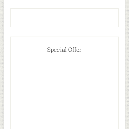
Special Offer