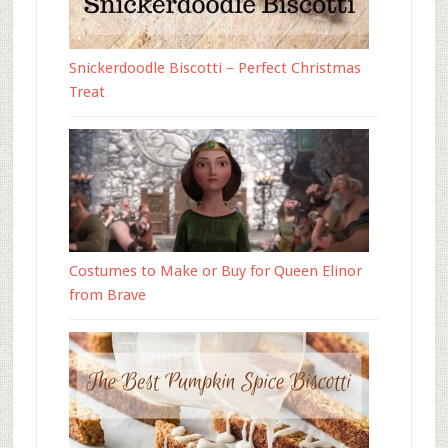
Snickerdoodle Biscotti – Perfect Christmas
Treat
Costumes to Make or Buy for Queen Elinor
from Brave